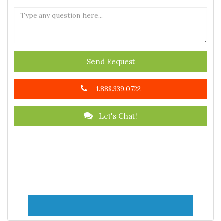
Send Request
1.888.339.0722
Let's Chat!