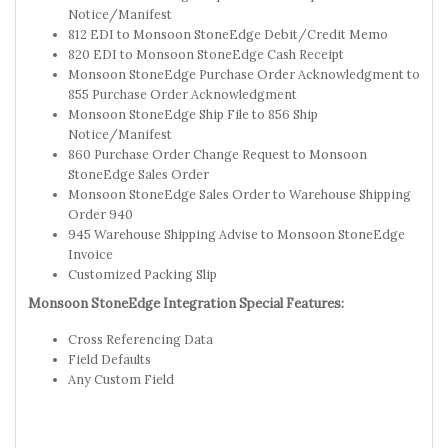
Notice/Manifest
812 EDI to Monsoon StoneEdge Debit/Credit Memo
820 EDI to Monsoon StoneEdge Cash Receipt
Monsoon StoneEdge Purchase Order Acknowledgment to
855 Purchase Order Acknowledgment
Monsoon StoneEdge Ship File to 856 Ship
Notice/Manifest
860 Purchase Order Change Request to Monsoon
StoneEdge Sales Order
Monsoon StoneEdge Sales Order to Warehouse Shipping
Order 940
945 Warehouse Shipping Advise to Monsoon StoneEdge
Invoice
Customized Packing Slip
Monsoon StoneEdge Integration Special Features:
Cross Referencing Data
Field Defaults
Any Custom Field