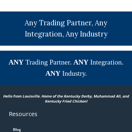
Any Trading Partner, Any
Integration, Any Industry
ANY
Trading Partner.
ANY
Integration.
ANY
Industry.
Hello from Louisville. Home of the Kentucky Derby, Muhammad Ali, and
Kentucky Fried Chicken!
Resources
Blog