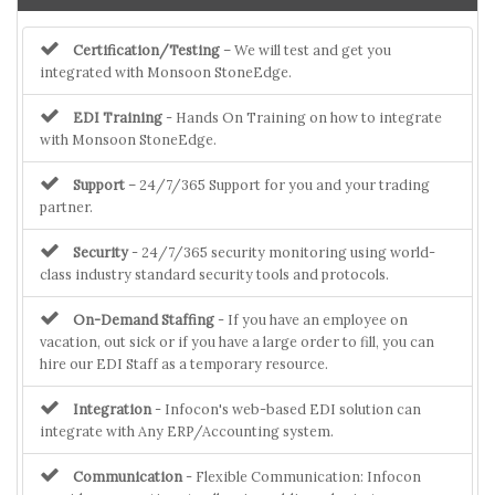
Certification/Testing
– We will test and get you
integrated with Monsoon StoneEdge.
EDI Training
- Hands On Training on how to integrate
with Monsoon StoneEdge.
Support
– 24/7/365 Support for you and your trading
partner.
Security
- 24/7/365 security monitoring using world-
class industry standard security tools and protocols.
On-Demand Staffing
- If you have an employee on
vacation, out sick or if you have a large order to fill, you can
hire our EDI Staff as a temporary resource.
Integration
- Infocon's web-based EDI solution can
integrate with Any ERP/Accounting system.
Communication
- Flexible Communication: Infocon