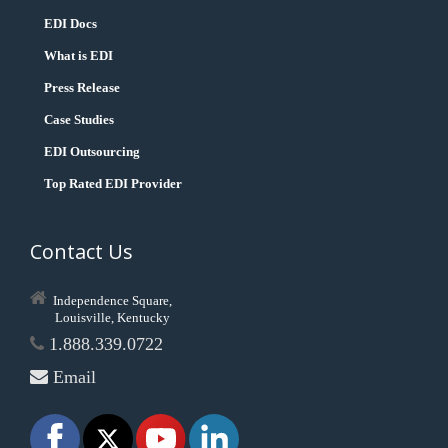
EDI Docs
What is EDI
Press Release
Case Studies
EDI Outsourcing
Top Rated EDI Provider
Contact Us
Independence Square,
Louisville, Kentucky
1.888.339.0722
Email