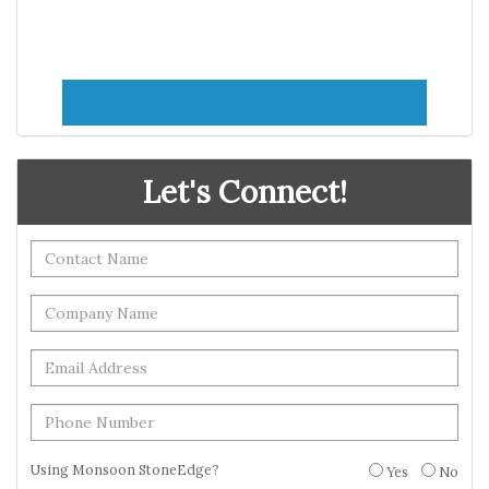
Let's Connect!
Using Monsoon StoneEdge?
Yes
No