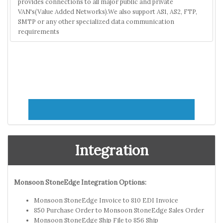
provides connections to all major public and private
VAN's(Value Added Networks).We also support AS1, AS2, FTP,
SMTP or any other specialized data communication
requirements
Integration
Monsoon StoneEdge Integration Options:
Monsoon StoneEdge Invoice to 810 EDI Invoice
850 Purchase Order to Monsoon StoneEdge Sales Order
Monsoon StoneEdge Ship File to 856 Ship