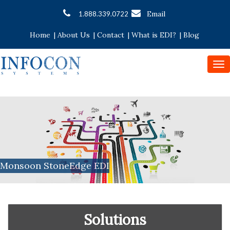
Email
1.888.339.0722
Home
|
About Us
|
Contact
|
What is EDI?
|
Blog
To
nav
Monsoon StoneEdge EDI
Solutions