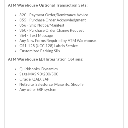
ATM Warehouse Optional Transaction Sets:
820 - Payment Order/Remittance Advice
855 - Purchase Order Acknowledgment
856 - Ship Notice/Manifest
860 - Purchase Order Change Request
864 - Text Message
Any New Forms Required by ATM Warehouse.
GS1-128 (UCC 128) Labels Service
Customized Packing Slip
ATM Warehouse EDI Integration Options:
Quickbooks, Dynamics
Sage MAS 90/200/500
Oracle, QAD, SAP
NetSuite, Salesforce, Magento, Shopify
Any other ERP system