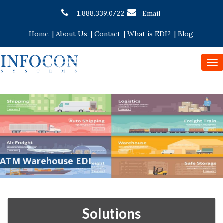
Email
1.888.339.0722
Home
|
About Us
|
Contact
|
What is EDI?
|
Blog
To
nav
ATM Warehouse EDI
Solutions