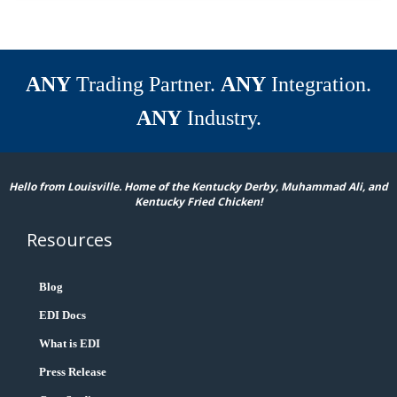
ANY
Trading Partner.
ANY
Integration.
ANY
Industry.
Hello from Louisville. Home of the Kentucky Derby, Muhammad Ali, and
Kentucky Fried Chicken!
Resources
Blog
EDI Docs
What is EDI
Press Release