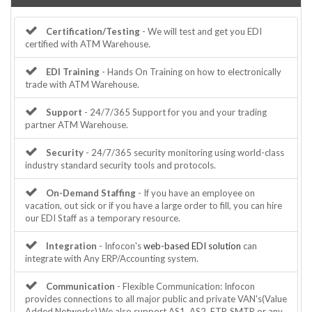
Certification/Testing
- We will test and get you EDI
certified with ATM Warehouse.
EDI Training
- Hands On Training on how to electronically
trade with ATM Warehouse.
Support
- 24/7/365 Support for you and your trading
partner ATM Warehouse.
Security
- 24/7/365 security monitoring using world-class
industry standard security tools and protocols.
On-Demand Staffing
- If you have an employee on
vacation, out sick or if you have a large order to fill, you can hire
our EDI Staff as a temporary resource.
Integration
- Infocon's
web-based EDI solution
can
integrate with Any ERP/Accounting system.
Communication
- Flexible Communication: Infocon
provides connections to all major public and private VAN's(Value
Added Networks).We also support AS1, AS2, FTP, SMTP or any