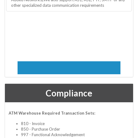
other specialized data communication requirements
Compliance
ATM Warehouse Required Transaction Sets:
810 - Invoice
850 - Purchase Order
997 - Functional Acknowledgement