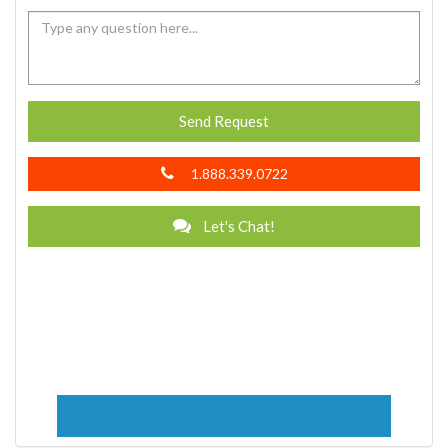
Send Request
1.888.339.0722
Let's Chat!