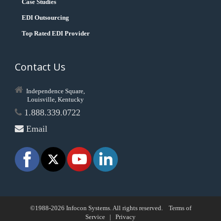
Case Studies
EDI Outsourcing
Top Rated EDI Provider
Contact Us
Independence Square,
Louisville, Kentucky
1.888.339.0722
Email
©1988-2026 Infocon Systems. All rights reserved.
Terms of
Service
|
Privacy