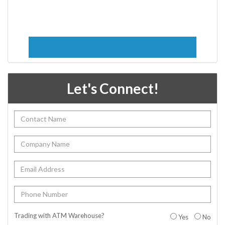
Let's Connect!
Trading with ATM Warehouse?
Yes
No