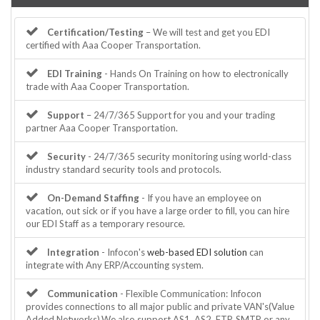
Certification/Testing
– We will test and get you EDI
certified with Aaa Cooper Transportation.
EDI Training
- Hands On Training on how to electronically
trade with Aaa Cooper Transportation.
Support
– 24/7/365 Support for you and your trading
partner Aaa Cooper Transportation.
Security
- 24/7/365 security monitoring using world-class
industry standard security tools and protocols.
On-Demand Staffing
- If you have an employee on
vacation, out sick or if you have a large order to fill, you can hire
our EDI Staff as a temporary resource.
Integration
- Infocon's
web-based EDI solution
can
integrate with Any ERP/Accounting system.
Communication
- Flexible Communication: Infocon
provides connections to all major public and private VAN's(Value
Added Networks).We also support AS1, AS2, FTP, SMTP or any