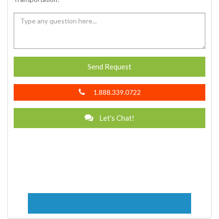
Send Request
1.888.339.0722
Let's Chat!