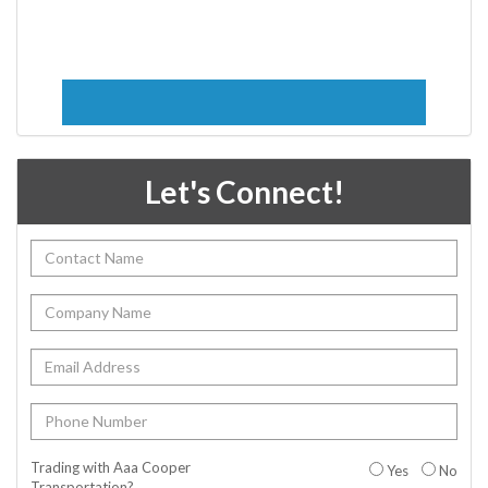
Let's Connect!
Trading with Aaa Cooper
Yes
No
Transportation?