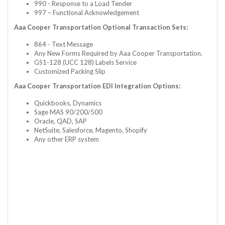
990 - Response to a Load Tender
997 – Functional Acknowledgement
Aaa Cooper Transportation Optional Transaction Sets:
864 - Text Message
Any New Forms Required by Aaa Cooper Transportation.
GS1-128 (UCC 128) Labels Service
Customized Packing Slip
Aaa Cooper Transportation EDI Integration Options:
Quickbooks, Dynamics
Sage MAS 90/200/500
Oracle, QAD, SAP
NetSuite, Salesforce, Magento, Shopify
Any other ERP system