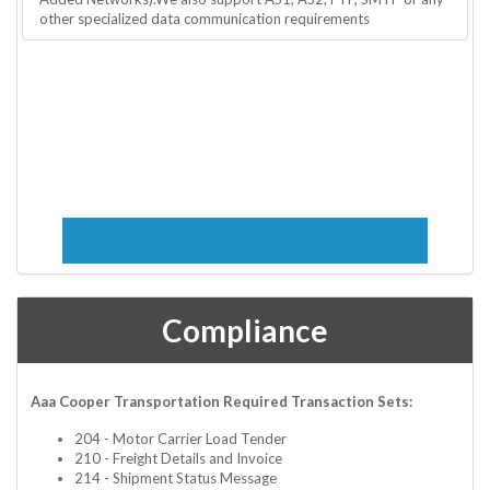
other specialized data communication requirements
Compliance
Aaa Cooper Transportation Required Transaction Sets:
204 - Motor Carrier Load Tender
210 - Freight Details and Invoice
214 - Shipment Status Message