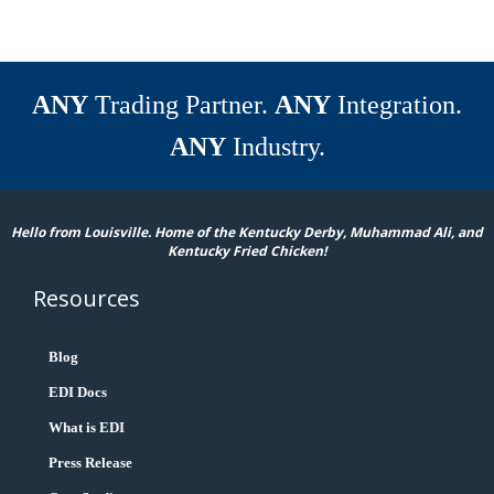
ANY
Trading Partner.
ANY
Integration.
ANY
Industry.
Hello from Louisville. Home of the Kentucky Derby, Muhammad Ali, and
Kentucky Fried Chicken!
Resources
Blog
EDI Docs
What is EDI
Press Release