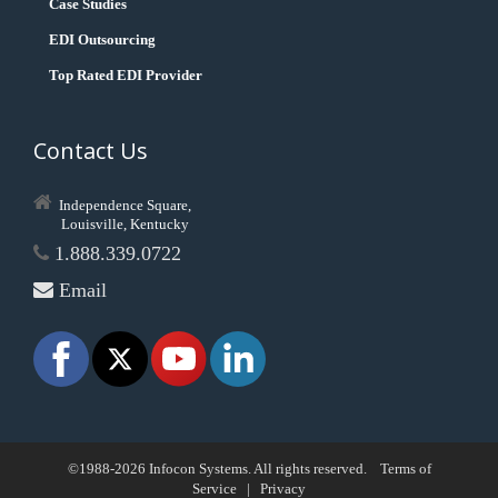
Case Studies
EDI Outsourcing
Top Rated EDI Provider
Contact Us
Independence Square,
Louisville, Kentucky
1.888.339.0722
Email
©1988-2026 Infocon Systems. All rights reserved.
Terms of
Service
|
Privacy