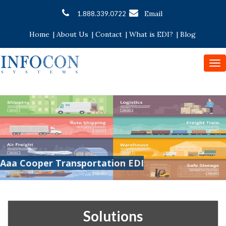
Email
1.888.339.0722
Home
|
About Us
|
Contact
|
What is EDI?
|
Blog
To
nav
Aaa Cooper Transportation EDI
Solutions