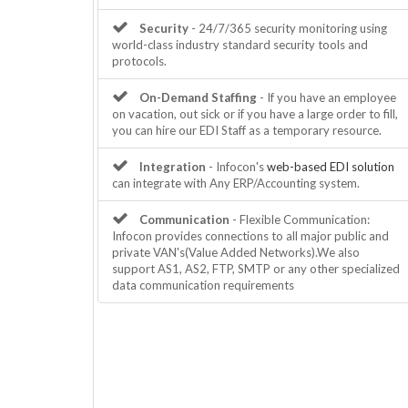
Security
- 24/7/365 security monitoring using
world-class industry standard security tools and
protocols.
On-Demand Staffing
- If you have an employee
on vacation, out sick or if you have a large order to fill,
you can hire our EDI Staff as a temporary resource.
Integration
- Infocon's
web-based EDI solution
can integrate with Any ERP/Accounting system.
Communication
- Flexible Communication:
Infocon provides connections to all major public and
private VAN's(Value Added Networks).We also
support AS1, AS2, FTP, SMTP or any other specialized
data communication requirements