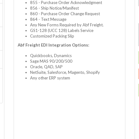
855 - Purchase Order Acknowledgment
856 - Ship Notice/Manifest
860 - Purchase Order Change Request
864 - Text Message
Any New Forms Required by Abf Freight.
GS1-128 (UCC 128) Labels Service
Customized Packing Slip
Abf Freight EDI Integration Options:
Quickbooks, Dynamics
Sage MAS 90/200/500
Oracle, QAD, SAP
NetSuite, Salesforce, Magento, Shopify
Any other ERP system