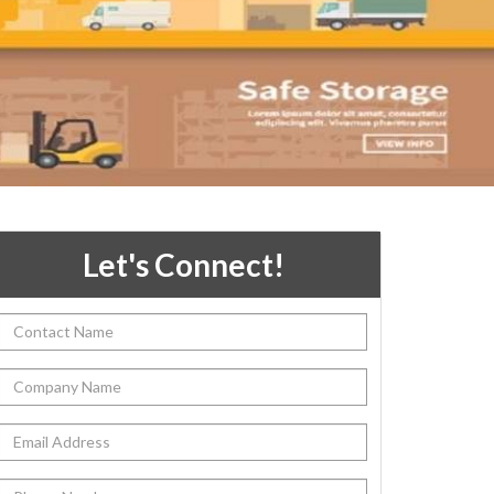
Let's Connect!