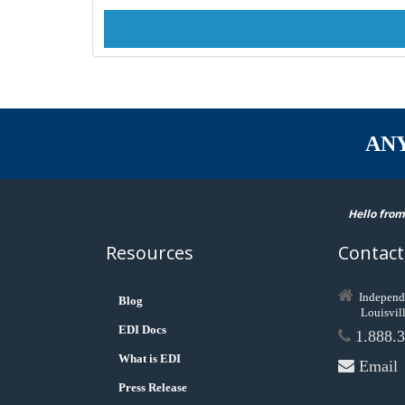
AN
Hello from
Resources
Contact
Independ
Blog
Louisvil
EDI Docs
1.888.3
What is EDI
Email
Press Release