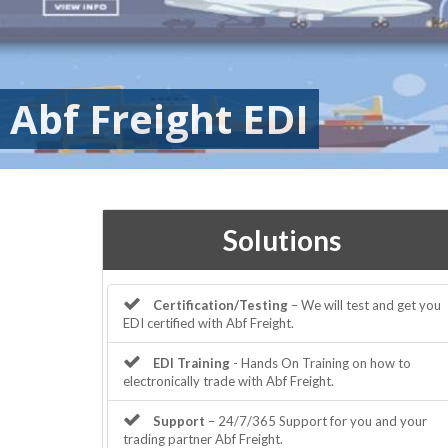
Abf Freight EDI
Solutions
Certification/Testing
– We will test and get you
EDI certified with Abf Freight.
EDI Training
- Hands On Training on how to
electronically trade with Abf Freight.
Support
– 24/7/365 Support for you and your
trading partner Abf Freight.