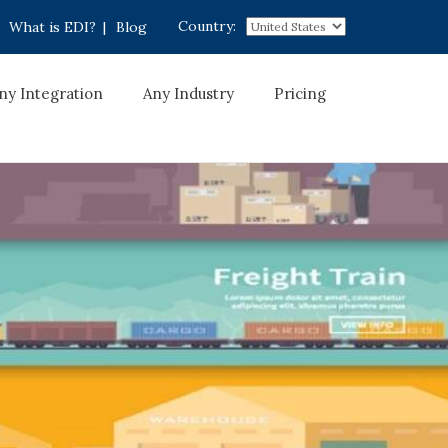
Country:
What is EDI?
|
Blog
ny Integration
Any Industry
Pricing