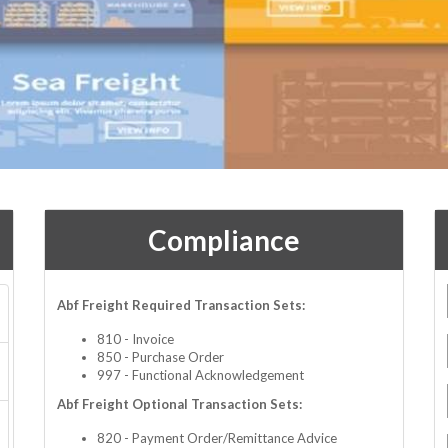
Compliance
Abf Freight Required Transaction Sets:
810 - Invoice
850 - Purchase Order
997 - Functional Acknowledgement
Abf Freight Optional Transaction Sets:
820 - Payment Order/Remittance Advice