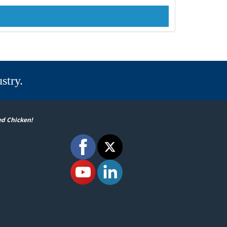
stry.
ed Chicken!