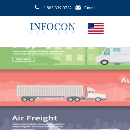
Email
1.888.339.0722