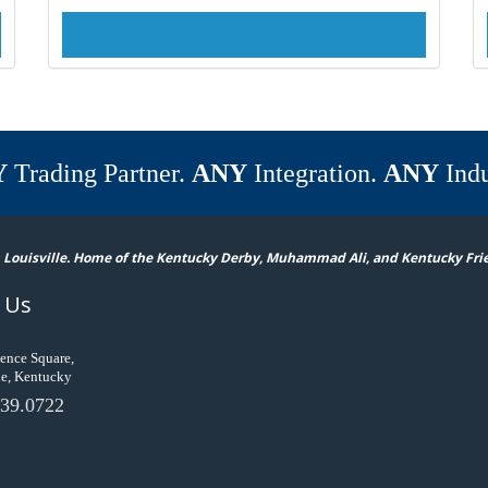
Y
Trading Partner.
ANY
Integration.
ANY
Indu
 Louisville. Home of the Kentucky Derby, Muhammad Ali, and Kentucky Fri
 Us
ence Square,
le, Kentucky
39.0722