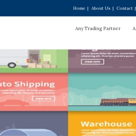
Home
|
About Us
|
Contact
|
Any Trading Partner
A