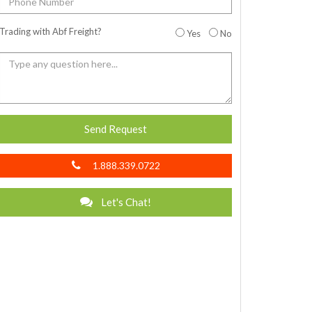
Trading with Abf Freight?
Yes
No
Send Request
1.888.339.0722
Let's Chat!