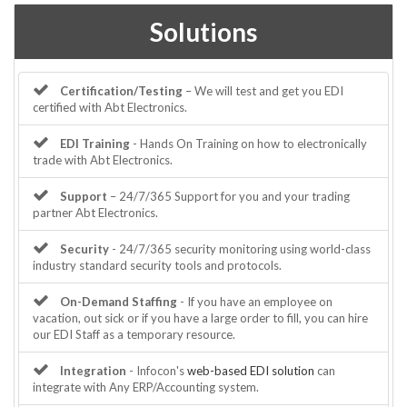
Solutions
Certification/Testing
– We will test and get you EDI
certified with Abt Electronics.
EDI Training
- Hands On Training on how to electronically
trade with Abt Electronics.
Support
– 24/7/365 Support for you and your trading
partner Abt Electronics.
Security
- 24/7/365 security monitoring using world-class
industry standard security tools and protocols.
On-Demand Staffing
- If you have an employee on
vacation, out sick or if you have a large order to fill, you can hire
our EDI Staff as a temporary resource.
Integration
- Infocon's
web-based EDI solution
can
integrate with Any ERP/Accounting system.