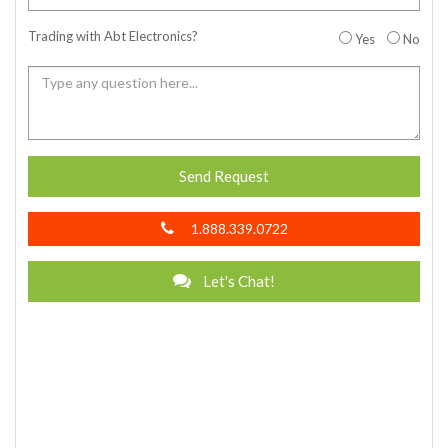
Trading with Abt Electronics?
Yes
No
Send Request
1.888.339.0722
Let's Chat!