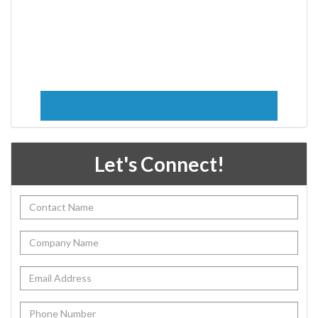
Let's Connect!