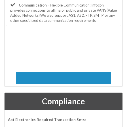
Communication
- Flexible Communication: Infocon
provides connections to all major public and private VAN's(Value
Added Networks).We also support AS1, AS2, FTP, SMTP or any
other specialized data communication requirements
Compliance
Abt Electronics Required Transaction Sets: