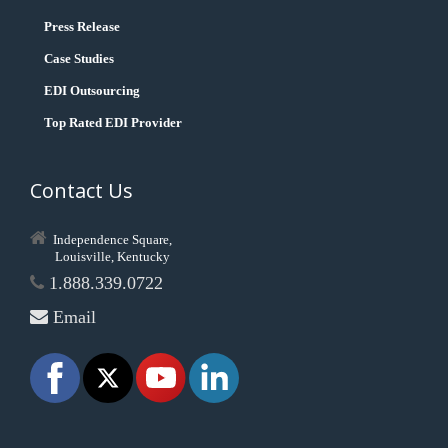
Press Release
Case Studies
EDI Outsourcing
Top Rated EDI Provider
Contact Us
Independence Square,
Louisville, Kentucky
1.888.339.0722
Email