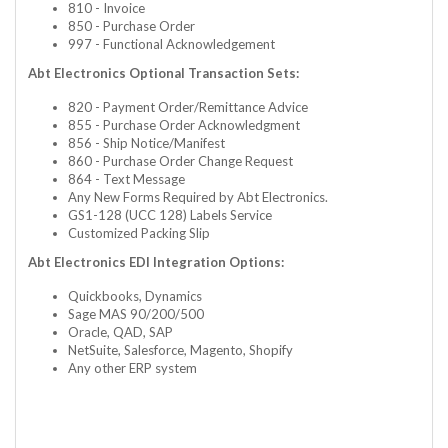
810 - Invoice
850 - Purchase Order
997 - Functional Acknowledgement
Abt Electronics Optional Transaction Sets:
820 - Payment Order/Remittance Advice
855 - Purchase Order Acknowledgment
856 - Ship Notice/Manifest
860 - Purchase Order Change Request
864 - Text Message
Any New Forms Required by Abt Electronics.
GS1-128 (UCC 128) Labels Service
Customized Packing Slip
Abt Electronics EDI Integration Options:
Quickbooks, Dynamics
Sage MAS 90/200/500
Oracle, QAD, SAP
NetSuite, Salesforce, Magento, Shopify
Any other ERP system