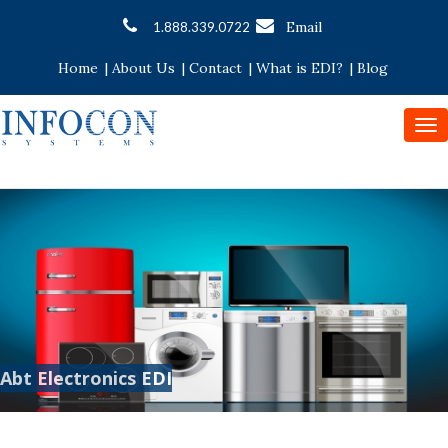
Email
1.888.339.0722
Home
|
About Us
|
Contact
|
What is EDI?
|
Blog
To
nav
Abt Electronics EDI