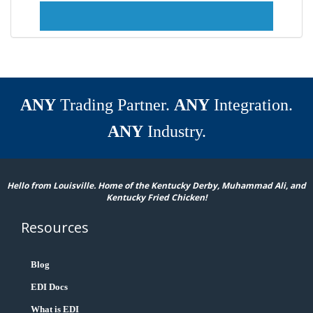
ANY
Trading Partner.
ANY
Integration.
ANY
Industry.
Hello from Louisville. Home of the Kentucky Derby, Muhammad Ali, and
Kentucky Fried Chicken!
Resources
Blog
EDI Docs
What is EDI