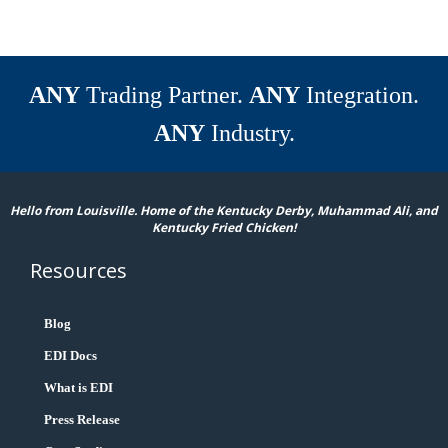
ANY
Trading Partner.
ANY
Integration.
ANY
Industry.
Hello from Louisville. Home of the Kentucky Derby, Muhammad Ali, and
Kentucky Fried Chicken!
Resources
Blog
EDI Docs
What is EDI
Press Release