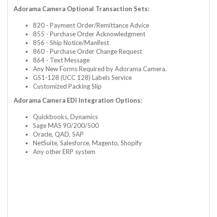
Adorama Camera Optional Transaction Sets:
820 - Payment Order/Remittance Advice
855 - Purchase Order Acknowledgment
856 - Ship Notice/Manifest
860 - Purchase Order Change Request
864 - Text Message
Any New Forms Required by Adorama Camera.
GS1-128 (UCC 128) Labels Service
Customized Packing Slip
Adorama Camera EDI Integration Options:
Quickbooks, Dynamics
Sage MAS 90/200/500
Oracle, QAD, SAP
NetSuite, Salesforce, Magento, Shopify
Any other ERP system