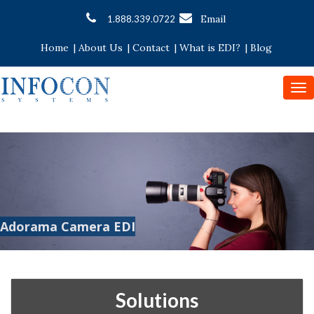
Email
1.888.339.0722
Home
|
About Us
|
Contact
|
What is EDI?
|
Blog
To
nav
Adorama Camera EDI
Solutions