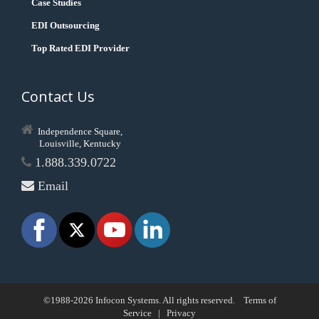
Case Studies
EDI Outsourcing
Top Rated EDI Provider
Contact Us
Independence Square,
Louisville, Kentucky
1.888.339.0722
Email
©1988-2026 Infocon Systems. All rights reserved.
Terms of
Service
|
Privacy