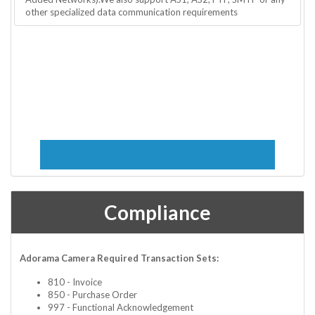
other specialized data communication requirements
Compliance
Adorama Camera Required Transaction Sets:
810 - Invoice
850 - Purchase Order
997 - Functional Acknowledgement