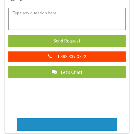
Send Request
1.888.339.0722
Let's Chat!