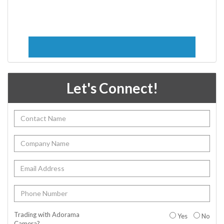
Let's Connect!
Trading with Adorama
Yes
No
Camera?