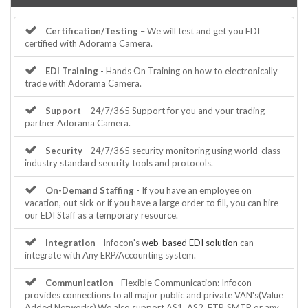
Certification/Testing
– We will test and get you EDI
certified with Adorama Camera.
EDI Training
- Hands On Training on how to electronically
trade with Adorama Camera.
Support
– 24/7/365 Support for you and your trading
partner Adorama Camera.
Security
- 24/7/365 security monitoring using world-class
industry standard security tools and protocols.
On-Demand Staffing
- If you have an employee on
vacation, out sick or if you have a large order to fill, you can hire
our EDI Staff as a temporary resource.
Integration
- Infocon's
web-based EDI solution
can
integrate with Any ERP/Accounting system.
Communication
- Flexible Communication: Infocon
provides connections to all major public and private VAN's(Value
Added Networks).We also support AS1, AS2, FTP, SMTP or any