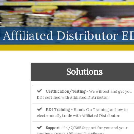
Affiliated Distributor E
Solutions
Certification/Testing
- We will test and get you
EDI certified with Affiliated Distributor.
EDI Training
- Hands On Training on how to
electronically trade with Affiliated Distributor.
Support
- 24/7/365 Support for you and your
trading partner Affiliated Distributor.