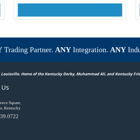
Y
Trading Partner.
ANY
Integration.
ANY
Indu
 Louisville. Home of the Kentucky Derby, Muhammad Ali, and Kentucky Fri
 Us
ence Square,
le, Kentucky
39.0722