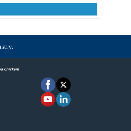
stry.
ed Chicken!