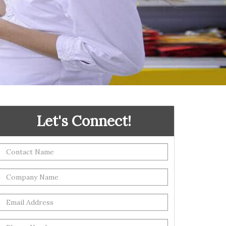
Let's Connect!