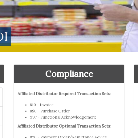
DI
Compliance
Affiliated Distributor Required Transaction Sets:
810 - Invoice
850 - Purchase Order
997 - Functional Acknowledgement
Affiliated Distributor Optional Transaction Sets:
820 - Payment Order/Remittance Advice