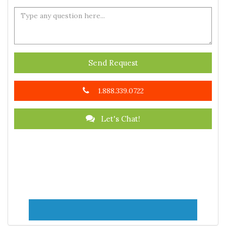
Send Request
1.888.339.0722
Let's Chat!