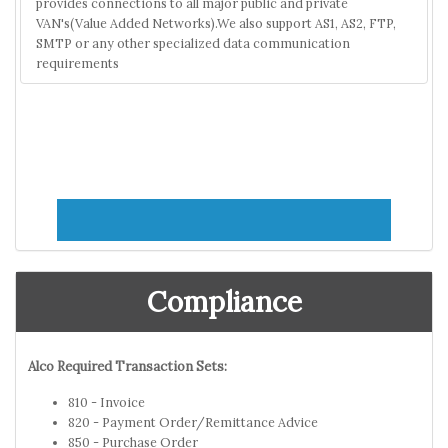
provides connections to all major public and private
VAN's(Value Added Networks).We also support AS1, AS2, FTP,
SMTP or any other specialized data communication
requirements
Compliance
Alco Required Transaction Sets:
810 - Invoice
820 - Payment Order/Remittance Advice
850 - Purchase Order