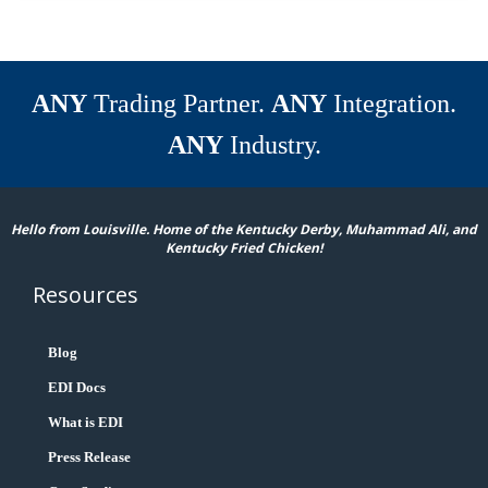
ANY
Trading Partner.
ANY
Integration.
ANY
Industry.
Hello from Louisville. Home of the Kentucky Derby, Muhammad Ali, and
Kentucky Fried Chicken!
Resources
Blog
EDI Docs
What is EDI
Press Release