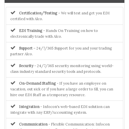
Certification/Testing
– We will test and get you EDI
certified with Alco.
EDI Training
- Hands On Training on how to
electronically trade with Alco.
Support
– 24/7/365 Support for you and your trading
partner Alco.
Security
- 24/7/365 security monitoring using world-
class industry standard security tools and protocols.
On-Demand Staffing
- If you have an employee on
vacation, out sick or if you have a large order to fill, you can
hire our EDI Staff as a temporary resource.
Integration
- Infocon's web-based EDI solution can
integrate with Any ERP/Accounting system.
Communication
- Flexible Communication: Infocon