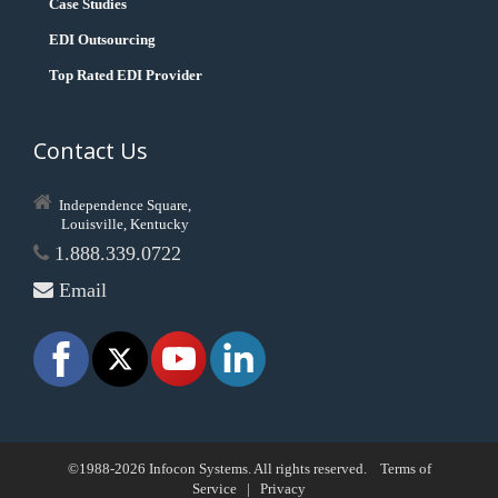
Case Studies
EDI Outsourcing
Top Rated EDI Provider
Contact Us
Independence Square,
Louisville, Kentucky
1.888.339.0722
Email
©1988-2026 Infocon Systems. All rights reserved.
Terms of
Service
|
Privacy