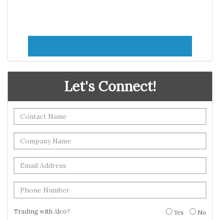
Let's Connect!
Trading with Alco?
Yes
No