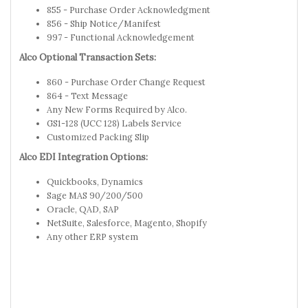
855 - Purchase Order Acknowledgment
856 - Ship Notice/Manifest
997 - Functional Acknowledgement
Alco Optional Transaction Sets:
860 - Purchase Order Change Request
864 - Text Message
Any New Forms Required by Alco.
GS1-128 (UCC 128) Labels Service
Customized Packing Slip
Alco EDI Integration Options:
Quickbooks, Dynamics
Sage MAS 90/200/500
Oracle, QAD, SAP
NetSuite, Salesforce, Magento, Shopify
Any other ERP system