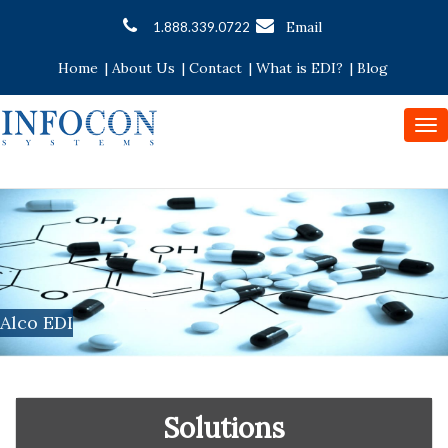
Email
1.888.339.0722
Home
|
About Us
|
Contact
|
What is EDI?
|
Blog
To
nav
Alco EDI
Solutions