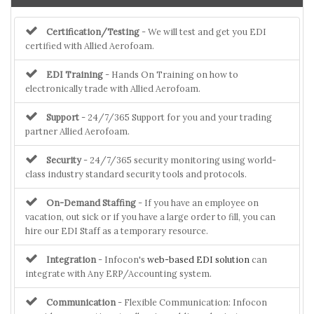
Certification/Testing
- We will test and get you EDI
certified with Allied Aerofoam.
EDI Training
- Hands On Training on how to
electronically trade with Allied Aerofoam.
Support
- 24/7/365 Support for you and your trading
partner Allied Aerofoam.
Security
- 24/7/365 security monitoring using world-
class industry standard security tools and protocols.
On-Demand Staffing
- If you have an employee on
vacation, out sick or if you have a large order to fill, you can
hire our EDI Staff as a temporary resource.
Integration
- Infocon's
web-based EDI solution
can
integrate with Any ERP/Accounting system.
Communication
- Flexible Communication: Infocon