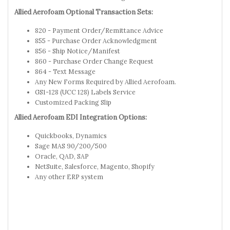
Allied Aerofoam Optional Transaction Sets:
820 - Payment Order/Remittance Advice
855 - Purchase Order Acknowledgment
856 - Ship Notice/Manifest
860 - Purchase Order Change Request
864 - Text Message
Any New Forms Required by Allied Aerofoam.
GS1-128 (UCC 128) Labels Service
Customized Packing Slip
Allied Aerofoam EDI Integration Options:
Quickbooks, Dynamics
Sage MAS 90/200/500
Oracle, QAD, SAP
NetSuite, Salesforce, Magento, Shopify
Any other ERP system