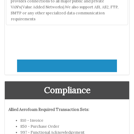
provides connections to all major public and private
VAN's(Value Added Networks).We also support AS1, AS2, FTP,
SMTP or any other specialized data communication
requirements
Compliance
Allied Aerofoam Required Transaction Sets:
810 - Invoice
850 - Purchase Order
997 - Functional Acknowledgement