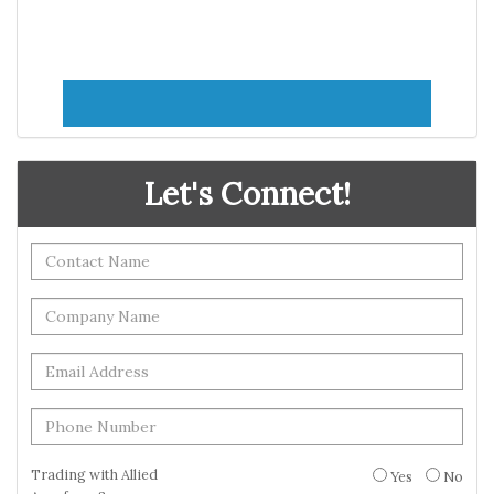
Let's Connect!
Trading with Allied
Yes
No