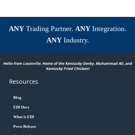
ANY
Trading Partner.
ANY
Integration.
ANY
Industry.
Hello from Louisville. Home of the Kentucky Derby, Muhammad Ali, and
Kentucky Fried Chicken!
Resources
Blog
EDI Docs
What is EDI
Press Release