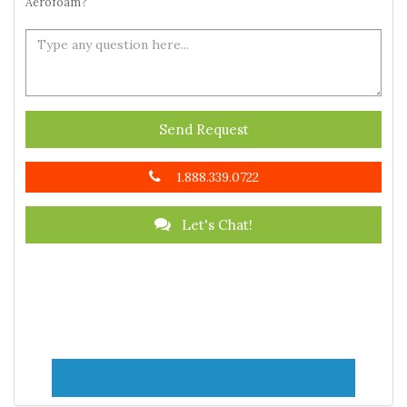
Aerofoam?
Send Request
1.888.339.0722
Let's Chat!