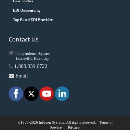
Case Studies
EDI Outsourcing
Top Rated EDI Provider
Contact Us
Independence Square,
Louisville, Kentucky
1.888.339.0722
Email
©1988-2026 Infocon Systems. All rights reserved.
Terms of
Service
|
Privacy