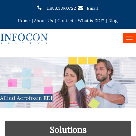
Email
1.888.339.0722
Home
|
About Us
|
Contact
|
What is EDI?
|
Blog
To
nav
Allied Aerofoam EDI
Solutions