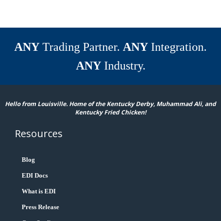
ANY
Trading Partner.
ANY
Integration.
ANY
Industry.
Hello from Louisville. Home of the Kentucky Derby, Muhammad Ali, and
Kentucky Fried Chicken!
Resources
Blog
EDI Docs
What is EDI
Press Release