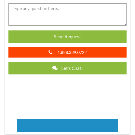
Send Request
1.888.339.0722
Let's Chat!