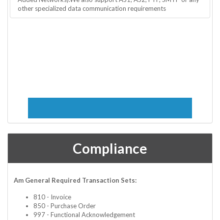
other specialized data communication requirements
Compliance
Am General Required Transaction Sets:
810 - Invoice
850 - Purchase Order
997 - Functional Acknowledgement