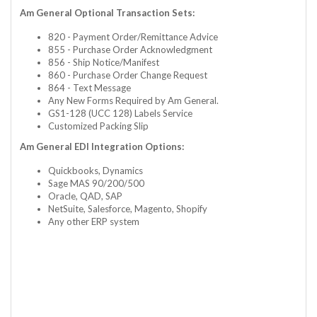
Am General Optional Transaction Sets:
820 - Payment Order/Remittance Advice
855 - Purchase Order Acknowledgment
856 - Ship Notice/Manifest
860 - Purchase Order Change Request
864 - Text Message
Any New Forms Required by Am General.
GS1-128 (UCC 128) Labels Service
Customized Packing Slip
Am General EDI Integration Options:
Quickbooks, Dynamics
Sage MAS 90/200/500
Oracle, QAD, SAP
NetSuite, Salesforce, Magento, Shopify
Any other ERP system