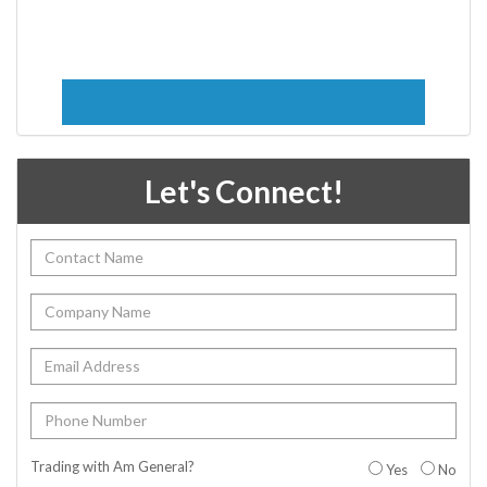
Let's Connect!
Trading with Am General?
Yes
No