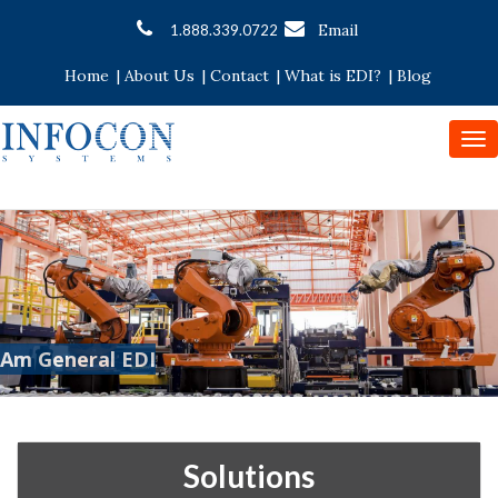
Email
1.888.339.0722
Home
|
About Us
|
Contact
|
What is EDI?
|
Blog
To
nav
Am General EDI
Solutions