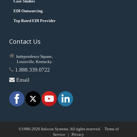
Case Studies
EDI Outsourcing
Top Rated EDI Provider
Contact Us
Independence Square,
Louisville, Kentucky
1.888.339.0722
Email
©1988-2026 Infocon Systems. All rights reserved.
Terms of
Service
|
Privacy