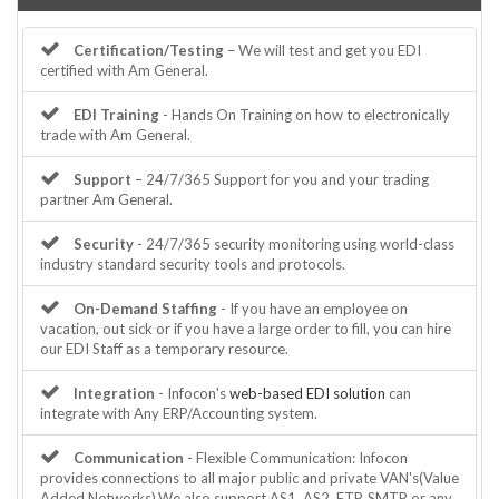
Certification/Testing
– We will test and get you EDI
certified with Am General.
EDI Training
- Hands On Training on how to electronically
trade with Am General.
Support
– 24/7/365 Support for you and your trading
partner Am General.
Security
- 24/7/365 security monitoring using world-class
industry standard security tools and protocols.
On-Demand Staffing
- If you have an employee on
vacation, out sick or if you have a large order to fill, you can hire
our EDI Staff as a temporary resource.
Integration
- Infocon's
web-based EDI solution
can
integrate with Any ERP/Accounting system.
Communication
- Flexible Communication: Infocon
provides connections to all major public and private VAN's(Value
Added Networks).We also support AS1, AS2, FTP, SMTP or any