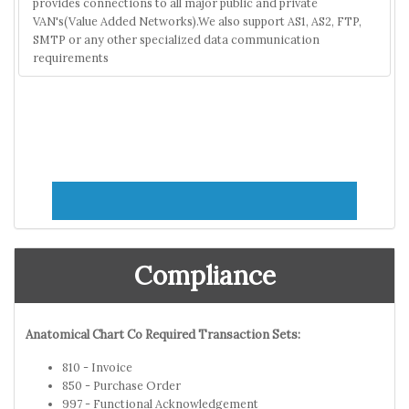
provides connections to all major public and private
VAN's(Value Added Networks).We also support AS1, AS2, FTP,
SMTP or any other specialized data communication
requirements
Compliance
Anatomical Chart Co Required Transaction Sets:
810 - Invoice
850 - Purchase Order
997 - Functional Acknowledgement