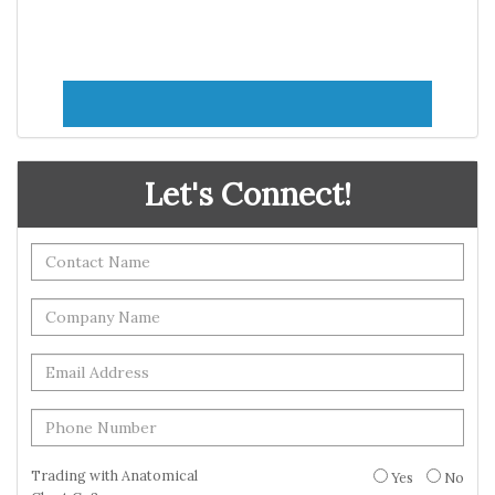
Let's Connect!
Trading with Anatomical
Yes
No