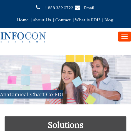
Email
1.888.339.0722
Home
|
About Us
|
Contact
|
What is EDI?
|
Blog
To
nav
Anatomical Chart Co EDI
Solutions