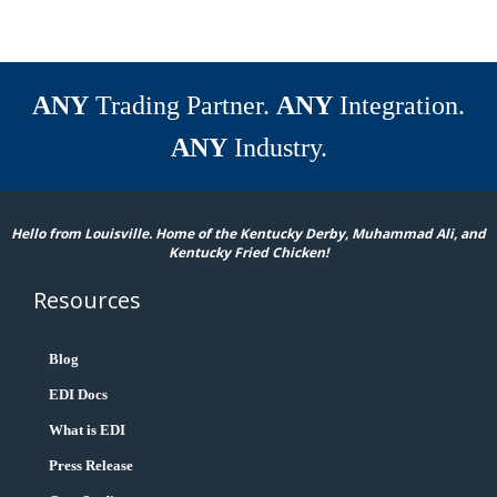
ANY
Trading Partner.
ANY
Integration.
ANY
Industry.
Hello from Louisville. Home of the Kentucky Derby, Muhammad Ali, and
Kentucky Fried Chicken!
Resources
Blog
EDI Docs
What is EDI
Press Release