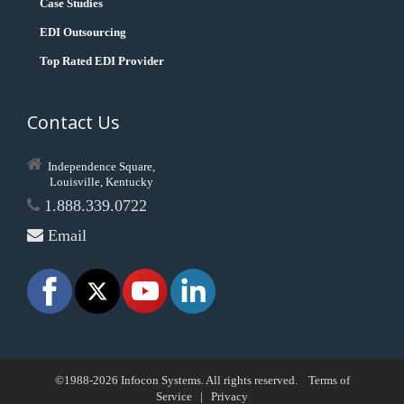
Case Studies
EDI Outsourcing
Top Rated EDI Provider
Contact Us
Independence Square,
Louisville, Kentucky
1.888.339.0722
Email
©1988-2026 Infocon Systems. All rights reserved.
Terms of
Service
|
Privacy