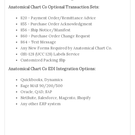
Anatomical Chart Co Optional Transaction Sets:
820 - Payment Order/Remittance Advice
855 - Purchase Order Acknowledgment
856 - Ship Notice/Manifest
860 - Purchase Order Change Request
864 - Text Message
Any New Forms Required by Anatomical Chart Co.
GS1-128 (UCC 128) Labels Service
Customized Packing Slip
Anatomical Chart Co EDI Integration Options:
Quickbooks, Dynamics
Sage MAS 90/200/500
Oracle, QAD, SAP
NetSuite, Salesforce, Magento, Shopify
Any other ERP system