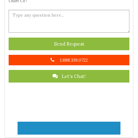
Chart Co?
Send Request
1.888.339.0722
Let's Chat!