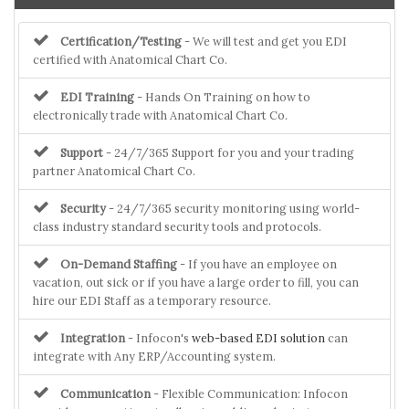
Certification/Testing
- We will test and get you EDI
certified with Anatomical Chart Co.
EDI Training
- Hands On Training on how to
electronically trade with Anatomical Chart Co.
Support
- 24/7/365 Support for you and your trading
partner Anatomical Chart Co.
Security
- 24/7/365 security monitoring using world-
class industry standard security tools and protocols.
On-Demand Staffing
- If you have an employee on
vacation, out sick or if you have a large order to fill, you can
hire our EDI Staff as a temporary resource.
Integration
- Infocon's
web-based EDI solution
can
integrate with Any ERP/Accounting system.
Communication
- Flexible Communication: Infocon