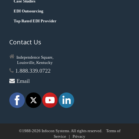
Case Studies
EDI Outsourcing
Top Rated EDI Provider
Contact Us
Independence Square,
Louisville, Kentucky
1.888.339.0722
Email
©1988-2026 Infocon Systems. All rights reserved.
Terms of
Service
|
Privacy