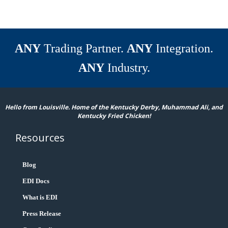
ANY
Trading Partner.
ANY
Integration.
ANY
Industry.
Hello from Louisville. Home of the Kentucky Derby, Muhammad Ali, and
Kentucky Fried Chicken!
Resources
Blog
EDI Docs
What is EDI
Press Release