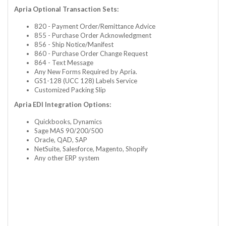
Apria Optional Transaction Sets:
820 - Payment Order/Remittance Advice
855 - Purchase Order Acknowledgment
856 - Ship Notice/Manifest
860 - Purchase Order Change Request
864 - Text Message
Any New Forms Required by Apria.
GS1-128 (UCC 128) Labels Service
Customized Packing Slip
Apria EDI Integration Options:
Quickbooks, Dynamics
Sage MAS 90/200/500
Oracle, QAD, SAP
NetSuite, Salesforce, Magento, Shopify
Any other ERP system