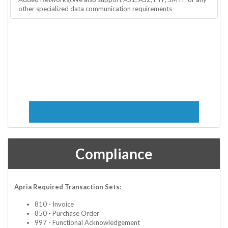
other specialized data communication requirements
Compliance
Apria Required Transaction Sets:
810 - Invoice
850 - Purchase Order
997 - Functional Acknowledgement