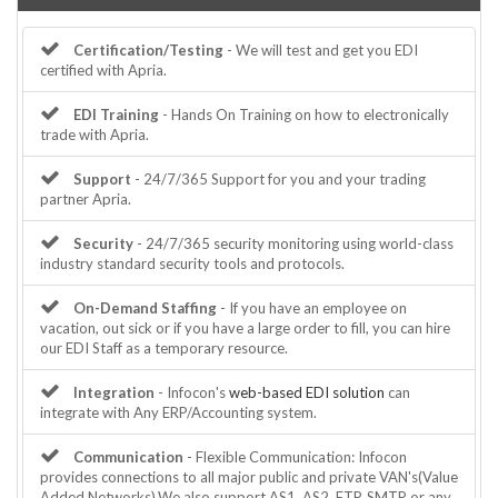
Certification/Testing
- We will test and get you EDI
certified with Apria.
EDI Training
- Hands On Training on how to electronically
trade with Apria.
Support
- 24/7/365 Support for you and your trading
partner Apria.
Security
- 24/7/365 security monitoring using world-class
industry standard security tools and protocols.
On-Demand Staffing
- If you have an employee on
vacation, out sick or if you have a large order to fill, you can hire
our EDI Staff as a temporary resource.
Integration
- Infocon's
web-based EDI solution
can
integrate with Any ERP/Accounting system.
Communication
- Flexible Communication: Infocon
provides connections to all major public and private VAN's(Value
Added Networks).We also support AS1, AS2, FTP, SMTP or any