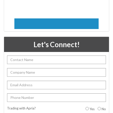
Let's Connect!
Trading with Apria?
Yes
No