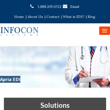
Email
1.888.339.0722
Home
|
About Us
|
Contact
|
What is EDI?
|
Blog
To
nav
Apria EDI
Solutions