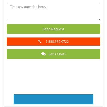
Send Request
1.888.339.0722
Let's Chat!