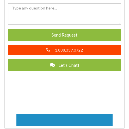
Send Request
1.888.339.0722
Let's Chat!