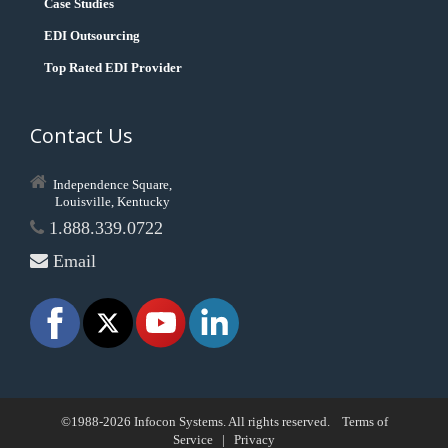
Case Studies
EDI Outsourcing
Top Rated EDI Provider
Contact Us
Independence Square,
Louisville, Kentucky
1.888.339.0722
Email
©1988-2026 Infocon Systems. All rights reserved.
Terms of
Service
|
Privacy