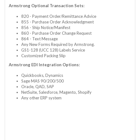
Armstrong Optional Transaction Sets:
820 - Payment Order/Remittance Advice
855 - Purchase Order Acknowledgment
856 - Ship Notice/Manifest
860 - Purchase Order Change Request
864 - Text Message
Any New Forms Required by Armstrong.
GS1-128 (UCC 128) Labels Service
Customized Packing Slip
Armstrong EDI Integration Options:
Quickbooks, Dynamics
Sage MAS 90/200/500
Oracle, QAD, SAP
NetSuite, Salesforce, Magento, Shopify
Any other ERP system