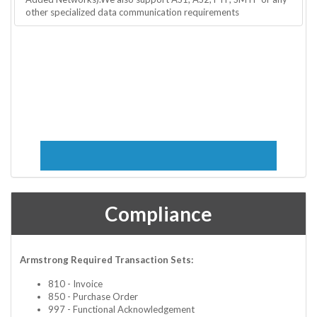
other specialized data communication requirements
Compliance
Armstrong Required Transaction Sets:
810 - Invoice
850 - Purchase Order
997 - Functional Acknowledgement