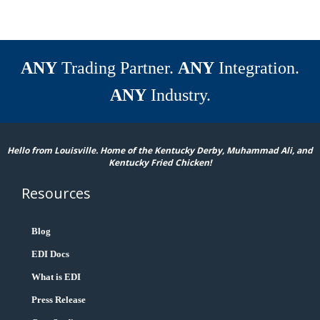
ANY
Trading Partner.
ANY
Integration.
ANY
Industry.
Hello from Louisville. Home of the Kentucky Derby, Muhammad Ali, and
Kentucky Fried Chicken!
Resources
Blog
EDI Docs
What is EDI
Press Release