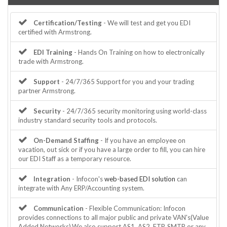
Certification/Testing
- We will test and get you EDI
certified with Armstrong.
EDI Training
- Hands On Training on how to electronically
trade with Armstrong.
Support
- 24/7/365 Support for you and your trading
partner Armstrong.
Security
- 24/7/365 security monitoring using world-class
industry standard security tools and protocols.
On-Demand Staffing
- If you have an employee on
vacation, out sick or if you have a large order to fill, you can hire
our EDI Staff as a temporary resource.
Integration
- Infocon's
web-based EDI solution
can
integrate with Any ERP/Accounting system.
Communication
- Flexible Communication: Infocon
provides connections to all major public and private VAN's(Value
Added Networks).We also support AS1, AS2, FTP, SMTP or any