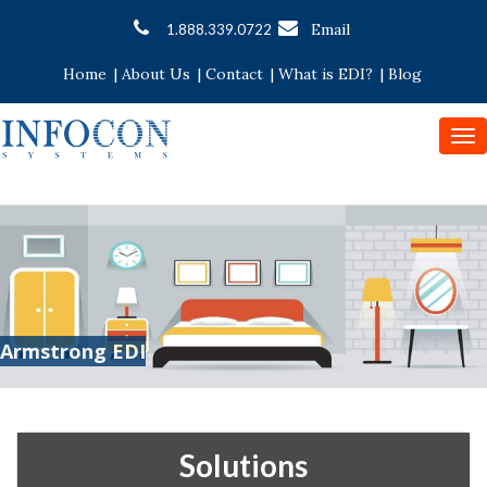
Email
1.888.339.0722
Home
|
About Us
|
Contact
|
What is EDI?
|
Blog
To
nav
Armstrong EDI
Solutions