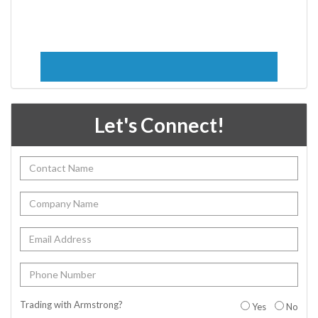
Let's Connect!
Trading with Armstrong?
Yes
No