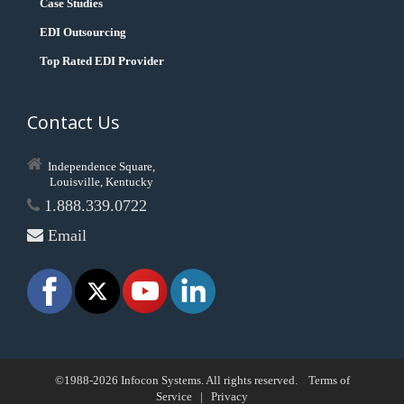
Case Studies
EDI Outsourcing
Top Rated EDI Provider
Contact Us
Independence Square,
Louisville, Kentucky
1.888.339.0722
Email
©1988-2026 Infocon Systems. All rights reserved.
Terms of
Service
|
Privacy