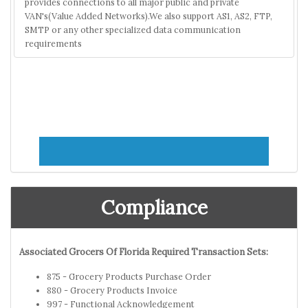
provides connections to all major public and private
VAN's(Value Added Networks).We also support AS1, AS2, FTP,
SMTP or any other specialized data communication
requirements
Compliance
Associated Grocers Of Florida Required Transaction Sets:
875 - Grocery Products Purchase Order
880 - Grocery Products Invoice
997 - Functional Acknowledgement