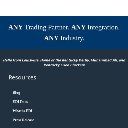
ANY
Trading Partner.
ANY
Integration.
ANY
Industry.
Hello from Louisville. Home of the Kentucky Derby, Muhammad Ali, and
Kentucky Fried Chicken!
Resources
Blog
EDI Docs
What is EDI
Press Release