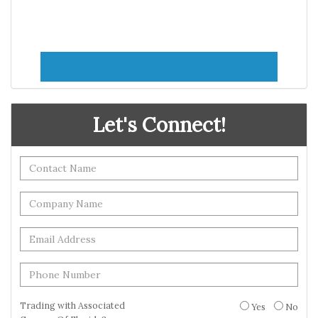
Let's Connect!
Trading with Associated
Yes
No