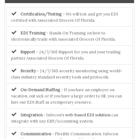
Certification/Testing
– We will test and get you EDI
certified with Associated Grocers Of Florida.
EDI Training
- Hands On Training on how to
electronically trade with Associated Grocers Of Florida.
Support
– 24/7/365 Support for you and your trading
partner Associated Grocers Of Florida.
Security
- 24/7/365 security monitoring using world-
class industry standard security tools and protocols.
On-Demand Staffing
- If you have an employee on
vacation, out sick or if you have a large order to fill, you can
hire our EDI Staff as a temporary resource.
Integration
- Infocon's
web-based EDI solution
can
integrate with Any ERP/Accounting system.
Communication
- Flexible Communication: Infocon