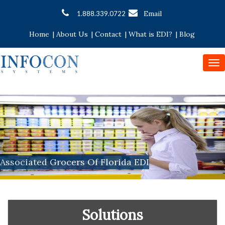
Email
1.888.339.0722
Home
|
About Us
|
Contact
|
What is EDI?
|
Blog
To
nav
Associated Grocers Of Florida EDI
Solutions