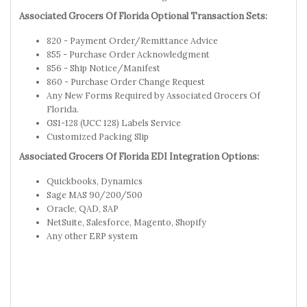
Associated Grocers Of Florida Optional Transaction Sets:
820 - Payment Order/Remittance Advice
855 - Purchase Order Acknowledgment
856 - Ship Notice/Manifest
860 - Purchase Order Change Request
Any New Forms Required by Associated Grocers Of
Florida.
GS1-128 (UCC 128) Labels Service
Customized Packing Slip
Associated Grocers Of Florida EDI Integration Options:
Quickbooks, Dynamics
Sage MAS 90/200/500
Oracle, QAD, SAP
NetSuite, Salesforce, Magento, Shopify
Any other ERP system