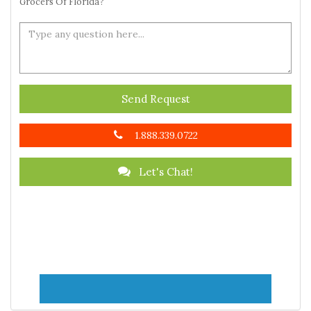
Grocers Of Florida?
Send Request
1.888.339.0722
Let's Chat!