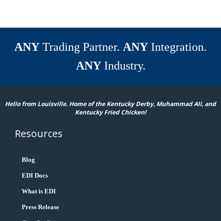
ANY
Trading Partner.
ANY
Integration.
ANY
Industry.
Hello from Louisville. Home of the Kentucky Derby, Muhammad Ali, and
Kentucky Fried Chicken!
Resources
Blog
EDI Docs
What is EDI
Press Release