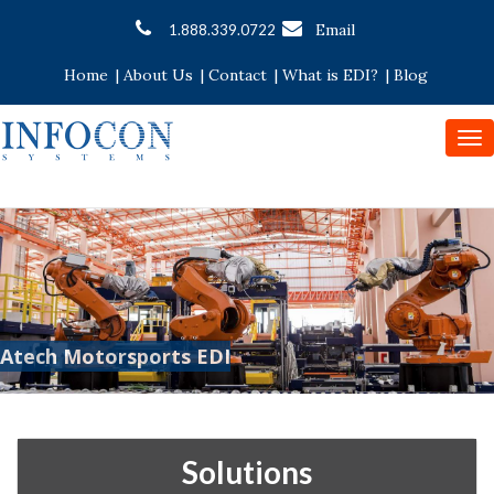
Email
1.888.339.0722
Home
|
About Us
|
Contact
|
What is EDI?
|
Blog
To
nav
Atech Motorsports EDI
Solutions