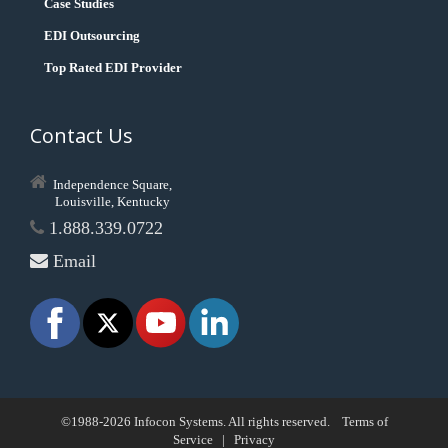
Case Studies
EDI Outsourcing
Top Rated EDI Provider
Contact Us
Independence Square,
Louisville, Kentucky
1.888.339.0722
Email
©1988-2026 Infocon Systems. All rights reserved.
Terms of
Service
|
Privacy