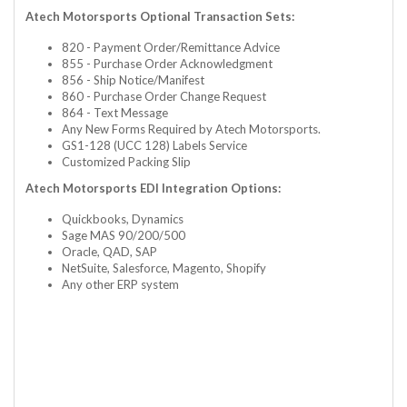
Atech Motorsports Optional Transaction Sets:
820 - Payment Order/Remittance Advice
855 - Purchase Order Acknowledgment
856 - Ship Notice/Manifest
860 - Purchase Order Change Request
864 - Text Message
Any New Forms Required by Atech Motorsports.
GS1-128 (UCC 128) Labels Service
Customized Packing Slip
Atech Motorsports EDI Integration Options:
Quickbooks, Dynamics
Sage MAS 90/200/500
Oracle, QAD, SAP
NetSuite, Salesforce, Magento, Shopify
Any other ERP system