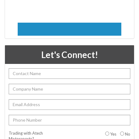
Let's Connect!
Trading with Atech
Yes
No
Motorsports?