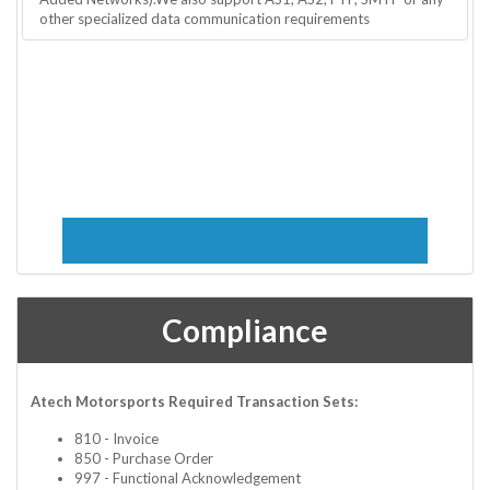
other specialized data communication requirements
Compliance
Atech Motorsports Required Transaction Sets:
810 - Invoice
850 - Purchase Order
997 - Functional Acknowledgement