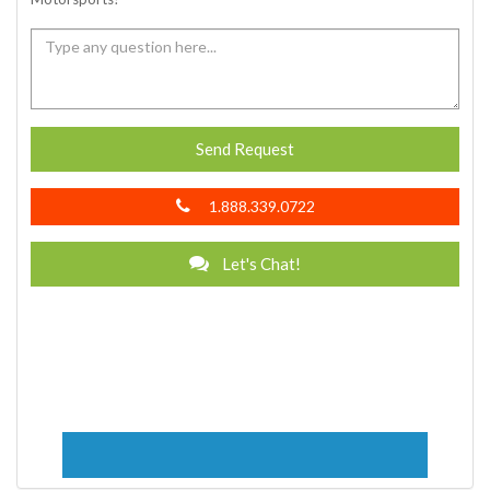
Send Request
1.888.339.0722
Let's Chat!