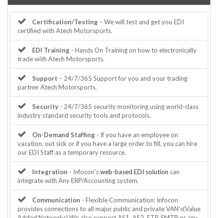
Certification/Testing
– We will test and get you EDI
certified with Atech Motorsports.
EDI Training
- Hands On Training on how to electronically
trade with Atech Motorsports.
Support
– 24/7/365 Support for you and your trading
partner Atech Motorsports.
Security
- 24/7/365 security monitoring using world-class
industry standard security tools and protocols.
On-Demand Staffing
- If you have an employee on
vacation, out sick or if you have a large order to fill, you can hire
our EDI Staff as a temporary resource.
Integration
- Infocon's
web-based EDI solution
can
integrate with Any ERP/Accounting system.
Communication
- Flexible Communication: Infocon
provides connections to all major public and private VAN's(Value
Added Networks).We also support AS1, AS2, FTP, SMTP or any