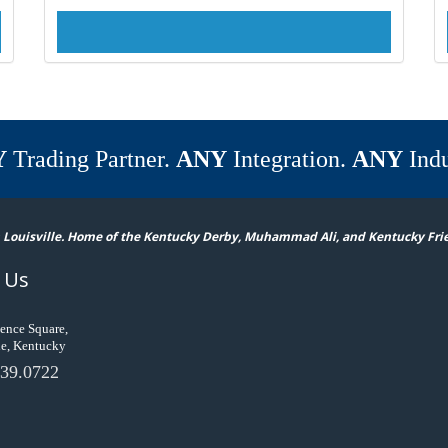
Y
Trading Partner.
ANY
Integration.
ANY
Indu
 Louisville. Home of the Kentucky Derby, Muhammad Ali, and Kentucky Fri
 Us
ence Square,
le, Kentucky
39.0722