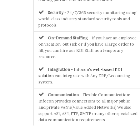
Security
- 24/7/365 security monitoring using
world-class industry standard security tools and
protocols.
On-Demand Staffing
- If you have an employee
on vacation, out sick or if you have a large order to
fill, you can hire our EDI Staff as a temporary
resource.
Integration
- Infocon's
web-based EDI
solution
can integrate with Any ERP/Accounting
system.
Communication
- Flexible Communication:
Infocon provides connections to all major public
and private VAN's(Value Added Networks).We also
support AS1, AS2, FTP, SMTP or any other specialized
data communication requirements