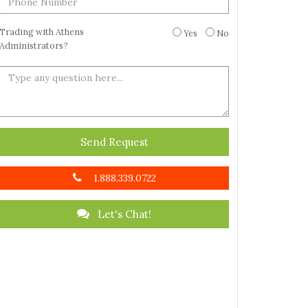
Trading with Athens
Yes
No
Administrators?
Send Request
1.888.339.0722
Let's Chat!