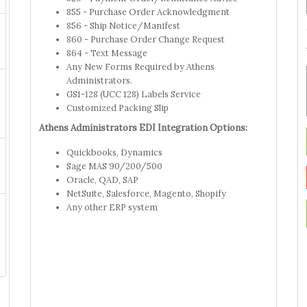
855 - Purchase Order Acknowledgment
856 - Ship Notice/Manifest
860 - Purchase Order Change Request
864 - Text Message
Any New Forms Required by Athens
Administrators.
GS1-128 (UCC 128) Labels Service
Customized Packing Slip
Athens Administrators EDI Integration Options:
Quickbooks, Dynamics
Sage MAS 90/200/500
Oracle, QAD, SAP
NetSuite, Salesforce, Magento, Shopify
Any other ERP system