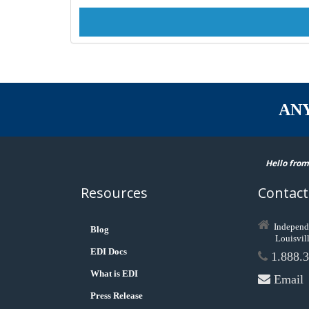
AN
Hello from
Resources
Contact
Independ
Blog
Louisvil
EDI Docs
1.888.3
What is EDI
Email
Press Release