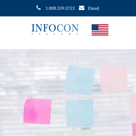
Email
1.888.339.0722