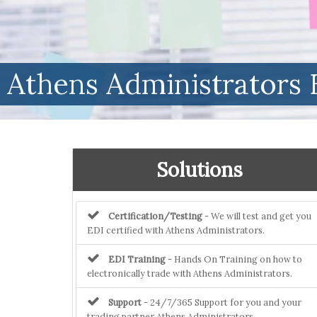
Athens Administrators 
Solutions
Certification/Testing
- We will test and get you
EDI certified with Athens Administrators.
EDI Training
- Hands On Training on how to
electronically trade with Athens Administrators.
Support
- 24/7/365 Support for you and your
trading partner Athens Administrators.