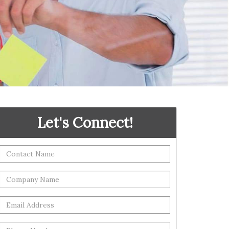
Let's Connect!