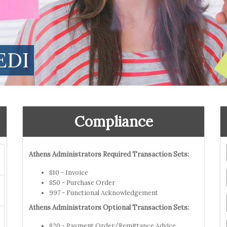
EDI
Compliance
Athens Administrators Required Transaction Sets:
810 - Invoice
850 - Purchase Order
997 - Functional Acknowledgement
Athens Administrators Optional Transaction Sets:
820 - Payment Order/Remittance Advice