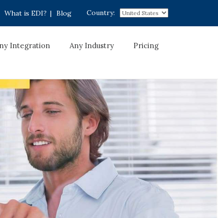
Country:
What is EDI?
|
Blog
ny Integration
Any Industry
Pricing