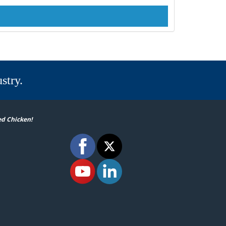
stry.
ed Chicken!