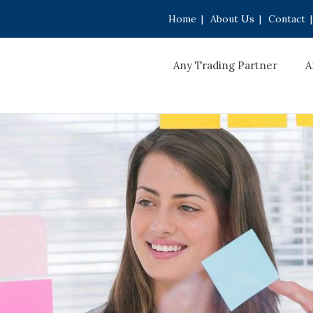
Home
|
About Us
|
Contact
|
Any Trading Partner
A