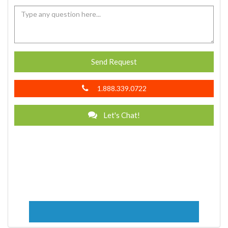
Send Request
1.888.339.0722
Let's Chat!