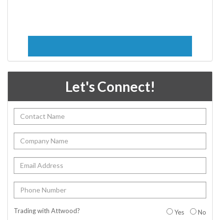
Let's Connect!
Trading with Attwood?
Yes
No