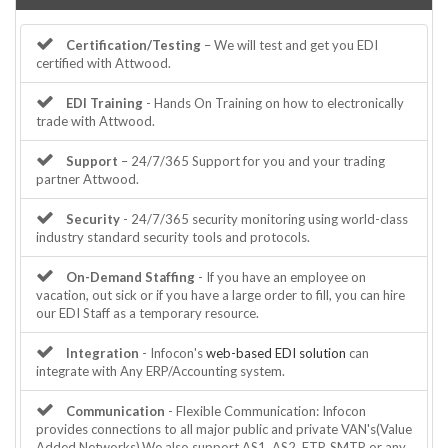
Certification/Testing
– We will test and get you EDI
certified with Attwood.
EDI Training
- Hands On Training on how to electronically
trade with Attwood.
Support
– 24/7/365 Support for you and your trading
partner Attwood.
Security
- 24/7/365 security monitoring using world-class
industry standard security tools and protocols.
On-Demand Staffing
- If you have an employee on
vacation, out sick or if you have a large order to fill, you can hire
our EDI Staff as a temporary resource.
Integration
- Infocon's
web-based EDI solution
can
integrate with Any ERP/Accounting system.
Communication
- Flexible Communication: Infocon
provides connections to all major public and private VAN's(Value
Added Networks).We also support AS1, AS2, FTP, SMTP or any