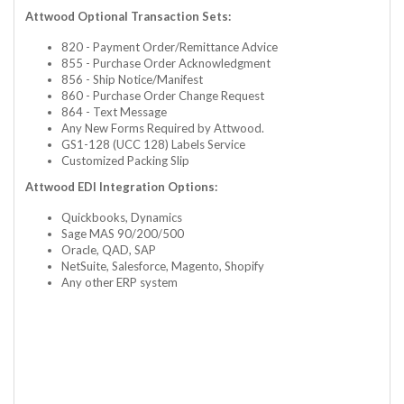
Attwood Optional Transaction Sets:
820 - Payment Order/Remittance Advice
855 - Purchase Order Acknowledgment
856 - Ship Notice/Manifest
860 - Purchase Order Change Request
864 - Text Message
Any New Forms Required by Attwood.
GS1-128 (UCC 128) Labels Service
Customized Packing Slip
Attwood EDI Integration Options:
Quickbooks, Dynamics
Sage MAS 90/200/500
Oracle, QAD, SAP
NetSuite, Salesforce, Magento, Shopify
Any other ERP system