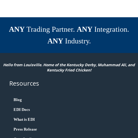
ANY
Trading Partner.
ANY
Integration.
ANY
Industry.
Hello from Louisville. Home of the Kentucky Derby, Muhammad Ali, and
Kentucky Fried Chicken!
Resources
Blog
EDI Docs
What is EDI
Press Release