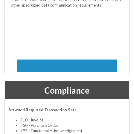
other specialized data communication requirements
Compliance
Attwood Required Transaction Sets:
810 - Invoice
850 - Purchase Order
997 - Functional Acknowledgement