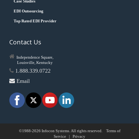
Case Studies
EDI Outsourcing
Top Rated EDI Provider
Contact Us
Independence Square,
Louisville, Kentucky
1.888.339.0722
Email
©1988-2026 Infocon Systems. All rights reserved.
Terms of
Service
|
Privacy