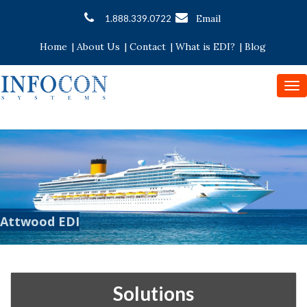
Email
1.888.339.0722
Home
|
About Us
|
Contact
|
What is EDI?
|
Blog
To
nav
Attwood EDI
Solutions