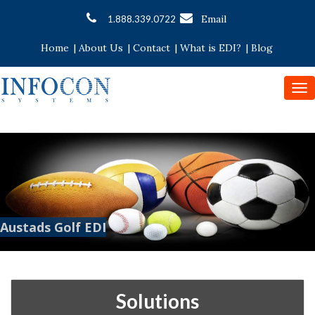
Email
1.888.339.0722
Home
|
About Us
|
Contact
|
What is EDI?
|
Blog
To
nav
Austads Golf EDI
Solutions