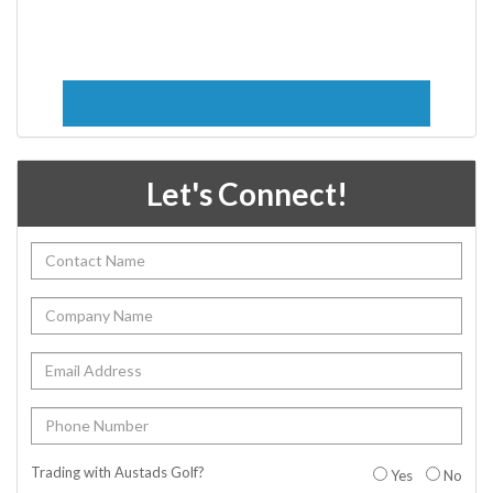
Let's Connect!
Trading with Austads Golf?
Yes
No