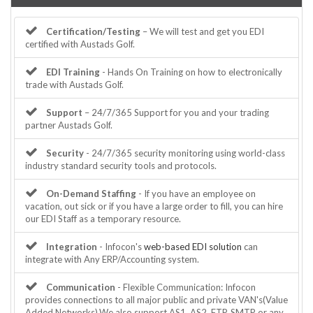
Certification/Testing
– We will test and get you EDI
certified with Austads Golf.
EDI Training
- Hands On Training on how to electronically
trade with Austads Golf.
Support
– 24/7/365 Support for you and your trading
partner Austads Golf.
Security
- 24/7/365 security monitoring using world-class
industry standard security tools and protocols.
On-Demand Staffing
- If you have an employee on
vacation, out sick or if you have a large order to fill, you can hire
our EDI Staff as a temporary resource.
Integration
- Infocon's
web-based EDI solution
can
integrate with Any ERP/Accounting system.
Communication
- Flexible Communication: Infocon
provides connections to all major public and private VAN's(Value
Added Networks).We also support AS1, AS2, FTP, SMTP or any