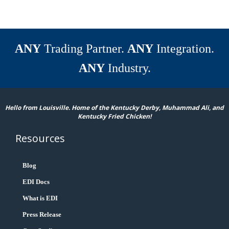
ANY
Trading Partner.
ANY
Integration.
ANY
Industry.
Hello from Louisville. Home of the Kentucky Derby, Muhammad Ali, and
Kentucky Fried Chicken!
Resources
Blog
EDI Docs
What is EDI
Press Release