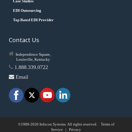
Case Studies
EDI Outsourcing
Top Rated EDI Provider
Contact Us
Independence Square,
Louisville, Kentucky
1.888.339.0722
Email
©1988-2026 Infocon Systems. All rights reserved.
Terms of
Service
|
Privacy