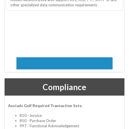
other specialized data communication requirements
Compliance
Austads Golf Required Transaction Sets:
810 - Invoice
850 - Purchase Order
997 - Functional Acknowledgement