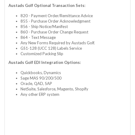
Austads Golf Optional Transaction Sets:
820 - Payment Order/Remittance Advice
855 - Purchase Order Acknowledgment
856 - Ship Notice/Manifest
860 - Purchase Order Change Request
864 - Text Message
Any New Forms Required by Austads Golf.
GS1-128 (UCC 128) Labels Service
Customized Packing Slip
Austads Golf EDI Integration Options:
Quickbooks, Dynamics
Sage MAS 90/200/500
Oracle, QAD, SAP
NetSuite, Salesforce, Magento, Shopify
Any other ERP system