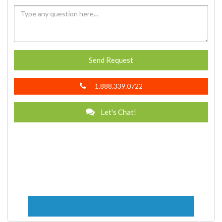
Send Request
1.888.339.0722
Let's Chat!