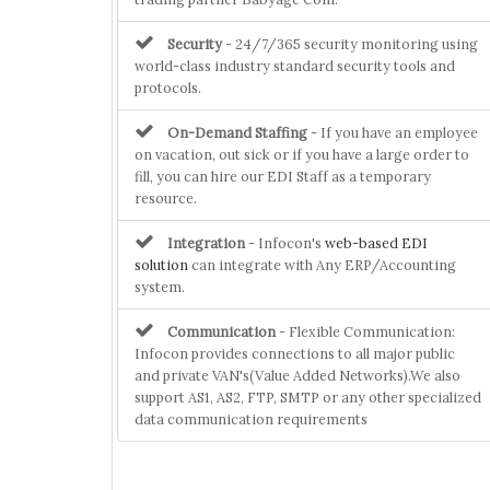
Security
- 24/7/365 security monitoring using
world-class industry standard security tools and
protocols.
On-Demand Staffing
- If you have an employee
on vacation, out sick or if you have a large order to
fill, you can hire our EDI Staff as a temporary
resource.
Integration
- Infocon's
web-based EDI
solution
can integrate with Any ERP/Accounting
system.
Communication
- Flexible Communication:
Infocon provides connections to all major public
and private VAN's(Value Added Networks).We also
support AS1, AS2, FTP, SMTP or any other specialized
data communication requirements