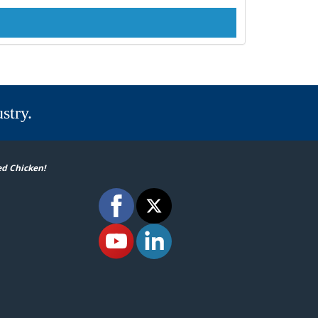
stry.
ed Chicken!