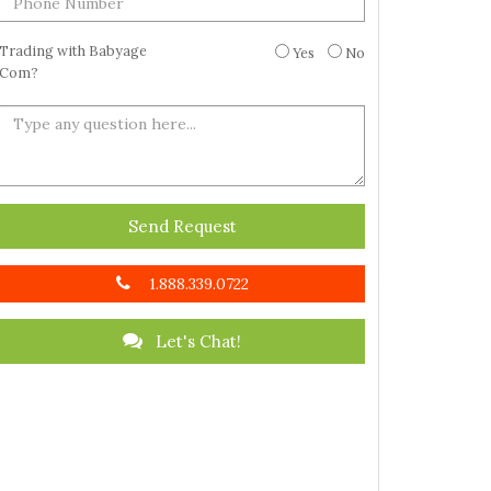
Trading with Babyage
Yes
No
Com?
Send Request
1.888.339.0722
Let's Chat!