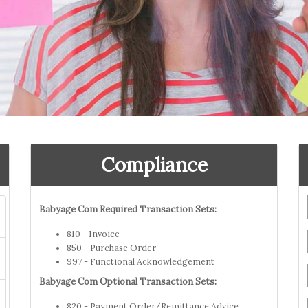
Compliance
Babyage Com Required Transaction Sets:
810 - Invoice
850 - Purchase Order
997 - Functional Acknowledgement
Babyage Com Optional Transaction Sets:
820 - Payment Order/Remittance Advice