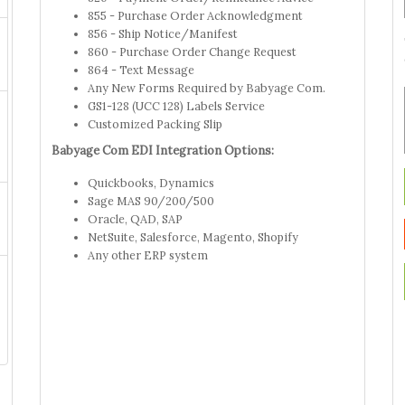
855 - Purchase Order Acknowledgment
856 - Ship Notice/Manifest
860 - Purchase Order Change Request
864 - Text Message
Any New Forms Required by Babyage Com.
GS1-128 (UCC 128) Labels Service
Customized Packing Slip
Babyage Com EDI Integration Options:
Quickbooks, Dynamics
Sage MAS 90/200/500
Oracle, QAD, SAP
NetSuite, Salesforce, Magento, Shopify
Any other ERP system