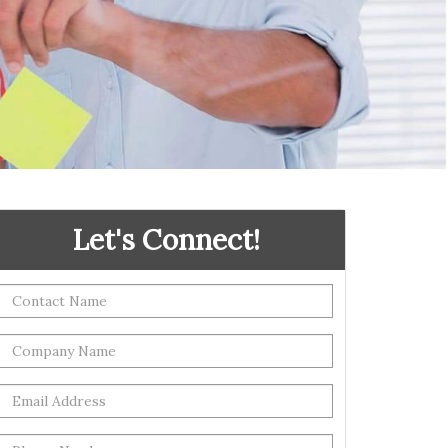
Let's Connect!