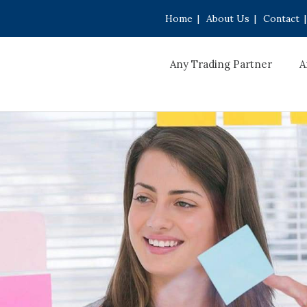
Home
|
About Us
|
Contact
|
Any Trading Partner
A