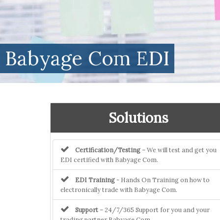
Babyage Com EDI
Solutions
Certification/Testing
– We will test and get you
EDI certified with Babyage Com.
EDI Training
- Hands On Training on how to
electronically trade with Babyage Com.
Support
– 24/7/365 Support for you and your
trading partner Babyage Com.