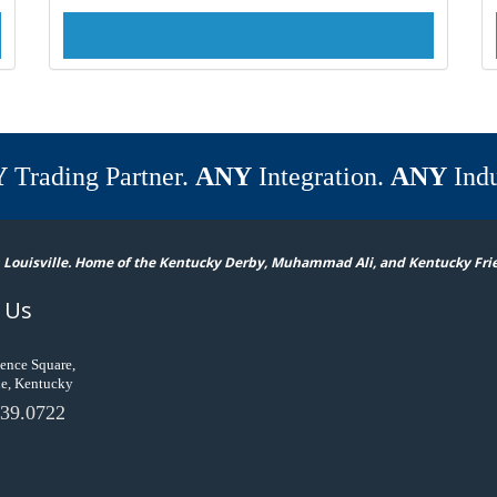
Y
Trading Partner.
ANY
Integration.
ANY
Indu
 Louisville. Home of the Kentucky Derby, Muhammad Ali, and Kentucky Fri
 Us
ence Square,
le, Kentucky
39.0722