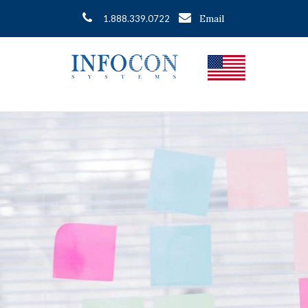
Email
1.888.339.0722