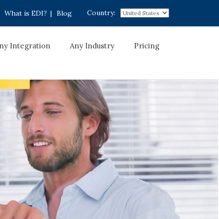
Country:
What is EDI?
|
Blog
ny Integration
Any Industry
Pricing