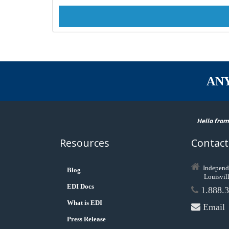
AN
Hello from
Resources
Contact
Independ
Blog
Louisvil
EDI Docs
1.888.3
What is EDI
Email
Press Release