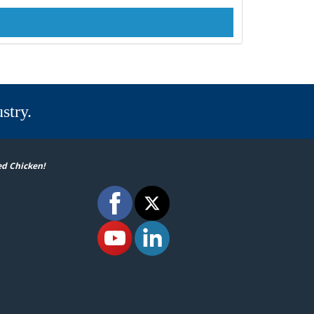
stry.
ed Chicken!