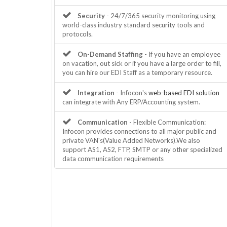
Security
- 24/7/365 security monitoring using
world-class industry standard security tools and
protocols.
On-Demand Staffing
- If you have an employee
on vacation, out sick or if you have a large order to fill,
you can hire our EDI Staff as a temporary resource.
Integration
- Infocon's
web-based EDI solution
can integrate with Any ERP/Accounting system.
Communication
- Flexible Communication:
Infocon provides connections to all major public and
private VAN's(Value Added Networks).We also
support AS1, AS2, FTP, SMTP or any other specialized
data communication requirements