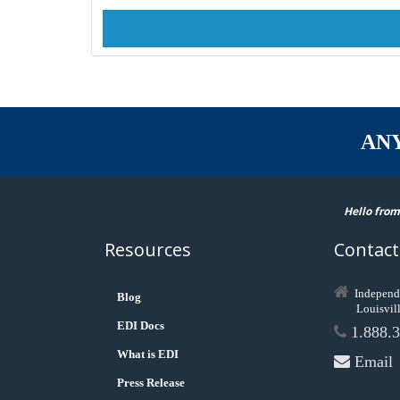
AN
Hello from
Resources
Contact
Independ
Blog
Louisvil
EDI Docs
1.888.3
What is EDI
Email
Press Release