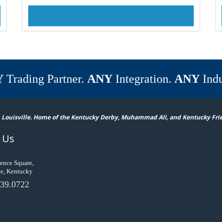
Y
Trading Partner.
ANY
Integration.
ANY
Indu
 Louisville. Home of the Kentucky Derby, Muhammad Ali, and Kentucky Fri
 Us
ence Square,
le, Kentucky
39.0722