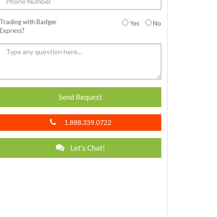
Trading with Badger
Yes
No
Express?
Send Request
1.888.339.0722
Let's Chat!