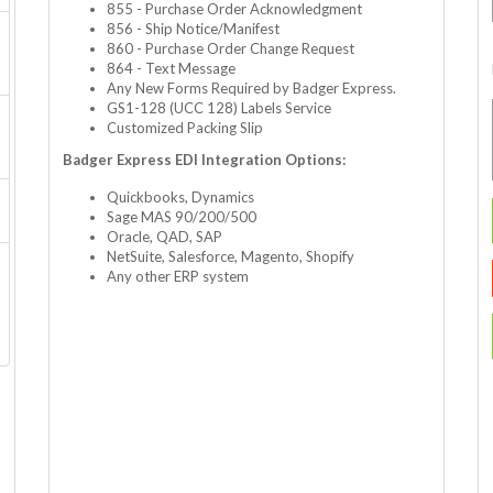
855 - Purchase Order Acknowledgment
856 - Ship Notice/Manifest
860 - Purchase Order Change Request
864 - Text Message
Any New Forms Required by Badger Express.
GS1-128 (UCC 128) Labels Service
Customized Packing Slip
Badger Express EDI Integration Options:
Quickbooks, Dynamics
Sage MAS 90/200/500
Oracle, QAD, SAP
NetSuite, Salesforce, Magento, Shopify
Any other ERP system