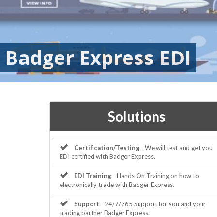
Badger Express EDI
Solutions
Certification/Testing
- We will test and get you
EDI certified with Badger Express.
EDI Training
- Hands On Training on how to
electronically trade with Badger Express.
Support
- 24/7/365 Support for you and your
trading partner Badger Express.