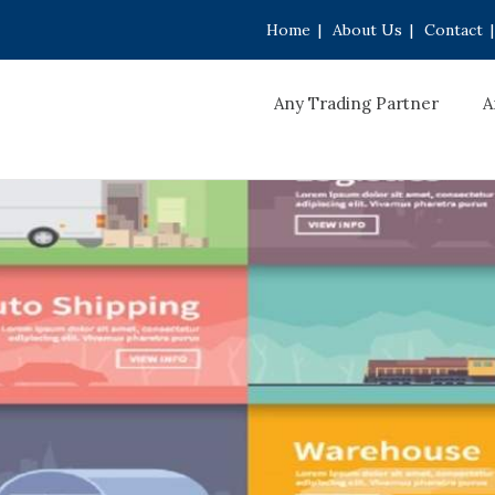
Home
|
About Us
|
Contact
|
Any Trading Partner
A