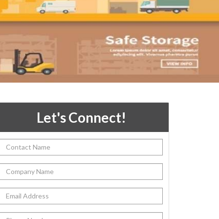
Let's Connect!