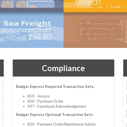
Compliance
Badger Express Required Transaction Sets:
810 - Invoice
850 - Purchase Order
997 - Functional Acknowledgement
Badger Express Optional Transaction Sets:
820 - Payment Order/Remittance Advice