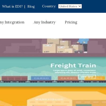
Country:
What is EDI?
|
Blog
ny Integration
Any Industry
Pricing