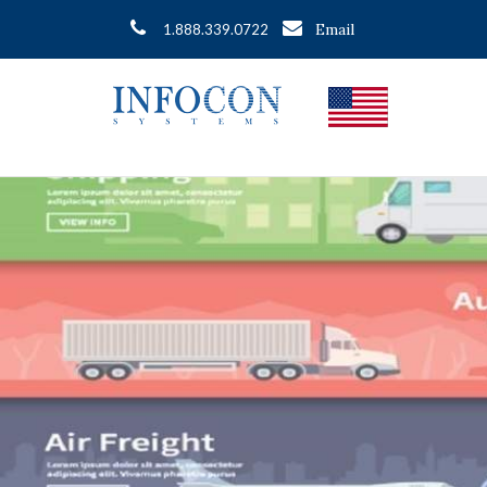
Email
1.888.339.0722