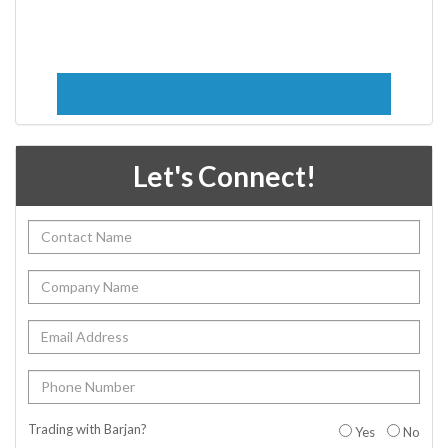
Let's Connect!
Trading with Barjan?
Yes
No