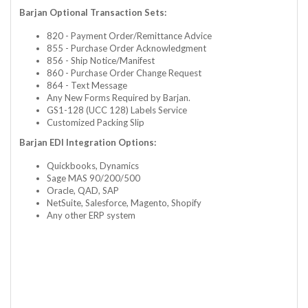
Barjan Optional Transaction Sets:
820 - Payment Order/Remittance Advice
855 - Purchase Order Acknowledgment
856 - Ship Notice/Manifest
860 - Purchase Order Change Request
864 - Text Message
Any New Forms Required by Barjan.
GS1-128 (UCC 128) Labels Service
Customized Packing Slip
Barjan EDI Integration Options:
Quickbooks, Dynamics
Sage MAS 90/200/500
Oracle, QAD, SAP
NetSuite, Salesforce, Magento, Shopify
Any other ERP system