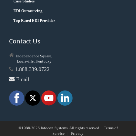
Case Studies
EDI Outsourcing
Top Rated EDI Provider
Contact Us
Independence Square,
Louisville, Kentucky
1.888.339.0722
Email
©1988-2026 Infocon Systems. All rights reserved.
Terms of
Service
|
Privacy