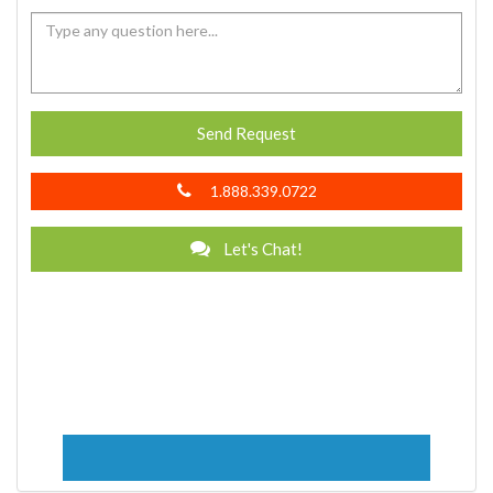
Send Request
1.888.339.0722
Let's Chat!