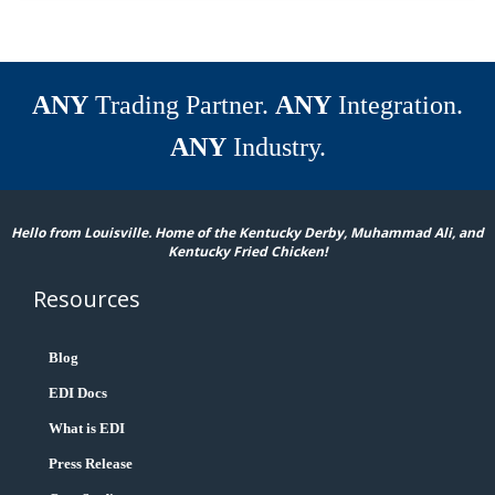
ANY
Trading Partner.
ANY
Integration.
ANY
Industry.
Hello from Louisville. Home of the Kentucky Derby, Muhammad Ali, and
Kentucky Fried Chicken!
Resources
Blog
EDI Docs
What is EDI
Press Release