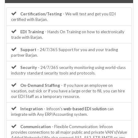
Certification/Testing
- We will test and get you EDI
certified with Barjan.
EDI Training
- Hands On Training on how to electronically
trade with Barjan.
Support
- 24/7/365 Support for you and your trading
partner Barjan.
Security
- 24/7/365 security monitoring using world-class
industry standard security tools and protocols.
On-Demand Staffing
- If you have an employee on
vacation, out sick or if you have a large order to fill, you can hire
our EDI Staff as a temporary resource.
Integration
- Infocon's
web-based EDI solution
can
integrate with Any ERP/Accounting system.
Communication
- Flexible Communication: Infocon
provides connections to all major public and private VAN's(Value
Added Networks).We also support AS1, AS2, FTP, SMTP or any