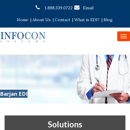
Email
1.888.339.0722
Home
|
About Us
|
Contact
|
What is EDI?
|
Blog
To
nav
Barjan EDI
Solutions