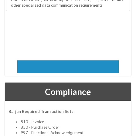
other specialized data communication requirements
Compliance
Barjan Required Transaction Sets:
810 - Invoice
850 - Purchase Order
997 - Functional Acknowledgement