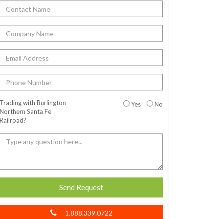
Trading with Burlington
Yes
No
Northern Santa Fe
Railroad?
Send Request
1.888.339.0722