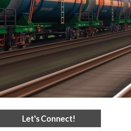
Let's Connect!