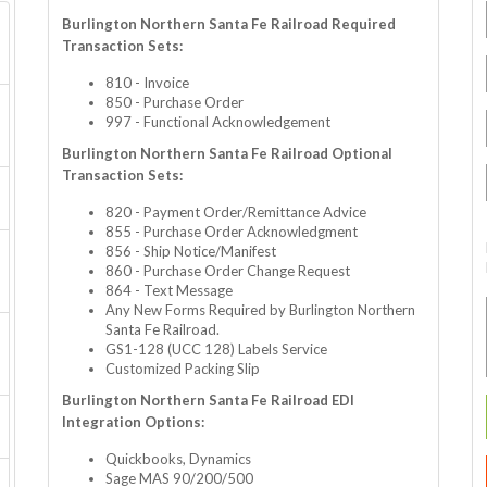
Burlington Northern Santa Fe Railroad Required
Transaction Sets:
810 - Invoice
850 - Purchase Order
997 - Functional Acknowledgement
Burlington Northern Santa Fe Railroad Optional
Transaction Sets:
820 - Payment Order/Remittance Advice
855 - Purchase Order Acknowledgment
856 - Ship Notice/Manifest
860 - Purchase Order Change Request
864 - Text Message
Any New Forms Required by Burlington Northern
Santa Fe Railroad.
GS1-128 (UCC 128) Labels Service
Customized Packing Slip
Burlington Northern Santa Fe Railroad EDI
Integration Options:
Quickbooks, Dynamics
Sage MAS 90/200/500