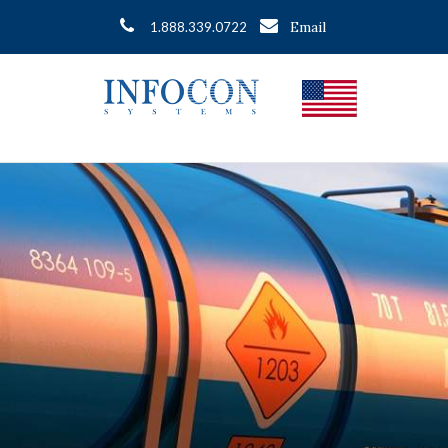
Email
1.888.339.0722