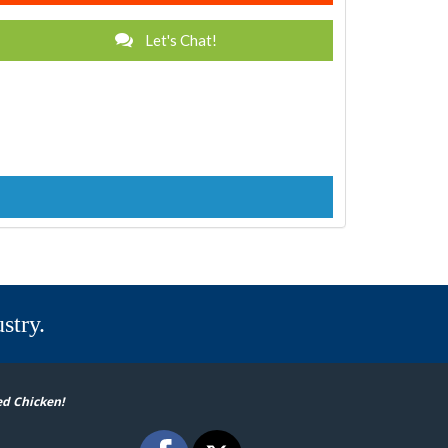
Let's Chat!
stry.
ed Chicken!