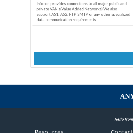
Infocon provides connections to all major public and
private VAN's(Value Added Networks).We also
support AS1, AS2, FTP, SMTP or any other specialized
data communication requirements
AN
Hello from
Resources
Contact