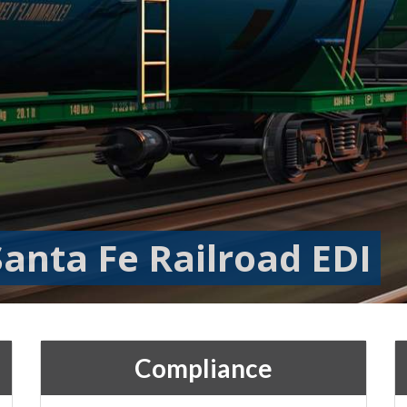
anta Fe Railroad EDI
Compliance