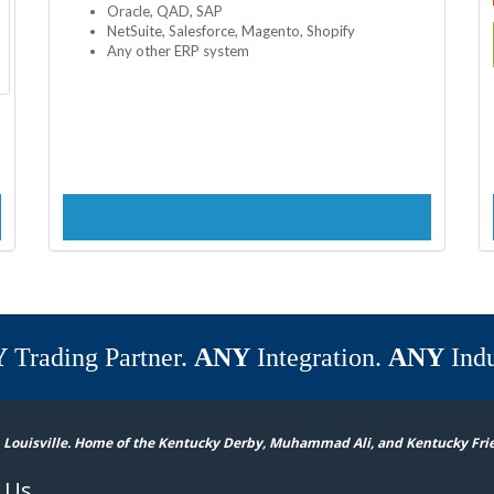
Oracle, QAD, SAP
NetSuite, Salesforce, Magento, Shopify
Any other ERP system
Y
Trading Partner.
ANY
Integration.
ANY
Indu
 Louisville. Home of the Kentucky Derby, Muhammad Ali, and Kentucky Fri
 Us