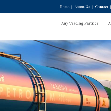
Home
|
About Us
|
Contact
|
Any Trading Partner
A