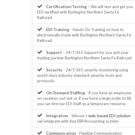
Certification/Testing
– We will test and get you
EDI certified with Burlington Northern Santa Fe
Railroad.
EDI Training
- Hands On Training on how to
electronically trade with Burlington Northern Santa Fe
Railroad.
Support
– 24/7/365 Support for you and your
trading partner Burlington Northern Santa Fe Railroad.
Security
- 24/7/365 security monitoring using
world-class industry standard security tools and
protocols.
On-Demand Staffing
- If you have an employee
on vacation, out sick or if you have a large order to fill,
you can hire our EDI Staff as a temporary resource.
Integration
- Infocon's
web-based EDI solution
can integrate with Any ERP/Accounting system.
Communication
- Flexible Communication: