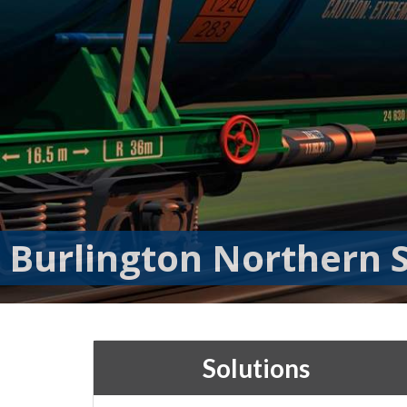
Burlington Northern S
Solutions