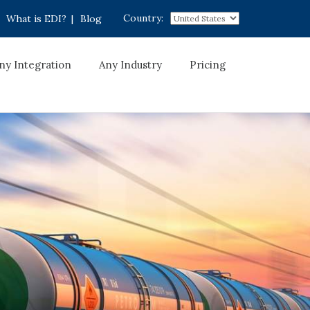
Country:
What is EDI?
|
Blog
ny Integration
Any Industry
Pricing