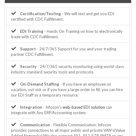
Certification/Testing
- We will test and get you EDI
certified with CDC Fulfillment.
EDI Training
- Hands On Training on how to electronically
trade with CDC Fulfillment.
Support
- 24/7/365 Support for you and your trading
partner CDC Fulfillment.
Security
- 24/7/365 security monitoring using world-class
industry standard security tools and protocols.
On-Demand Staffing
- If you have an employee on
vacation, out sick or if you have a large order to fill, you can hire
our EDI Staff as a temporary resource.
Integration
- Infocon's
web-based EDI solution
can
integrate with Any ERP/Accounting system.
Communication
- Flexible Communication: Infocon
provides connections to all major public and private VAN's(Value
Added Networks).We also support AS1, AS2, FTP, SMTP or any