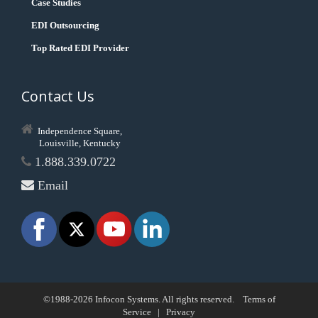
Case Studies
EDI Outsourcing
Top Rated EDI Provider
Contact Us
Independence Square,
Louisville, Kentucky
1.888.339.0722
Email
©1988-2026 Infocon Systems. All rights reserved.
Terms of
Service
|
Privacy