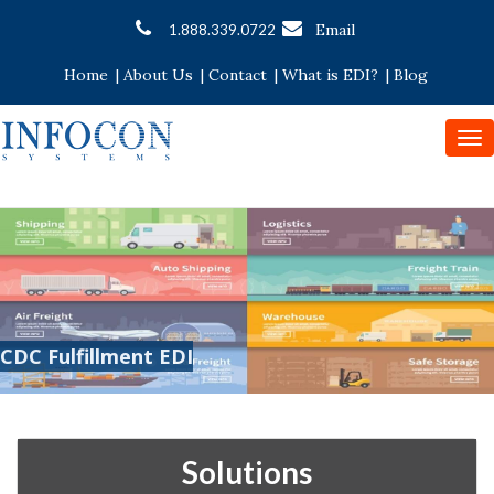
Email
1.888.339.0722
Home
|
About Us
|
Contact
|
What is EDI?
|
Blog
To
nav
CDC Fulfillment EDI
Solutions