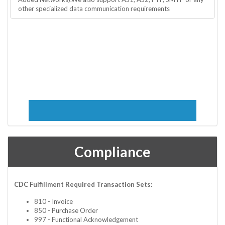
other specialized data communication requirements
Compliance
CDC Fulfillment Required Transaction Sets:
810 - Invoice
850 - Purchase Order
997 - Functional Acknowledgement