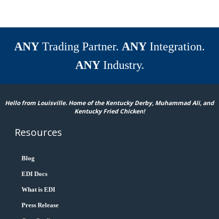
ANY
Trading Partner.
ANY
Integration.
ANY
Industry.
Hello from Louisville. Home of the Kentucky Derby, Muhammad Ali, and
Kentucky Fried Chicken!
Resources
Blog
EDI Docs
What is EDI
Press Release