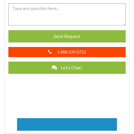
Send Request
1.888.339.0722
Let's Chat!