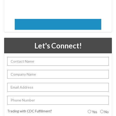
Let's Connect!
Trading with CDC Fulfillment?
Yes
No