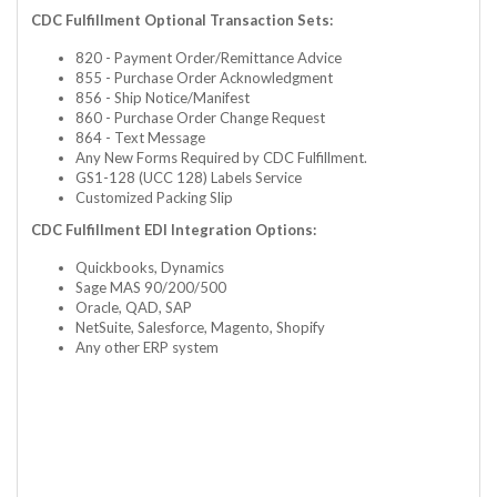
CDC Fulfillment Optional Transaction Sets:
820 - Payment Order/Remittance Advice
855 - Purchase Order Acknowledgment
856 - Ship Notice/Manifest
860 - Purchase Order Change Request
864 - Text Message
Any New Forms Required by CDC Fulfillment.
GS1-128 (UCC 128) Labels Service
Customized Packing Slip
CDC Fulfillment EDI Integration Options:
Quickbooks, Dynamics
Sage MAS 90/200/500
Oracle, QAD, SAP
NetSuite, Salesforce, Magento, Shopify
Any other ERP system