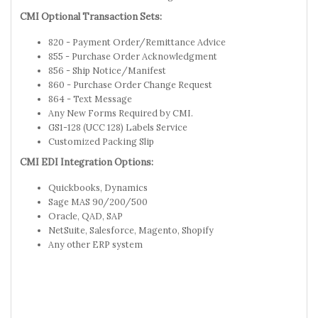
CMI Optional Transaction Sets:
820 - Payment Order/Remittance Advice
855 - Purchase Order Acknowledgment
856 - Ship Notice/Manifest
860 - Purchase Order Change Request
864 - Text Message
Any New Forms Required by CMI.
GS1-128 (UCC 128) Labels Service
Customized Packing Slip
CMI EDI Integration Options:
Quickbooks, Dynamics
Sage MAS 90/200/500
Oracle, QAD, SAP
NetSuite, Salesforce, Magento, Shopify
Any other ERP system