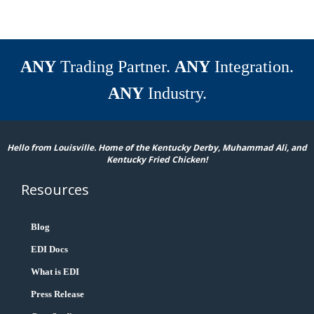
ANY
Trading Partner.
ANY
Integration.
ANY
Industry.
Hello from Louisville. Home of the Kentucky Derby, Muhammad Ali, and
Kentucky Fried Chicken!
Resources
Blog
EDI Docs
What is EDI
Press Release