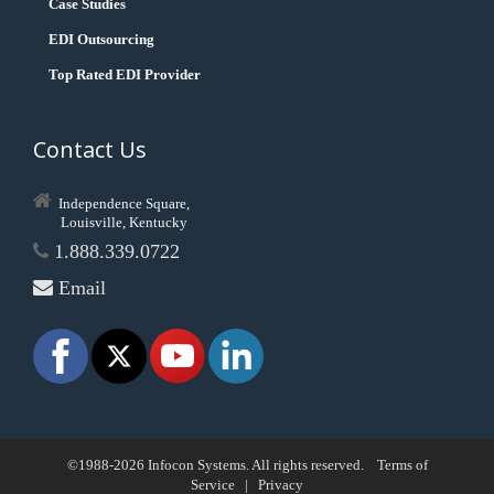
Case Studies
EDI Outsourcing
Top Rated EDI Provider
Contact Us
Independence Square,
Louisville, Kentucky
1.888.339.0722
Email
©1988-2026 Infocon Systems. All rights reserved.
Terms of
Service
|
Privacy