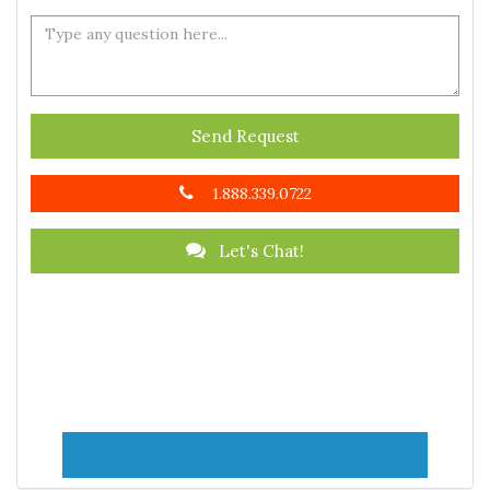
Send Request
1.888.339.0722
Let's Chat!