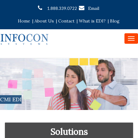
Email
1.888.339.0722
Home
|
About Us
|
Contact
|
What is EDI?
|
Blog
To
nav
CMI EDI
Solutions