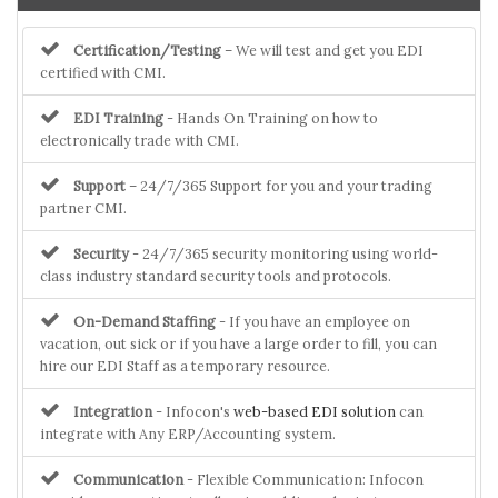
Certification/Testing
– We will test and get you EDI
certified with CMI.
EDI Training
- Hands On Training on how to
electronically trade with CMI.
Support
– 24/7/365 Support for you and your trading
partner CMI.
Security
- 24/7/365 security monitoring using world-
class industry standard security tools and protocols.
On-Demand Staffing
- If you have an employee on
vacation, out sick or if you have a large order to fill, you can
hire our EDI Staff as a temporary resource.
Integration
- Infocon's
web-based EDI solution
can
integrate with Any ERP/Accounting system.
Communication
- Flexible Communication: Infocon