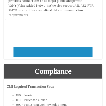
provides connections to all major public and private
VAN's(Value Added Networks).We also support AS1, AS2, FTP,
SMTP or any other specialized data communication
requirements
Compliance
CMI Required Transaction Sets:
810 - Invoice
850 - Purchase Order
997 - Functional Acknowledgement