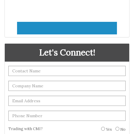
Let's Connect!
Trading with CMI?
Yes
No