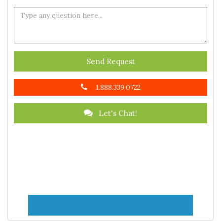
Send Request
1.888.339.0722
Let's Chat!