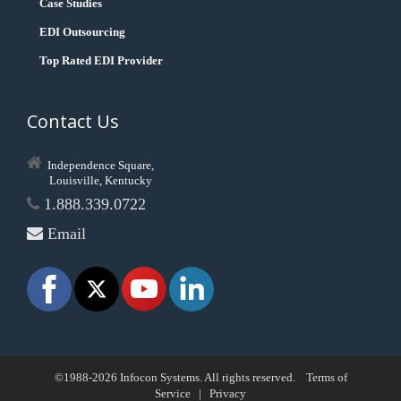
Case Studies
EDI Outsourcing
Top Rated EDI Provider
Contact Us
Independence Square,
Louisville, Kentucky
1.888.339.0722
Email
©1988-2026 Infocon Systems. All rights reserved.
Terms of
Service
|
Privacy