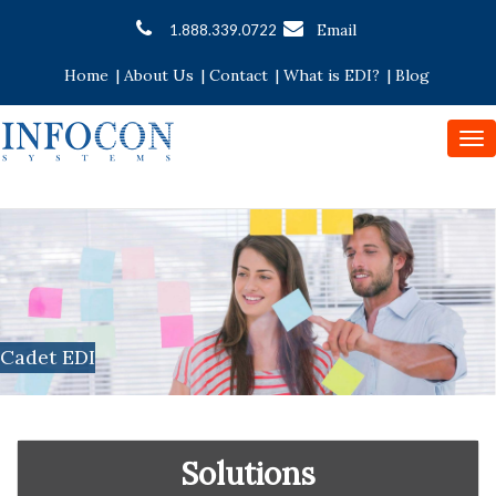
Email
1.888.339.0722
Home
|
About Us
|
Contact
|
What is EDI?
|
Blog
To
nav
Cadet EDI
Solutions