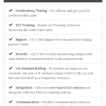
Certification/Testing
- We will test and get you EDI
certified with Cadet.
EDI Training
- Hands On Training on how to
electronically trade with Cadet.
Support
- 24/7/365 Support for you and your trading
partner Cadet.
Security
- 24/7/365 security monitoring using world-
class industry standard security tools and protocols.
On-Demand Staffing
- If you have an employee on
vacation, out sick or if you have a large order to fill, you can
hire our EDI Staff as a temporary resource.
Integration
- Infocon's
web-based EDI solution
can
integrate with Any ERP/Accounting system.
Communication
- Flexible Communication: Infocon