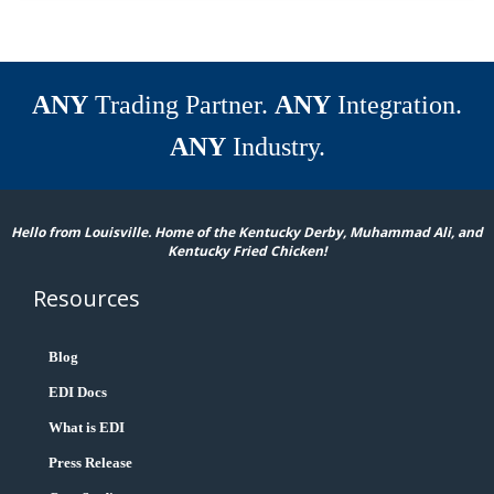
ANY
Trading Partner.
ANY
Integration.
ANY
Industry.
Hello from Louisville. Home of the Kentucky Derby, Muhammad Ali, and
Kentucky Fried Chicken!
Resources
Blog
EDI Docs
What is EDI
Press Release