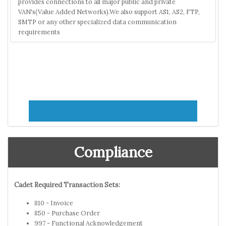
provides connections to all major public and private
VAN's(Value Added Networks).We also support AS1, AS2, FTP,
SMTP or any other specialized data communication
requirements
Compliance
Cadet Required Transaction Sets:
810 - Invoice
850 - Purchase Order
997 - Functional Acknowledgement