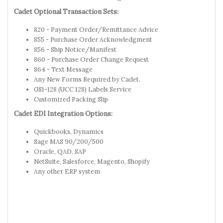
Cadet Optional Transaction Sets:
820 - Payment Order/Remittance Advice
855 - Purchase Order Acknowledgment
856 - Ship Notice/Manifest
860 - Purchase Order Change Request
864 - Text Message
Any New Forms Required by Cadet.
GS1-128 (UCC 128) Labels Service
Customized Packing Slip
Cadet EDI Integration Options:
Quickbooks, Dynamics
Sage MAS 90/200/500
Oracle, QAD, SAP
NetSuite, Salesforce, Magento, Shopify
Any other ERP system