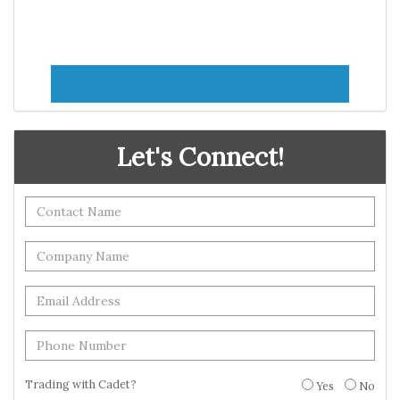
Let's Connect!
Trading with Cadet?
Yes
No