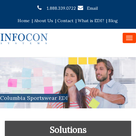
Email
1.888.339.0722
Home
|
About Us
|
Contact
|
What is EDI?
|
Blog
To
nav
Columbia Sportswear EDI
Solutions