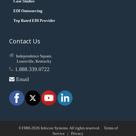
Case Studies
EDI Outsourcing
Top Rated EDI Provider
Contact Us
Independence Square,
Louisville, Kentucky
1.888.339.0722
Email
©1988-2026 Infocon Systems. All rights reserved.
Terms of
Service
|
Privacy