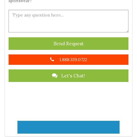
Sportswear?
Send Request
1.888.339.0722
Let's Chat!