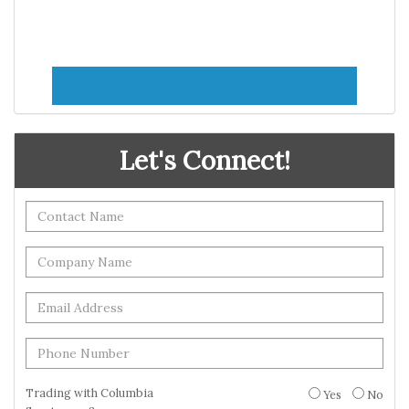
Let's Connect!
Trading with Columbia
Yes
No