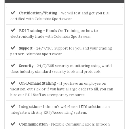
Certification/Testing
– We will test and get you EDI
certified with Columbia Sportswear.
EDI Training
- Hands On Training on how to
electronically trade with Columbia Sportswear.
Support
– 24/7/365 Support for you and your trading
partner Columbia Sportswear.
Security
- 24/7/365 security monitoring using world-
class industry standard security tools and protocols.
On-Demand Staffing
- If you have an employee on
vacation, out sick or if you have a large order to fill, you can
hire our EDI Staff as a temporary resource.
Integration
- Infocon's
web-based EDI solution
can
integrate with Any ERP/Accounting system.
Communication
- Flexible Communication: Infocon