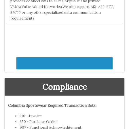
provides connections to all major public and private
VAN's(Value Added Networks).We also support AS1, AS2, FTP,
SMTP or any other specialized data communication
requirements
Compliance
Columbia Sportswear Required Transaction Sets:
810 - Invoice
850 - Purchase Order
997 - Functional Acknowledgement