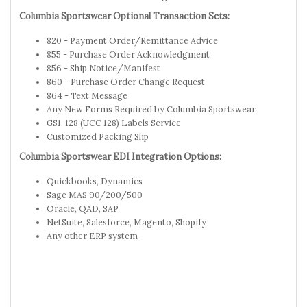
Columbia Sportswear Optional Transaction Sets:
820 - Payment Order/Remittance Advice
855 - Purchase Order Acknowledgment
856 - Ship Notice/Manifest
860 - Purchase Order Change Request
864 - Text Message
Any New Forms Required by Columbia Sportswear.
GS1-128 (UCC 128) Labels Service
Customized Packing Slip
Columbia Sportswear EDI Integration Options:
Quickbooks, Dynamics
Sage MAS 90/200/500
Oracle, QAD, SAP
NetSuite, Salesforce, Magento, Shopify
Any other ERP system