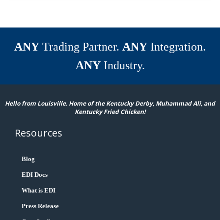
ANY
Trading Partner.
ANY
Integration.
ANY
Industry.
Hello from Louisville. Home of the Kentucky Derby, Muhammad Ali, and
Kentucky Fried Chicken!
Resources
Blog
EDI Docs
What is EDI
Press Release