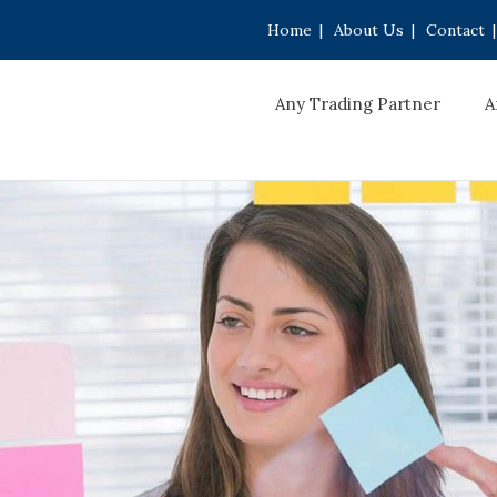
Home
|
About Us
|
Contact
|
Any Trading Partner
A