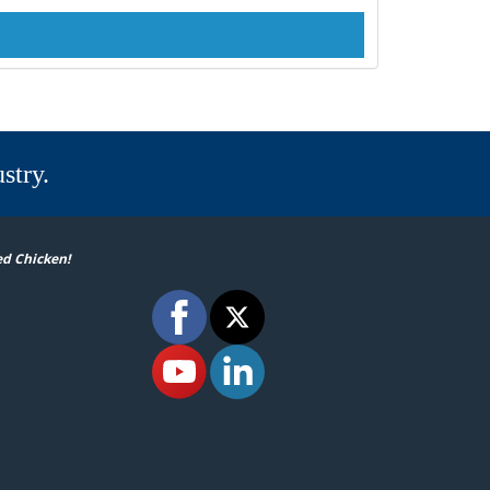
stry.
ed Chicken!