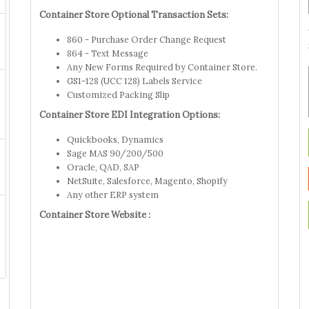
Container Store Optional Transaction Sets:
860 - Purchase Order Change Request
864 - Text Message
Any New Forms Required by Container Store.
GS1-128 (UCC 128) Labels Service
Customized Packing Slip
Container Store EDI Integration Options:
Quickbooks, Dynamics
Sage MAS 90/200/500
Oracle, QAD, SAP
NetSuite, Salesforce, Magento, Shopify
Any other ERP system
Container Store Website :