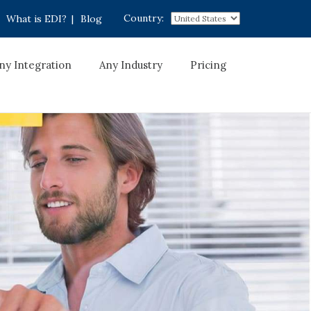
Country:
What is EDI?
|
Blog
ny Integration
Any Industry
Pricing