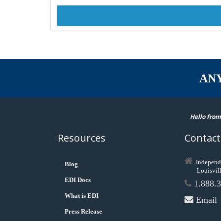
AN
Hello from
Resources
Contact
Independ
Blog
Louisvil
EDI Docs
1.888.3
What is EDI
Email
Press Release