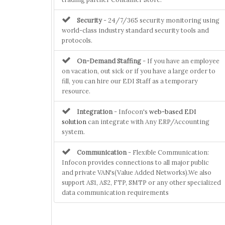
Security
- 24/7/365 security monitoring using
world-class industry standard security tools and
protocols.
On-Demand Staffing
- If you have an employee
on vacation, out sick or if you have a large order to
fill, you can hire our EDI Staff as a temporary
resource.
Integration
- Infocon's
web-based EDI
solution
can integrate with Any ERP/Accounting
system.
Communication
- Flexible Communication:
Infocon provides connections to all major public
and private VAN's(Value Added Networks).We also
support AS1, AS2, FTP, SMTP or any other specialized
data communication requirements