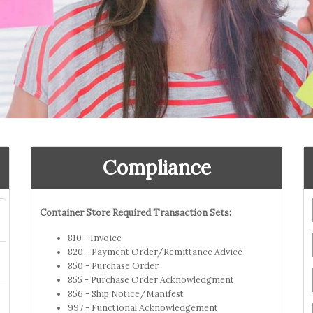
Compliance
Container Store Required Transaction Sets:
810 - Invoice
820 - Payment Order/Remittance Advice
850 - Purchase Order
855 - Purchase Order Acknowledgment
856 - Ship Notice/Manifest
997 - Functional Acknowledgement