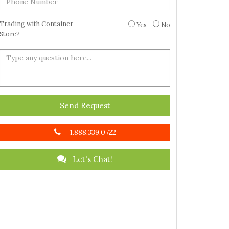
Trading with Container
Yes
No
Store?
Send Request
1.888.339.0722
Let's Chat!