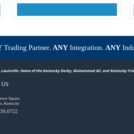
Y
Trading Partner.
ANY
Integration.
ANY
Indu
 Louisville. Home of the Kentucky Derby, Muhammad Ali, and Kentucky Fri
 Us
ence Square,
le, Kentucky
39.0722