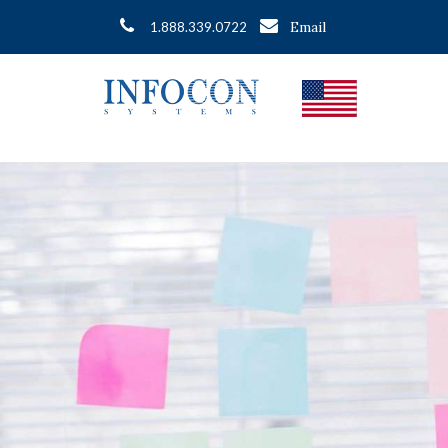
Email
1.888.339.0722