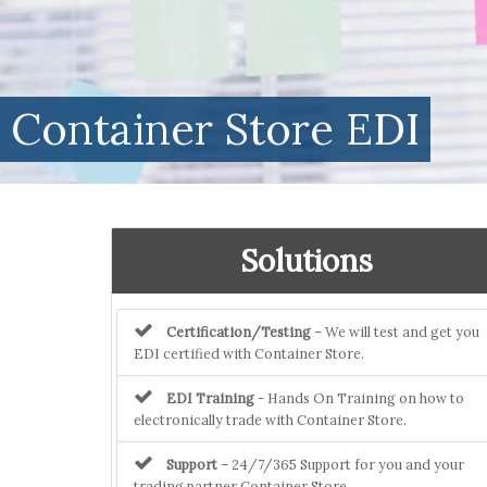
Container Store EDI
Solutions
Certification/Testing
– We will test and get you
EDI certified with Container Store.
EDI Training
- Hands On Training on how to
electronically trade with Container Store.
Support
– 24/7/365 Support for you and your
trading partner Container Store.