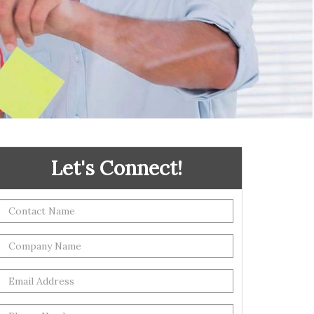
Let's Connect!