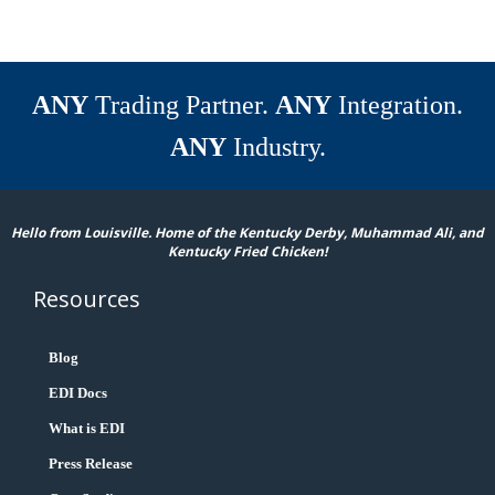
ANY
Trading Partner.
ANY
Integration.
ANY
Industry.
Hello from Louisville. Home of the Kentucky Derby, Muhammad Ali, and
Kentucky Fried Chicken!
Resources
Blog
EDI Docs
What is EDI
Press Release