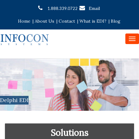
Email
1.888.339.0722
Home
|
About Us
|
Contact
|
What is EDI?
|
Blog
To
nav
Delphi EDI
Solutions