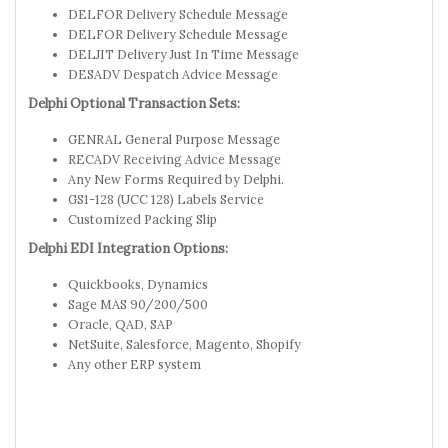
DELFOR Delivery Schedule Message
DELFOR Delivery Schedule Message
DELJIT Delivery Just In Time Message
DESADV Despatch Advice Message
Delphi Optional Transaction Sets:
GENRAL General Purpose Message
RECADV Receiving Advice Message
Any New Forms Required by Delphi.
GS1-128 (UCC 128) Labels Service
Customized Packing Slip
Delphi EDI Integration Options:
Quickbooks, Dynamics
Sage MAS 90/200/500
Oracle, QAD, SAP
NetSuite, Salesforce, Magento, Shopify
Any other ERP system