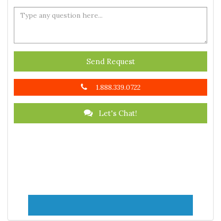
Send Request
1.888.339.0722
Let's Chat!