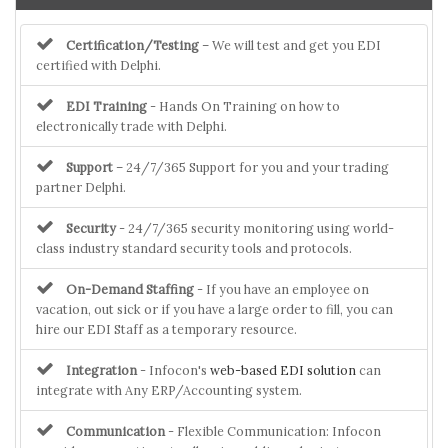
Certification/Testing
– We will test and get you EDI
certified with Delphi.
EDI Training
- Hands On Training on how to
electronically trade with Delphi.
Support
– 24/7/365 Support for you and your trading
partner Delphi.
Security
- 24/7/365 security monitoring using world-
class industry standard security tools and protocols.
On-Demand Staffing
- If you have an employee on
vacation, out sick or if you have a large order to fill, you can
hire our EDI Staff as a temporary resource.
Integration
- Infocon's
web-based EDI solution
can
integrate with Any ERP/Accounting system.
Communication
- Flexible Communication: Infocon