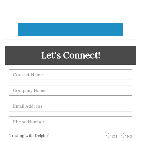
Let's Connect!
Trading with Delphi?
Yes
No