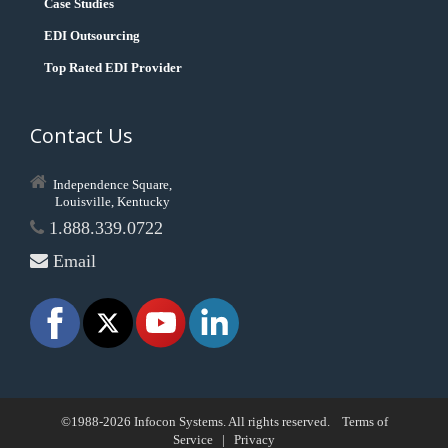
Case Studies
EDI Outsourcing
Top Rated EDI Provider
Contact Us
Independence Square,
Louisville, Kentucky
1.888.339.0722
Email
©1988-2026 Infocon Systems. All rights reserved.
Terms of
Service
|
Privacy