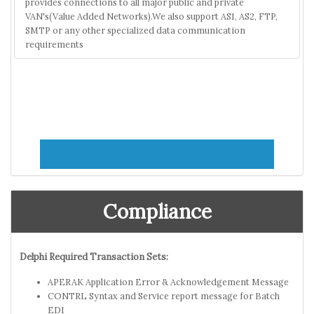
provides connections to all major public and private
VAN's(Value Added Networks).We also support AS1, AS2, FTP,
SMTP or any other specialized data communication
requirements
Compliance
Delphi Required Transaction Sets:
APERAK Application Error & Acknowledgement Message
CONTRL Syntax and Service report message for Batch
EDI