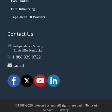
Case Studies
EDI Outsourcing
Top Rated EDI Provider
Contact Us
Independence Square,
Louisville, Kentucky
1.888.339.0722
Email
©1988-2026 Infocon Systems. All rights reserved.
Terms of
Service
|
Privacy