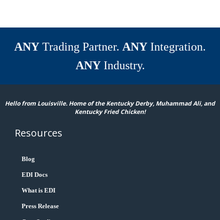
ANY
Trading Partner.
ANY
Integration.
ANY
Industry.
Hello from Louisville. Home of the Kentucky Derby, Muhammad Ali, and
Kentucky Fried Chicken!
Resources
Blog
EDI Docs
What is EDI
Press Release