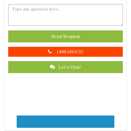
Send Request
1.888.339.0722
Let's Chat!