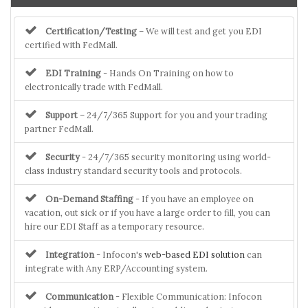
Certification/Testing
– We will test and get you EDI
certified with FedMall.
EDI Training
- Hands On Training on how to
electronically trade with FedMall.
Support
– 24/7/365 Support for you and your trading
partner FedMall.
Security
- 24/7/365 security monitoring using world-
class industry standard security tools and protocols.
On-Demand Staffing
- If you have an employee on
vacation, out sick or if you have a large order to fill, you can
hire our EDI Staff as a temporary resource.
Integration
- Infocon's
web-based EDI solution
can
integrate with Any ERP/Accounting system.
Communication
- Flexible Communication: Infocon