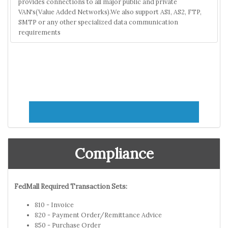
provides connections to all major public and private
VAN's(Value Added Networks).We also support AS1, AS2, FTP,
SMTP or any other specialized data communication
requirements
Compliance
FedMall Required Transaction Sets:
810 - Invoice
820 - Payment Order/Remittance Advice
850 - Purchase Order