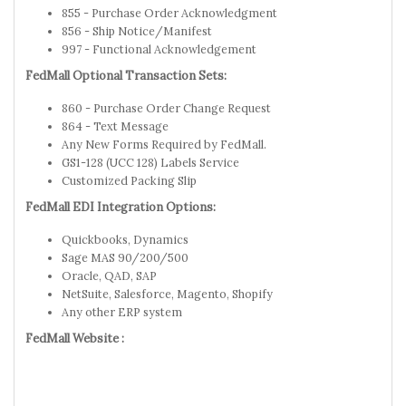
855 - Purchase Order Acknowledgment
856 - Ship Notice/Manifest
997 - Functional Acknowledgement
FedMall Optional Transaction Sets:
860 - Purchase Order Change Request
864 - Text Message
Any New Forms Required by FedMall.
GS1-128 (UCC 128) Labels Service
Customized Packing Slip
FedMall EDI Integration Options:
Quickbooks, Dynamics
Sage MAS 90/200/500
Oracle, QAD, SAP
NetSuite, Salesforce, Magento, Shopify
Any other ERP system
FedMall Website :