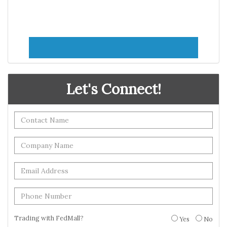
Let's Connect!
Trading with FedMall?
Yes
No