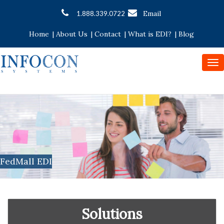
Email
1.888.339.0722
Home
|
About Us
|
Contact
|
What is EDI?
|
Blog
To
nav
FedMall EDI
Solutions