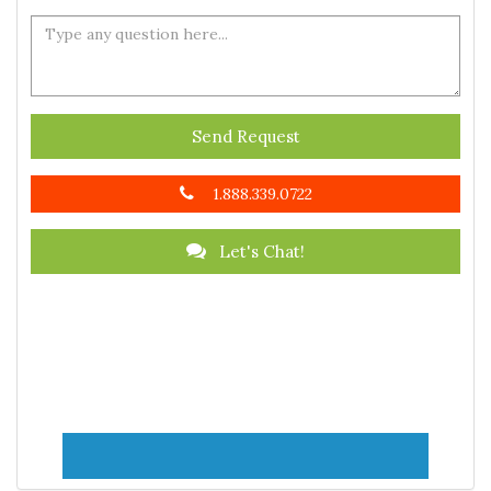
Send Request
1.888.339.0722
Let's Chat!