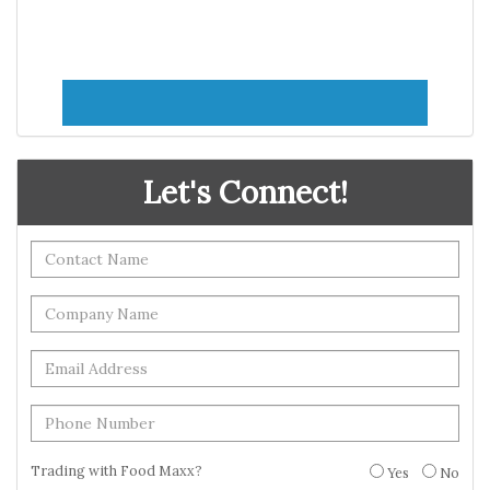
Let's Connect!
Trading with Food Maxx?
Yes
No