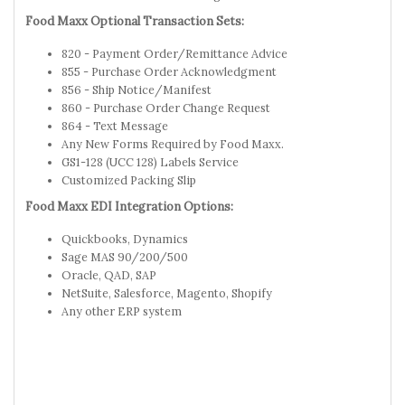
Food Maxx Optional Transaction Sets:
820 - Payment Order/Remittance Advice
855 - Purchase Order Acknowledgment
856 - Ship Notice/Manifest
860 - Purchase Order Change Request
864 - Text Message
Any New Forms Required by Food Maxx.
GS1-128 (UCC 128) Labels Service
Customized Packing Slip
Food Maxx EDI Integration Options:
Quickbooks, Dynamics
Sage MAS 90/200/500
Oracle, QAD, SAP
NetSuite, Salesforce, Magento, Shopify
Any other ERP system