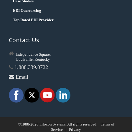
Case Studies
EDI Outsourcing
Top Rated EDI Provider
Contact Us
Independence Square,
Louisville, Kentucky
1.888.339.0722
Email
©1988-2026 Infocon Systems. All rights reserved.
Terms of
Service
|
Privacy