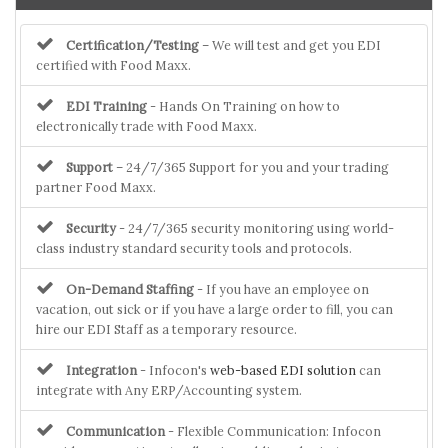
Certification/Testing
– We will test and get you EDI
certified with Food Maxx.
EDI Training
- Hands On Training on how to
electronically trade with Food Maxx.
Support
– 24/7/365 Support for you and your trading
partner Food Maxx.
Security
- 24/7/365 security monitoring using world-
class industry standard security tools and protocols.
On-Demand Staffing
- If you have an employee on
vacation, out sick or if you have a large order to fill, you can
hire our EDI Staff as a temporary resource.
Integration
- Infocon's
web-based EDI solution
can
integrate with Any ERP/Accounting system.
Communication
- Flexible Communication: Infocon