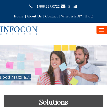
Email
1.888.339.0722
Home
|
About Us
|
Contact
|
What is EDI?
|
Blog
To
nav
Food Maxx EDI
Solutions