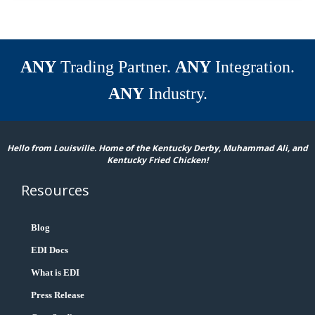
ANY
Trading Partner.
ANY
Integration.
ANY
Industry.
Hello from Louisville. Home of the Kentucky Derby, Muhammad Ali, and
Kentucky Fried Chicken!
Resources
Blog
EDI Docs
What is EDI
Press Release