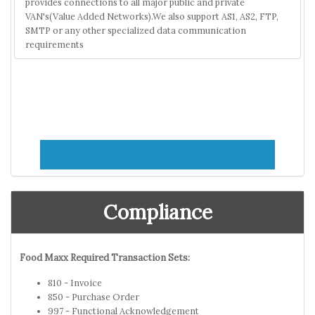
provides connections to all major public and private
VAN's(Value Added Networks).We also support AS1, AS2, FTP,
SMTP or any other specialized data communication
requirements
Compliance
Food Maxx Required Transaction Sets:
810 - Invoice
850 - Purchase Order
997 - Functional Acknowledgement