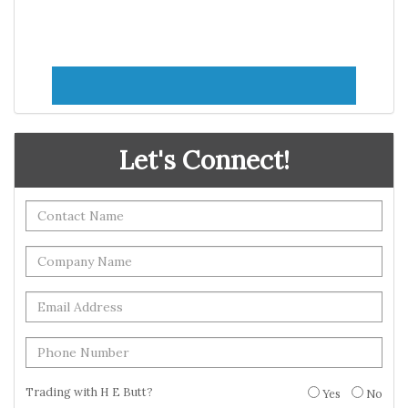
Let's Connect!
Trading with H E Butt?
Yes
No