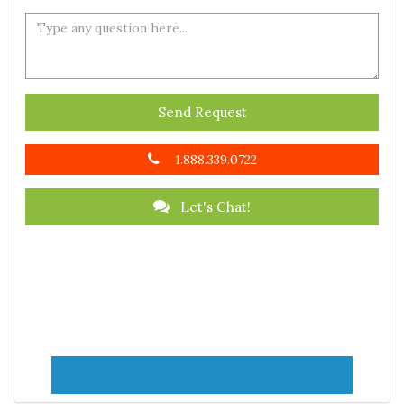
Send Request
1.888.339.0722
Let's Chat!