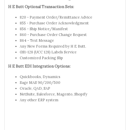
H E Butt Optional Transaction Sets:
820 - Payment Order/Remittance Advice
855 - Purchase Order Acknowledgment
856 - Ship Notice/Manifest
860 - Purchase Order Change Request
864 - Text Message
Any New Forms Required by H E Butt.
GS1-128 (UCC 128) Labels Service
Customized Packing Slip
H E Butt EDI Integration Options:
Quickbooks, Dynamics
Sage MAS 90/200/500
Oracle, QAD, SAP
NetSuite, Salesforce, Magento, Shopify
Any other ERP system