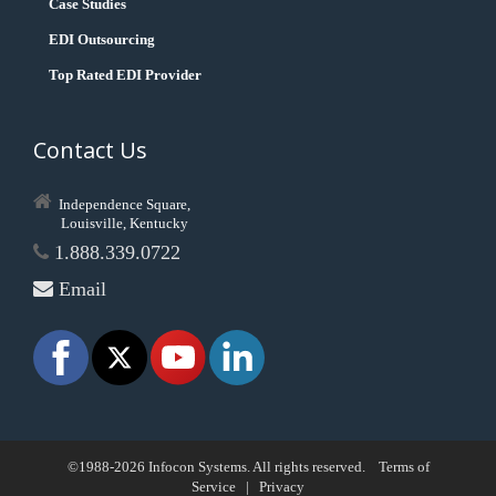
Case Studies
EDI Outsourcing
Top Rated EDI Provider
Contact Us
Independence Square,
Louisville, Kentucky
1.888.339.0722
Email
©1988-2026 Infocon Systems. All rights reserved.
Terms of
Service
|
Privacy