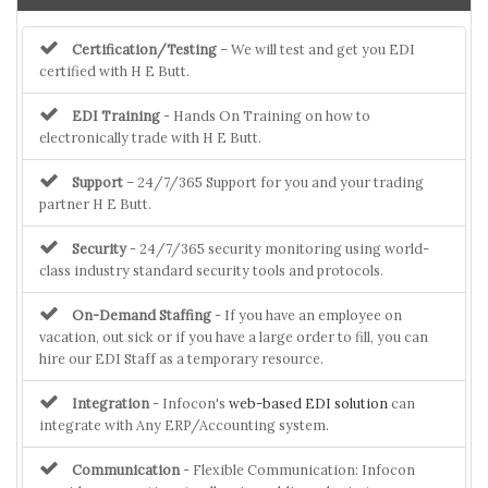
Certification/Testing
– We will test and get you EDI
certified with H E Butt.
EDI Training
- Hands On Training on how to
electronically trade with H E Butt.
Support
– 24/7/365 Support for you and your trading
partner H E Butt.
Security
- 24/7/365 security monitoring using world-
class industry standard security tools and protocols.
On-Demand Staffing
- If you have an employee on
vacation, out sick or if you have a large order to fill, you can
hire our EDI Staff as a temporary resource.
Integration
- Infocon's
web-based EDI solution
can
integrate with Any ERP/Accounting system.
Communication
- Flexible Communication: Infocon