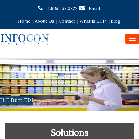
Email
1.888.339.0722
Home
|
About Us
|
Contact
|
What is EDI?
|
Blog
To
nav
H E Butt EDI
Solutions