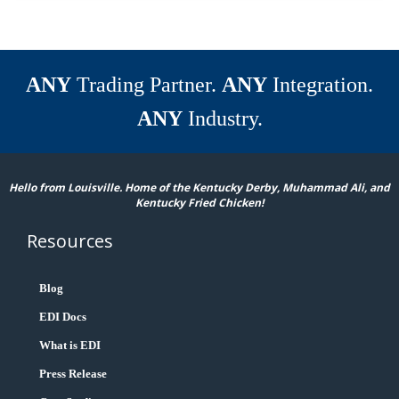
ANY
Trading Partner.
ANY
Integration.
ANY
Industry.
Hello from Louisville. Home of the Kentucky Derby, Muhammad Ali, and
Kentucky Fried Chicken!
Resources
Blog
EDI Docs
What is EDI
Press Release