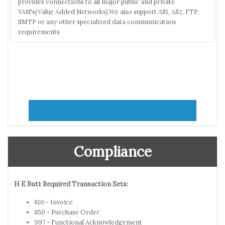
provides connections to all major public and private
VAN's(Value Added Networks).We also support AS1, AS2, FTP,
SMTP or any other specialized data communication
requirements
Compliance
H E Butt Required Transaction Sets:
810 - Invoice
850 - Purchase Order
997 - Functional Acknowledgement