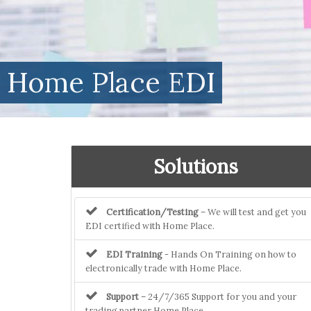
Home Place EDI
Solutions
Certification/Testing
– We will test and get you
EDI certified with Home Place.
EDI Training
- Hands On Training on how to
electronically trade with Home Place.
Support
– 24/7/365 Support for you and your
trading partner Home Place.