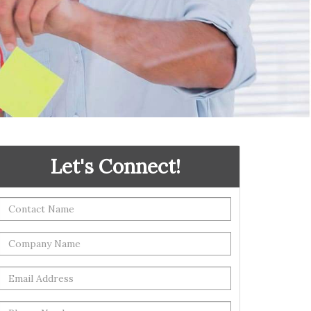
Let's Connect!