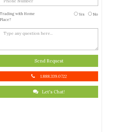
Trading with Home
Yes
No
Place?
Send Request
1.888.339.0722
Let's Chat!