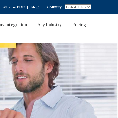
Country:
What is EDI?
|
Blog
ny Integration
Any Industry
Pricing