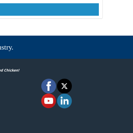
stry.
ed Chicken!