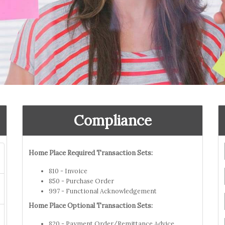
Compliance
Home Place Required Transaction Sets:
810 - Invoice
850 - Purchase Order
997 - Functional Acknowledgement
Home Place Optional Transaction Sets:
820 - Payment Order/Remittance Advice