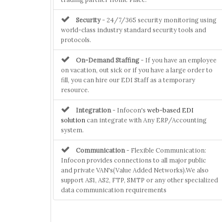
Security
- 24/7/365 security monitoring using
world-class industry standard security tools and
protocols.
On-Demand Staffing
- If you have an employee
on vacation, out sick or if you have a large order to
fill, you can hire our EDI Staff as a temporary
resource.
Integration
- Infocon's
web-based EDI
solution
can integrate with Any ERP/Accounting
system.
Communication
- Flexible Communication:
Infocon provides connections to all major public
and private VAN's(Value Added Networks).We also
support AS1, AS2, FTP, SMTP or any other specialized
data communication requirements