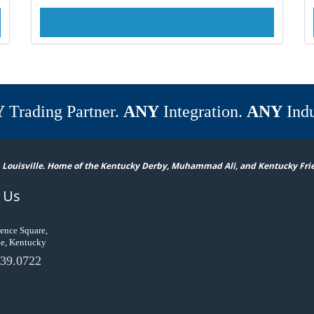
Y
Trading Partner.
ANY
Integration.
ANY
Indu
 Louisville. Home of the Kentucky Derby, Muhammad Ali, and Kentucky Fri
 Us
ence Square,
le, Kentucky
39.0722