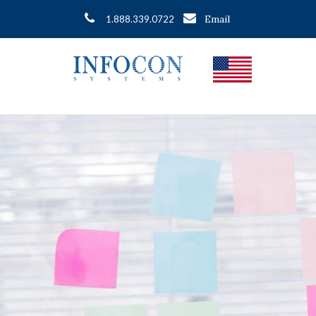
Email
1.888.339.0722