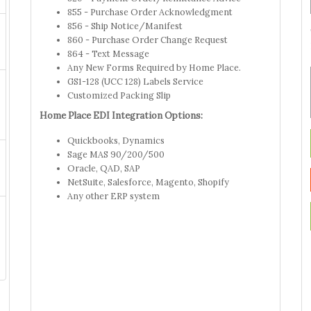
855 - Purchase Order Acknowledgment
856 - Ship Notice/Manifest
860 - Purchase Order Change Request
864 - Text Message
Any New Forms Required by Home Place.
GS1-128 (UCC 128) Labels Service
Customized Packing Slip
Home Place EDI Integration Options:
Quickbooks, Dynamics
Sage MAS 90/200/500
Oracle, QAD, SAP
NetSuite, Salesforce, Magento, Shopify
Any other ERP system