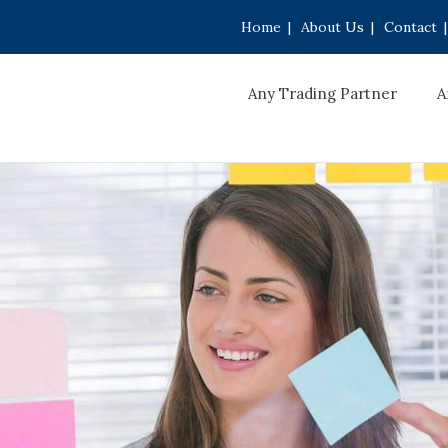
Home
|
About Us
|
Contact
|
Any Trading Partner
A