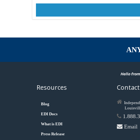
AN
Hello from
Resources
Contact
Independ
Blog
Louisvil
EDI Docs
1.888.3
What is EDI
Email
Press Release