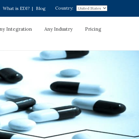
Country:
What is EDI?
|
Blog
ny Integration
Any Industry
Pricing