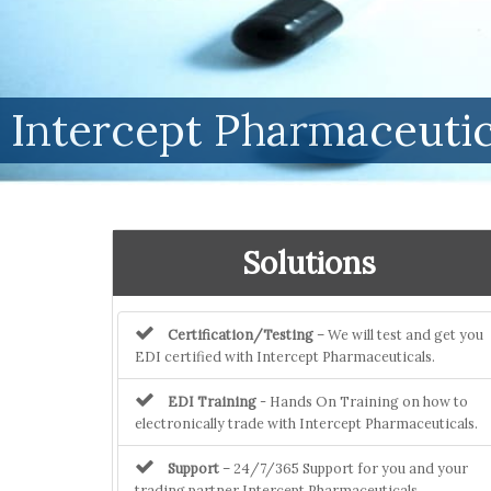
Intercept Pharmaceutic
Solutions
Certification/Testing
– We will test and get you
EDI certified with Intercept Pharmaceuticals.
EDI Training
- Hands On Training on how to
electronically trade with Intercept Pharmaceuticals.
Support
– 24/7/365 Support for you and your
trading partner Intercept Pharmaceuticals.