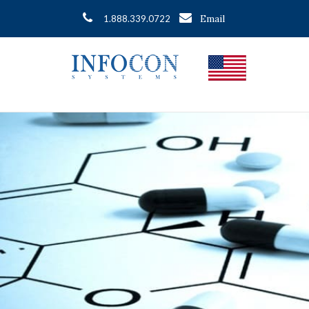
Email
1.888.339.0722