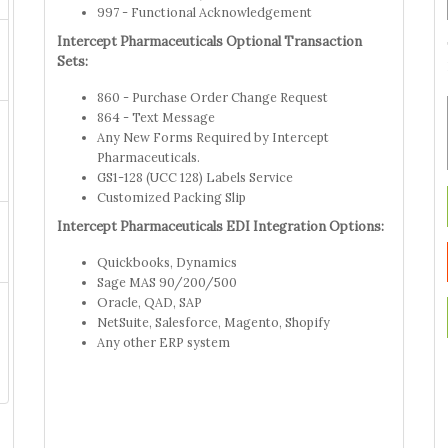
997 - Functional Acknowledgement
Intercept Pharmaceuticals Optional Transaction
Sets:
860 - Purchase Order Change Request
864 - Text Message
Any New Forms Required by Intercept
Pharmaceuticals.
GS1-128 (UCC 128) Labels Service
Customized Packing Slip
Intercept Pharmaceuticals EDI Integration Options:
Quickbooks, Dynamics
Sage MAS 90/200/500
Oracle, QAD, SAP
NetSuite, Salesforce, Magento, Shopify
Any other ERP system