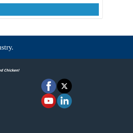
stry.
ed Chicken!