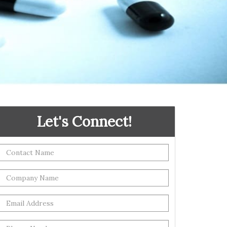
Let's Connect!