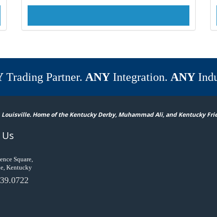
Y
Trading Partner.
ANY
Integration.
ANY
Indu
 Louisville. Home of the Kentucky Derby, Muhammad Ali, and Kentucky Fri
 Us
ence Square,
le, Kentucky
39.0722