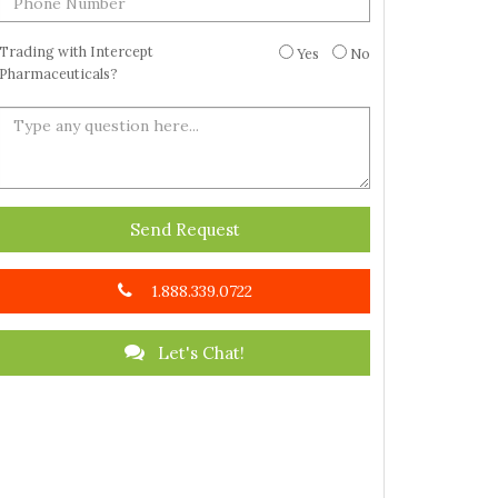
Trading with Intercept
Yes
No
Pharmaceuticals?
Send Request
1.888.339.0722
Let's Chat!