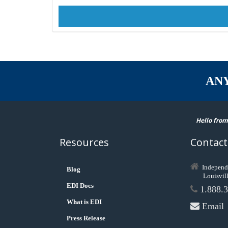
AN
Hello from
Resources
Contact
Independ
Blog
Louisvil
EDI Docs
1.888.3
What is EDI
Email
Press Release