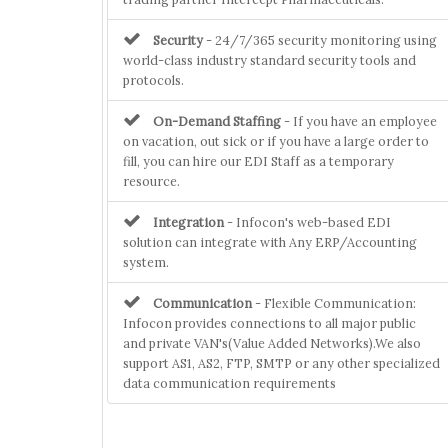
Security
- 24/7/365 security monitoring using
world-class industry standard security tools and
protocols.
On-Demand Staffing
- If you have an employee
on vacation, out sick or if you have a large order to
fill, you can hire our EDI Staff as a temporary
resource.
Integration
- Infocon's web-based EDI
solution can integrate with Any ERP/Accounting
system.
Communication
- Flexible Communication:
Infocon provides connections to all major public
and private VAN's(Value Added Networks).We also
support AS1, AS2, FTP, SMTP or any other specialized
data communication requirements