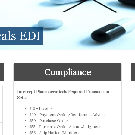
als EDI
Compliance
Intercept Pharmaceuticals Required Transaction
Sets:
810 - Invoice
820 - Payment Order/Remittance Advice
850 - Purchase Order
855 - Purchase Order Acknowledgment
856 - Ship Notice/Manifest