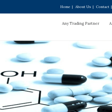
Home
|
About Us
|
Contact
|
Any Trading Partner
A