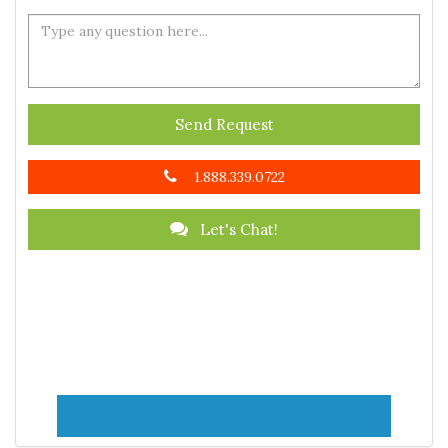
Send Request
1.888.339.0722
Let's Chat!