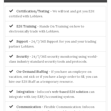
Certification/Testing
– We will test and get you EDI
certified with Loblaws.
EDI Training
- Hands On Training on how to
electronically trade with Loblaws.
Support
– 24/7/365 Support for you and your trading
partner Loblaws.
Security
- 24/7/365 security monitoring using world-
class industry standard security tools and protocols.
On-Demand Staffing
- If you have an employee on
vacation, out sick or if you have a large order to fill, you can
hire our EDI Staff as a temporary resource.
Integration
- Infocon's
web-based EDI solution
can
integrate with Any ERP/Accounting system.
Communication
- Flexible Communication: Infocon