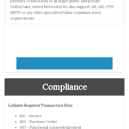
provides connections to all major public and private
VAN's(Value Added Networks).We also support AS1, AS2, FTP,
SMTP or any other specialized data communication
requirements
Compliance
Loblaws Required Transaction Sets:
810 - Invoice
850 - Purchase Order
997 - Functional Acknowledgement