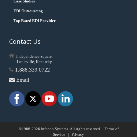
Case Studies
EDI Outsourcing
Top Rated EDI Provider
Contact Us
Independence Square,
Louisville, Kentucky
1.888.339.0722
Email
©1988-2026 Infocon Systems. All rights reserved.
Terms of
Service
|
Privacy