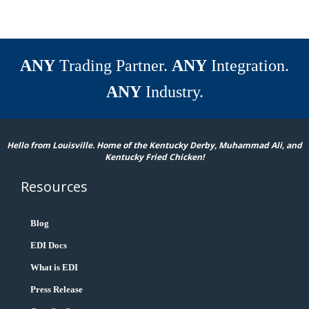
ANY
Trading Partner.
ANY
Integration.
ANY
Industry.
Hello from Louisville. Home of the Kentucky Derby, Muhammad Ali, and
Kentucky Fried Chicken!
Resources
Blog
EDI Docs
What is EDI
Press Release