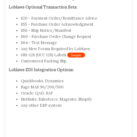
Loblaws Optional Transaction Sets:
820 - Payment Order/Remittance Advice
855 - Purchase Order Acknowledgment
856 - Ship Notice/Manifest
860 - Purchase Order Change Request
864 - Text Message
Any New Forms Required by Loblaws.
GS1-128 (UCC 128) Labels
Sample
Customized Packing Slip
Loblaws EDI Integration Options:
Quickbooks, Dynamics
Sage MAS 90/200/500
Oracle, QAD, SAP
NetSuite, Salesforce, Magento, Shopify
Any other ERP system