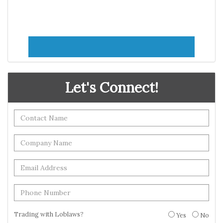
Let's Connect!
Trading with Loblaws?
Yes
No