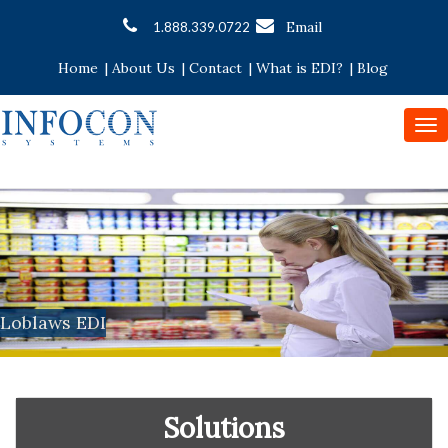
Email
1.888.339.0722
Home
|
About Us
|
Contact
|
What is EDI?
|
Blog
To
nav
Loblaws EDI
Solutions