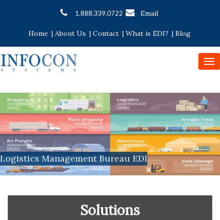
Email
1.888.339.0722
Home
|
About Us
|
Contact
|
What is EDI?
|
Blog
To
nav
Logistics Management Bureau EDI
Solutions