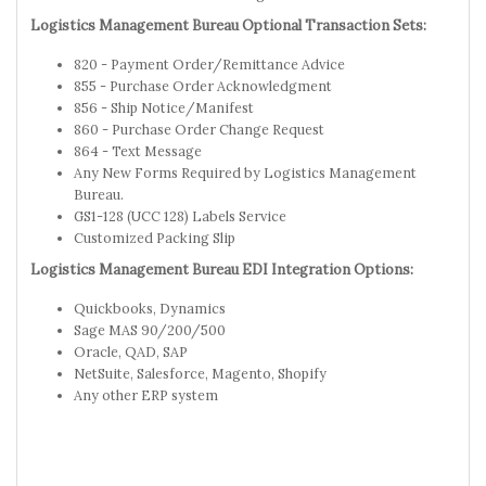
Logistics Management Bureau Optional Transaction Sets:
820 - Payment Order/Remittance Advice
855 - Purchase Order Acknowledgment
856 - Ship Notice/Manifest
860 - Purchase Order Change Request
864 - Text Message
Any New Forms Required by Logistics Management
Bureau.
GS1-128 (UCC 128) Labels Service
Customized Packing Slip
Logistics Management Bureau EDI Integration Options:
Quickbooks, Dynamics
Sage MAS 90/200/500
Oracle, QAD, SAP
NetSuite, Salesforce, Magento, Shopify
Any other ERP system