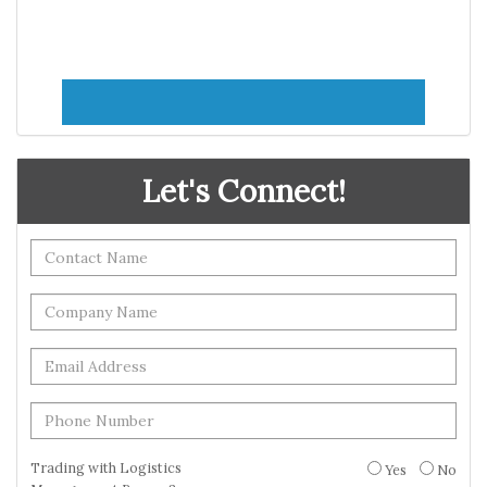
Let's Connect!
Trading with Logistics
Yes
No