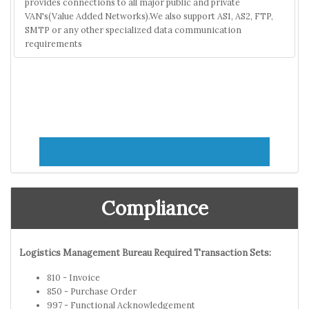
provides connections to all major public and private
VAN's(Value Added Networks).We also support AS1, AS2, FTP,
SMTP or any other specialized data communication
requirements
Compliance
Logistics Management Bureau Required Transaction Sets:
810 - Invoice
850 - Purchase Order
997 - Functional Acknowledgement