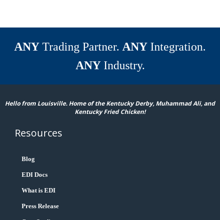
ANY
Trading Partner.
ANY
Integration.
ANY
Industry.
Hello from Louisville. Home of the Kentucky Derby, Muhammad Ali, and
Kentucky Fried Chicken!
Resources
Blog
EDI Docs
What is EDI
Press Release