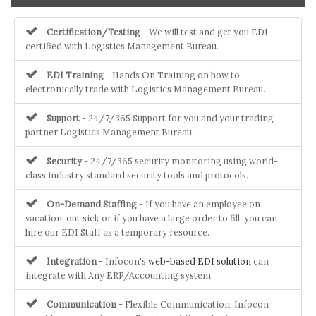
Certification/Testing
- We will test and get you EDI
certified with Logistics Management Bureau.
EDI Training
- Hands On Training on how to
electronically trade with Logistics Management Bureau.
Support
- 24/7/365 Support for you and your trading
partner Logistics Management Bureau.
Security
- 24/7/365 security monitoring using world-
class industry standard security tools and protocols.
On-Demand Staffing
- If you have an employee on
vacation, out sick or if you have a large order to fill, you can
hire our EDI Staff as a temporary resource.
Integration
- Infocon's
web-based EDI solution
can
integrate with Any ERP/Accounting system.
Communication
- Flexible Communication: Infocon