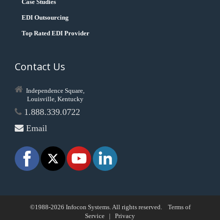
Case Studies
EDI Outsourcing
Top Rated EDI Provider
Contact Us
Independence Square,
Louisville, Kentucky
1.888.339.0722
Email
©1988-2026 Infocon Systems. All rights reserved.
Terms of
Service
|
Privacy