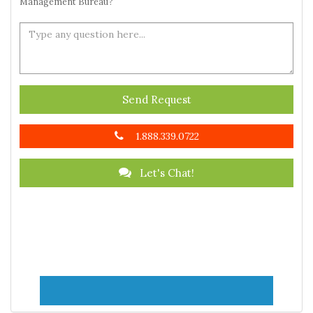
Management Bureau?
Send Request
1.888.339.0722
Let's Chat!