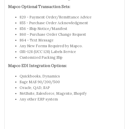
Mapco Optional Transaction Sets:
820 - Payment Order/Remittance Advice
855 - Purchase Order Acknowledgment
856 - Ship Notice/Manifest
860 - Purchase Order Change Request
864 - Text Message
Any New Forms Required by Mapco.
GS1-128 (UCC 128) Labels Service
Customized Packing Slip
Mapco EDI Integration Options:
Quickbooks, Dynamics
Sage MAS 90/200/500
Oracle, QAD, SAP
NetSuite, Salesforce, Magento, Shopify
Any other ERP system