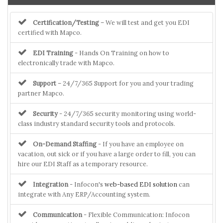
Certification/Testing
– We will test and get you EDI
certified with Mapco.
EDI Training
- Hands On Training on how to
electronically trade with Mapco.
Support
– 24/7/365 Support for you and your trading
partner Mapco.
Security
- 24/7/365 security monitoring using world-
class industry standard security tools and protocols.
On-Demand Staffing
- If you have an employee on
vacation, out sick or if you have a large order to fill, you can
hire our EDI Staff as a temporary resource.
Integration
- Infocon's
web-based EDI solution
can
integrate with Any ERP/Accounting system.
Communication
- Flexible Communication: Infocon