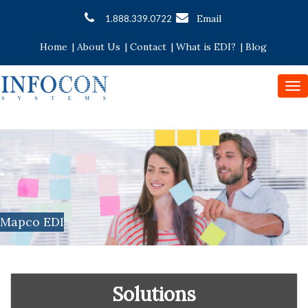
Email
1.888.339.0722
Home
|
About Us
|
Contact
|
What is EDI?
|
Blog
To
nav
Mapco EDI
Solutions