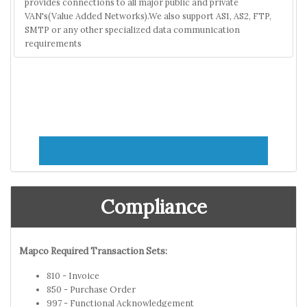
provides connections to all major public and private
VAN's(Value Added Networks).We also support AS1, AS2, FTP,
SMTP or any other specialized data communication
requirements
Compliance
Mapco Required Transaction Sets:
810 - Invoice
850 - Purchase Order
997 - Functional Acknowledgement