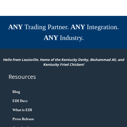
ANY
Trading Partner.
ANY
Integration.
ANY
Industry.
Hello from Louisville. Home of the Kentucky Derby, Muhammad Ali, and
Kentucky Fried Chicken!
Resources
Blog
EDI Docs
What is EDI
Press Release