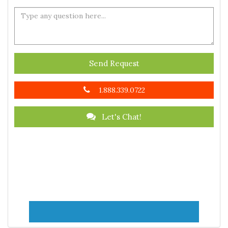
Send Request
1.888.339.0722
Let's Chat!