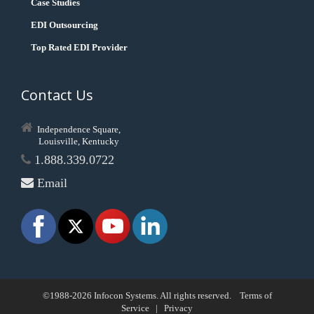
Case Studies
EDI Outsourcing
Top Rated EDI Provider
Contact Us
Independence Square,
Louisville, Kentucky
1.888.339.0722
Email
©1988-2026 Infocon Systems. All rights reserved.
Terms of
Service
|
Privacy