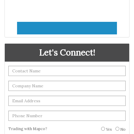
Let's Connect!
Trading with Mapco?
Yes
No