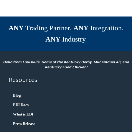
ANY
Trading Partner.
ANY
Integration.
ANY
Industry.
Hello from Louisville. Home of the Kentucky Derby, Muhammad Ali, and
Kentucky Fried Chicken!
Resources
Blog
EDI Docs
What is EDI
Press Release