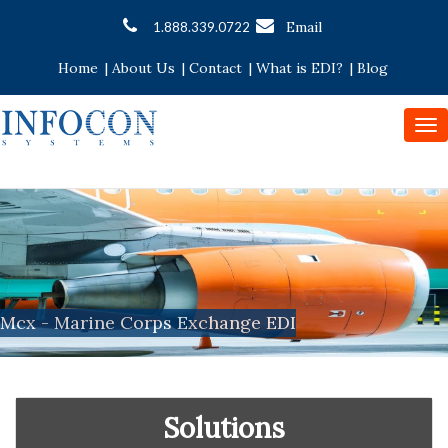
Email
1.888.339.0722
Home
|
About Us
|
Contact
|
What is EDI?
|
Blog
To
nav
Mcx - Marine Corps Exchange EDI
Solutions