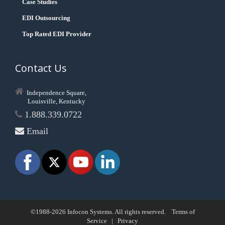
Case Studies
EDI Outsourcing
Top Rated EDI Provider
Contact Us
Independence Square,
Louisville, Kentucky
1.888.339.0722
Email
©1988-2026 Infocon Systems. All rights reserved.
Terms of
Service
|
Privacy