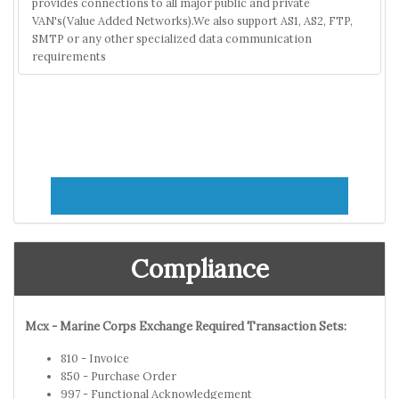
provides connections to all major public and private
VAN's(Value Added Networks).We also support AS1, AS2, FTP,
SMTP or any other specialized data communication
requirements
Compliance
Mcx - Marine Corps Exchange Required Transaction Sets:
810 - Invoice
850 - Purchase Order
997 - Functional Acknowledgement