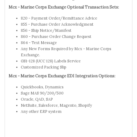
Mcx - Marine Corps Exchange Optional Transaction Sets:
820 - Payment Order/Remittance Advice
855 - Purchase Order Acknowledgment
856 - Ship Notice/Manifest
860 - Purchase Order Change Request
864 - Text Message
Any New Forms Required by Mcx - Marine Corps
Exchange.
GS1-128 (UCC 128) Labels Service
Customized Packing Slip
Mcx - Marine Corps Exchange EDI Integration Options:
Quickbooks, Dynamics
Sage MAS 90/200/500
Oracle, QAD, SAP
NetSuite, Salesforce, Magento, Shopify
Any other ERP system