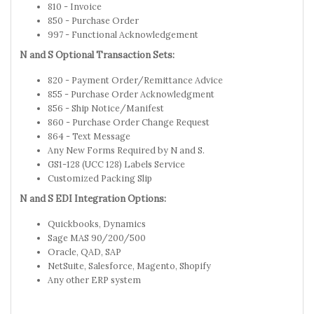
810 - Invoice
850 - Purchase Order
997 - Functional Acknowledgement
N and S Optional Transaction Sets:
820 - Payment Order/Remittance Advice
855 - Purchase Order Acknowledgment
856 - Ship Notice/Manifest
860 - Purchase Order Change Request
864 - Text Message
Any New Forms Required by N and S.
GS1-128 (UCC 128) Labels Service
Customized Packing Slip
N and S EDI Integration Options:
Quickbooks, Dynamics
Sage MAS 90/200/500
Oracle, QAD, SAP
NetSuite, Salesforce, Magento, Shopify
Any other ERP system