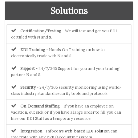
Solutions
Certification/Testing
- We will test and get you EDI
certified with N and S.
EDI Training
- Hands On Training on how to
electronically trade with N and S.
Support
- 24/7/365 Support for you and your trading
partner N and S.
Security
- 24/7/365 security monitoring using world-
class industry standard security tools and protocols.
On-Demand Staffing
- If you have an employee on
vacation, out sick or if you have a large order to fill, you can
hire our EDI Staff as a temporary resource.
Integration
- Infocon's
web-based EDI solution
can
integrate with Any ERP/Accounting system.