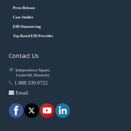
Press Release
Case Studies
EDI Outsourcing
Top Rated EDI Provider
Contact Us
Independence Square,
Louisville, Kentucky
1.888.339.0722
Email