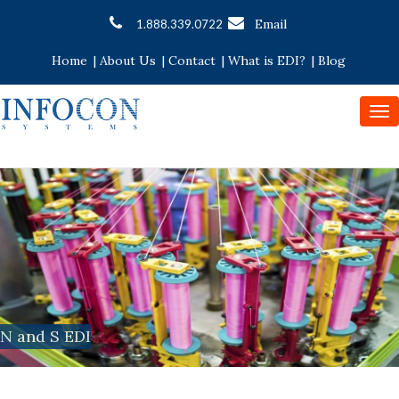
Email
1.888.339.0722
Home
|
About Us
|
Contact
|
What is EDI?
|
Blog
To
nav
N and S EDI