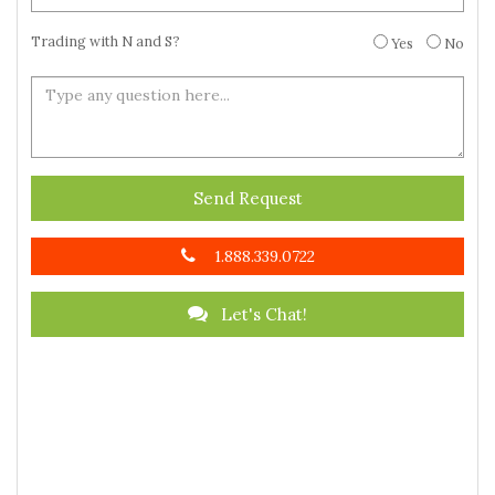
Trading with N and S?
Yes
No
Send Request
1.888.339.0722
Let's Chat!