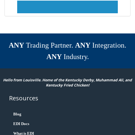
ANY
Trading Partner.
ANY
Integration.
ANY
Industry.
Hello from Louisville. Home of the Kentucky Derby, Muhammad Ali, and
Kentucky Fried Chicken!
Resources
Blog
EDI Docs
What is EDI