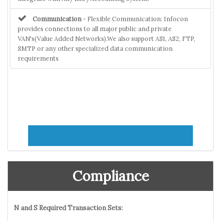
Communication
- Flexible Communication: Infocon
provides connections to all major public and private
VAN's(Value Added Networks).We also support AS1, AS2, FTP,
SMTP or any other specialized data communication
requirements
Compliance
N and S Required Transaction Sets: