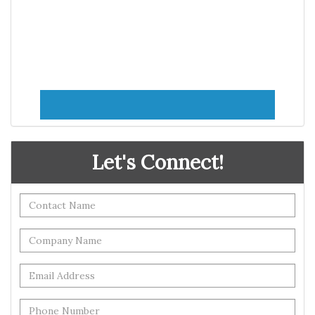
Let's Connect!