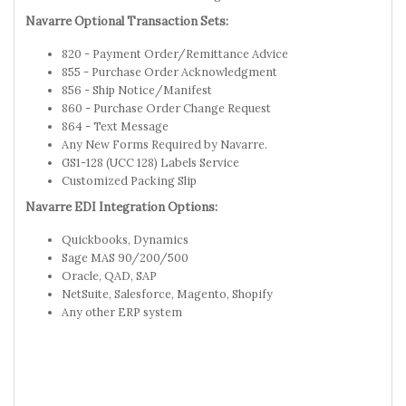
Navarre Optional Transaction Sets:
820 - Payment Order/Remittance Advice
855 - Purchase Order Acknowledgment
856 - Ship Notice/Manifest
860 - Purchase Order Change Request
864 - Text Message
Any New Forms Required by Navarre.
GS1-128 (UCC 128) Labels Service
Customized Packing Slip
Navarre EDI Integration Options:
Quickbooks, Dynamics
Sage MAS 90/200/500
Oracle, QAD, SAP
NetSuite, Salesforce, Magento, Shopify
Any other ERP system