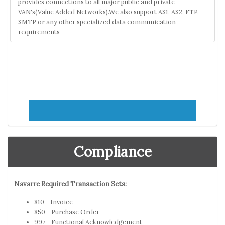
provides connections to all major public and private
VAN's(Value Added Networks).We also support AS1, AS2, FTP,
SMTP or any other specialized data communication
requirements
Compliance
Navarre Required Transaction Sets:
810 - Invoice
850 - Purchase Order
997 - Functional Acknowledgement