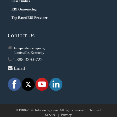
Case Studies
EDI Outsourcing
Top Rated EDI Provider
Contact Us
Independence Square,
Louisville, Kentucky
1.888.339.0722
Email
©1988-2026 Infocon Systems. All rights reserved.
Terms of
Service
|
Privacy