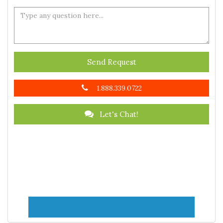
Send Request
1.888.339.0722
Let's Chat!