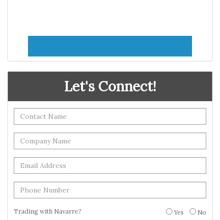
Let's Connect!
Trading with Navarre?
Yes
No