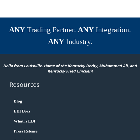
ANY
Trading Partner.
ANY
Integration.
ANY
Industry.
Hello from Louisville. Home of the Kentucky Derby, Muhammad Ali, and
Kentucky Fried Chicken!
Resources
Blog
EDI Docs
What is EDI
Press Release