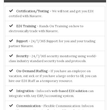
Certification/Testing
– We will test and get you EDI
certified with Navarre.
EDI Training
- Hands On Training on how to
electronically trade with Navarre.
Support
– 24/7/365 Support for you and your trading
partner Navarre.
Security
- 24/7/365 security monitoring using world-
class industry standard security tools and protocols.
On-Demand Staffing
- If you have an employee on
vacation, out sick or if you have a large order to fill, you can
hire our EDI Staff as a temporary resource.
Integration
- Infocon's
web-based EDI solution
can
integrate with Any ERP/Accounting system.
Communication
- Flexible Communication: Infocon