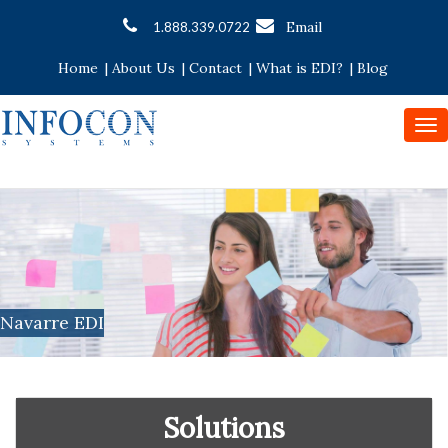
Email
1.888.339.0722
Home
|
About Us
|
Contact
|
What is EDI?
|
Blog
To
nav
Navarre EDI
Solutions