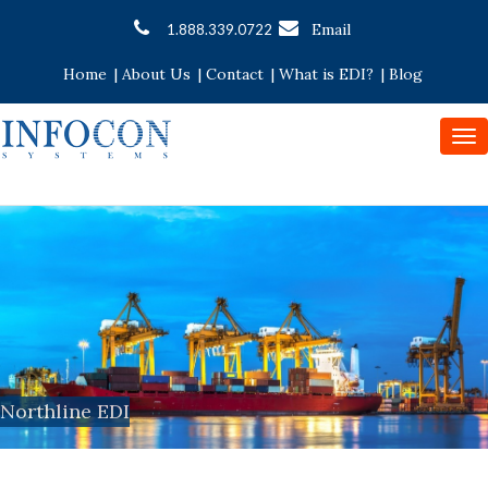
Email
1.888.339.0722
Home
|
About Us
|
Contact
|
What is EDI?
|
Blog
To
nav
Northline EDI