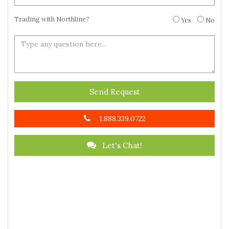
Trading with Northline?
Yes
No
Send Request
1.888.339.0722
Let's Chat!