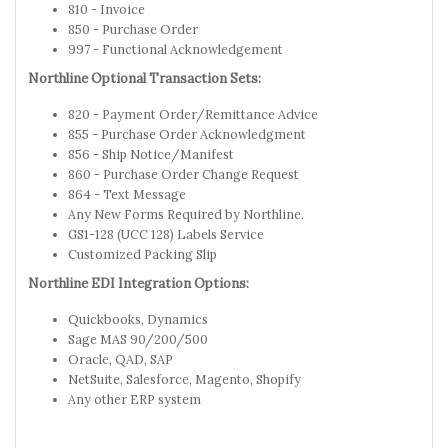
810 - Invoice
850 - Purchase Order
997 - Functional Acknowledgement
Northline Optional Transaction Sets:
820 - Payment Order/Remittance Advice
855 - Purchase Order Acknowledgment
856 - Ship Notice/Manifest
860 - Purchase Order Change Request
864 - Text Message
Any New Forms Required by Northline.
GS1-128 (UCC 128) Labels Service
Customized Packing Slip
Northline EDI Integration Options:
Quickbooks, Dynamics
Sage MAS 90/200/500
Oracle, QAD, SAP
NetSuite, Salesforce, Magento, Shopify
Any other ERP system