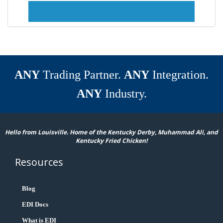
ANY
Trading Partner.
ANY
Integration.
ANY
Industry.
Hello from Louisville. Home of the Kentucky Derby, Muhammad Ali, and
Kentucky Fried Chicken!
Resources
Blog
EDI Docs
What is EDI