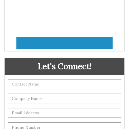
Let's Connect!