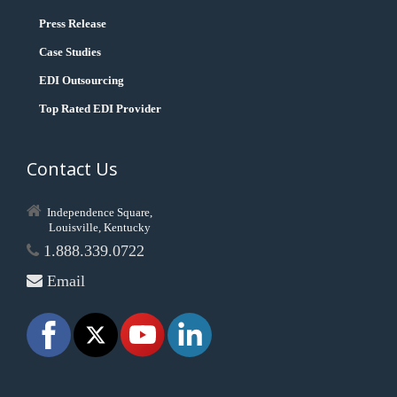
Press Release
Case Studies
EDI Outsourcing
Top Rated EDI Provider
Contact Us
Independence Square,
Louisville, Kentucky
1.888.339.0722
Email