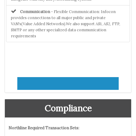
Communication
- Flexible Communication: Infocon
provides connections to all major public and private
VAN's(Value Added Networks).We also support AS1, AS2, FTP,
SMTP or any other specialized data communication
requirements
Compliance
Northline Required Transaction Sets: