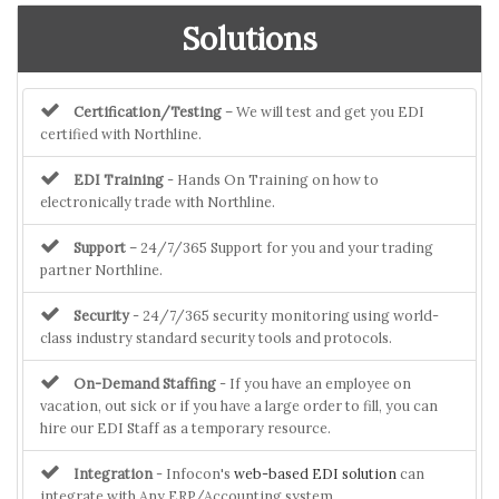
Solutions
Certification/Testing
– We will test and get you EDI
certified with Northline.
EDI Training
- Hands On Training on how to
electronically trade with Northline.
Support
– 24/7/365 Support for you and your trading
partner Northline.
Security
- 24/7/365 security monitoring using world-
class industry standard security tools and protocols.
On-Demand Staffing
- If you have an employee on
vacation, out sick or if you have a large order to fill, you can
hire our EDI Staff as a temporary resource.
Integration
- Infocon's
web-based EDI solution
can
integrate with Any ERP/Accounting system.