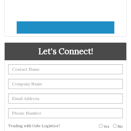
Let's Connect!
Trading with Odw Logistics?
Yes
No