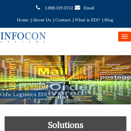
Email
1.888.339.0722
Home
|
About Us
|
Contact
|
What is EDI?
|
Blog
To
nav
Odw Logistics EDI
Solutions