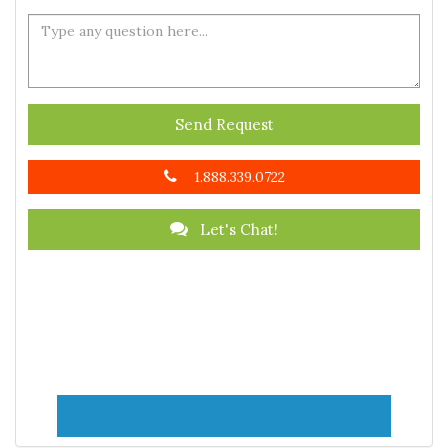
Send Request
1.888.339.0722
Let's Chat!