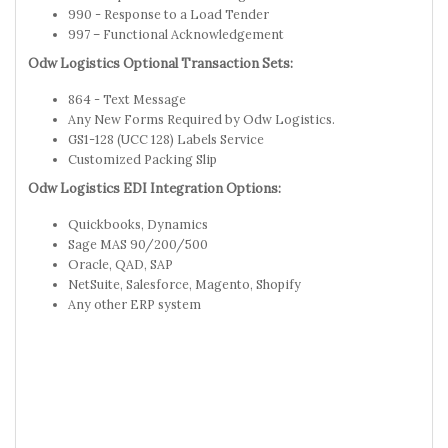
990 - Response to a Load Tender
997 – Functional Acknowledgement
Odw Logistics Optional Transaction Sets:
864 - Text Message
Any New Forms Required by Odw Logistics.
GS1-128 (UCC 128) Labels Service
Customized Packing Slip
Odw Logistics EDI Integration Options:
Quickbooks, Dynamics
Sage MAS 90/200/500
Oracle, QAD, SAP
NetSuite, Salesforce, Magento, Shopify
Any other ERP system