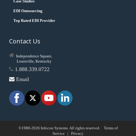
Case Studies
EDI Outsourcing
Top Rated EDI Provider
Contact Us
Independence Square,
Louisville, Kentucky
1.888.339.0722
Email
©1988-2026 Infocon Systems. All rights reserved.
Terms of
Service
|
Privacy