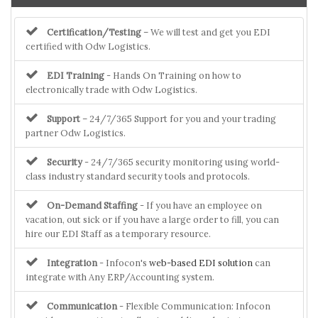
Certification/Testing
– We will test and get you EDI
certified with Odw Logistics.
EDI Training
- Hands On Training on how to
electronically trade with Odw Logistics.
Support
– 24/7/365 Support for you and your trading
partner Odw Logistics.
Security
- 24/7/365 security monitoring using world-
class industry standard security tools and protocols.
On-Demand Staffing
- If you have an employee on
vacation, out sick or if you have a large order to fill, you can
hire our EDI Staff as a temporary resource.
Integration
- Infocon's
web-based EDI solution
can
integrate with Any ERP/Accounting system.
Communication
- Flexible Communication: Infocon