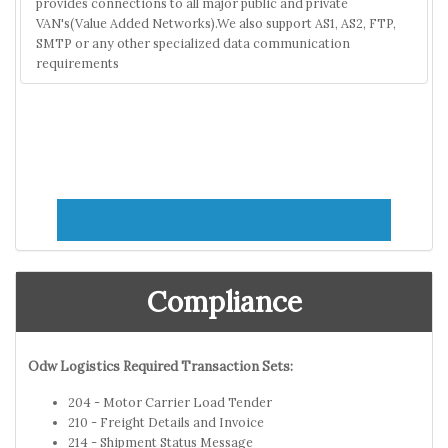
provides connections to all major public and private
VAN's(Value Added Networks).We also support AS1, AS2, FTP,
SMTP or any other specialized data communication
requirements
Compliance
Odw Logistics Required Transaction Sets:
204 - Motor Carrier Load Tender
210 - Freight Details and Invoice
214 - Shipment Status Message