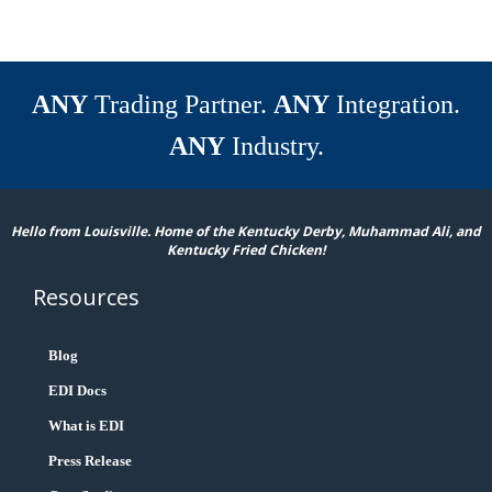
ANY
Trading Partner.
ANY
Integration.
ANY
Industry.
Hello from Louisville. Home of the Kentucky Derby, Muhammad Ali, and
Kentucky Fried Chicken!
Resources
Blog
EDI Docs
What is EDI
Press Release