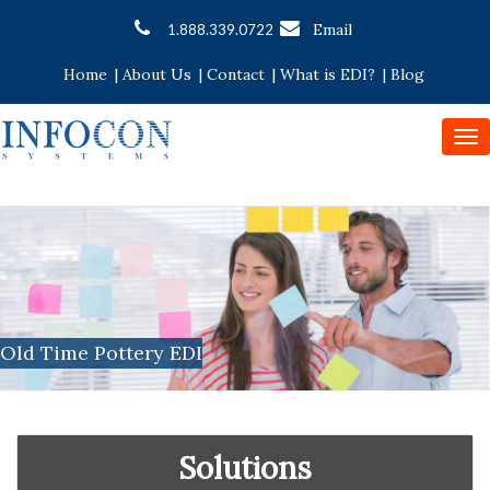
Email
1.888.339.0722
Home
|
About Us
|
Contact
|
What is EDI?
|
Blog
To
nav
Old Time Pottery EDI
Solutions