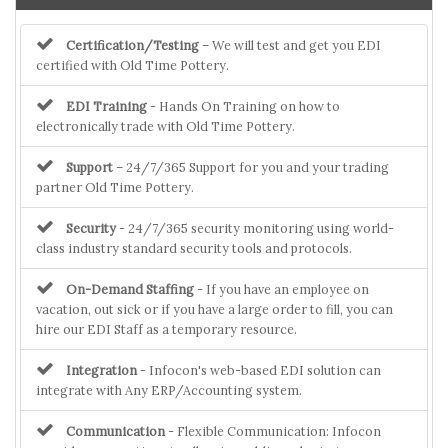
Certification/Testing
– We will test and get you EDI
certified with Old Time Pottery.
EDI Training
- Hands On Training on how to
electronically trade with Old Time Pottery.
Support
– 24/7/365 Support for you and your trading
partner Old Time Pottery.
Security
- 24/7/365 security monitoring using world-
class industry standard security tools and protocols.
On-Demand Staffing
- If you have an employee on
vacation, out sick or if you have a large order to fill, you can
hire our EDI Staff as a temporary resource.
Integration
- Infocon's web-based EDI solution can
integrate with Any ERP/Accounting system.
Communication
- Flexible Communication: Infocon