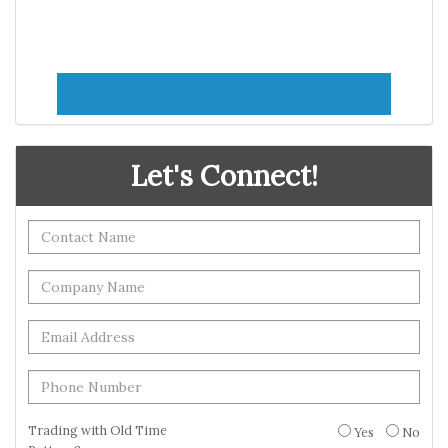
Let's Connect!
Trading with Old Time
Yes
No