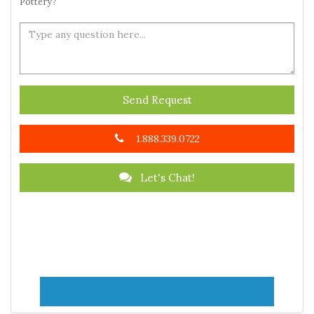
Pottery?
Send Request
1.888.339.0722
Let's Chat!