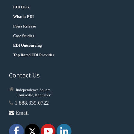
EDI Docs
What is EDI
Press Release
Case Studies
EDI Outsourcing
Top Rated EDI Provider
Contact Us
Independence Square,
Louisville, Kentucky
1.888.339.0722
Email