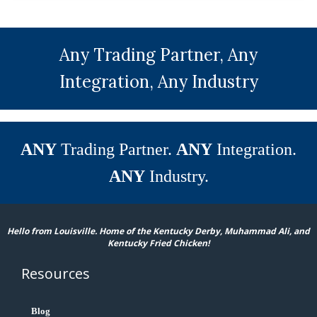
Any Trading Partner, Any
Integration, Any Industry
ANY
Trading Partner.
ANY
Integration.
ANY
Industry.
Hello from Louisville. Home of the Kentucky Derby, Muhammad Ali, and
Kentucky Fried Chicken!
Resources
Blog