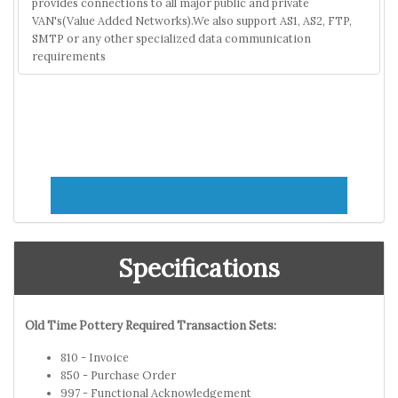
provides connections to all major public and private
VAN's(Value Added Networks).We also support AS1, AS2, FTP,
SMTP or any other specialized data communication
requirements
Specifications
Old Time Pottery Required Transaction Sets:
810 - Invoice
850 - Purchase Order
997 - Functional Acknowledgement