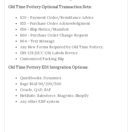
Old Time Pottery Optional Transaction Sets:
820 - Payment Order/Remittance Advice
855 - Purchase Order Acknowledgment
856 - Ship Notice/Manifest
860 - Purchase Order Change Request
864 - Text Message
Any New Forms Required by Old Time Pottery.
GS1-128 (UCC 128) Labels Service
Customized Packing Slip
Old Time Pottery EDI Integration Options:
Quickbooks, Dynamics
Sage MAS 90/200/500
Oracle, QAD, SAP
NetSuite, Salesforce, Magento, Shopify
Any other ERP system