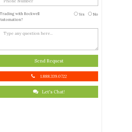
Trading with Rockwell
Yes
No
Automation?
Send Request
1.888.339.0722
Let's Chat!