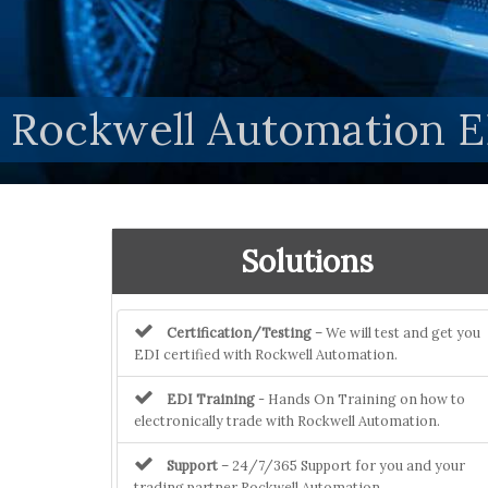
Rockwell Automation E
Solutions
Certification/Testing
– We will test and get you
EDI certified with Rockwell Automation.
EDI Training
- Hands On Training on how to
electronically trade with Rockwell Automation.
Support
– 24/7/365 Support for you and your
trading partner Rockwell Automation.