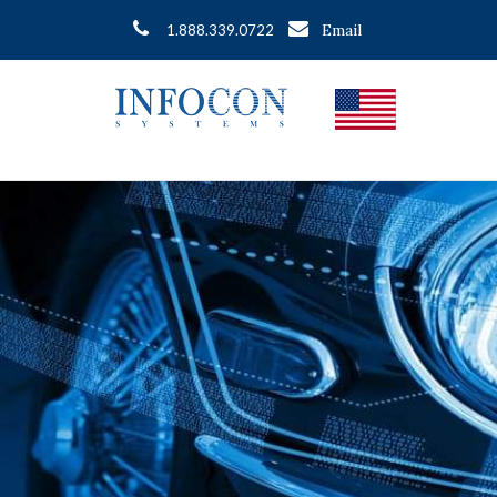
Email
1.888.339.0722