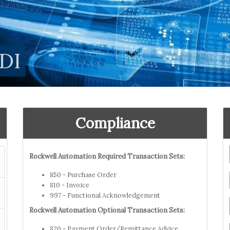
DI
Compliance
Rockwell Automation Required Transaction Sets:
850 - Purchase Order
810 - Invoice
997 - Functional Acknowledgement
Rockwell Automation Optional Transaction Sets:
820 - Payment Order/Remittance Advice