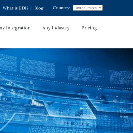
Country:
What is EDI?
|
Blog
ny Integration
Any Industry
Pricing