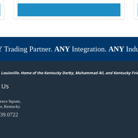
Y
Trading Partner.
ANY
Integration.
ANY
Indu
 Louisville. Home of the Kentucky Derby, Muhammad Ali, and Kentucky Fri
 Us
ence Square,
le, Kentucky
39.0722