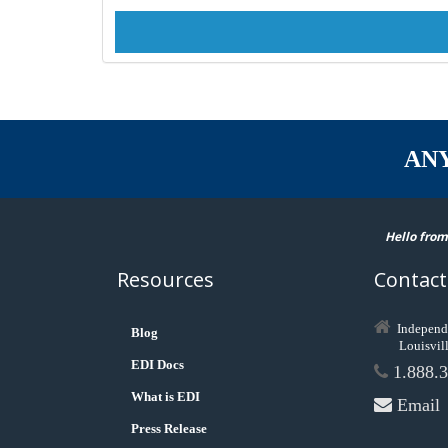
AN
Hello from
Resources
Contact
Independ
Blog
Louisvil
EDI Docs
1.888.3
What is EDI
Email
Press Release