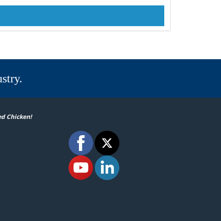
stry.
ed Chicken!