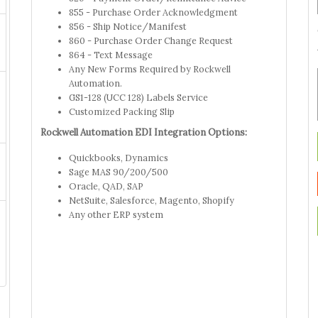
855 - Purchase Order Acknowledgment
856 - Ship Notice/Manifest
860 - Purchase Order Change Request
864 - Text Message
Any New Forms Required by Rockwell
Automation.
GS1-128 (UCC 128) Labels Service
Customized Packing Slip
Rockwell Automation EDI Integration Options:
Quickbooks, Dynamics
Sage MAS 90/200/500
Oracle, QAD, SAP
NetSuite, Salesforce, Magento, Shopify
Any other ERP system