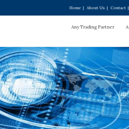
Home
|
About Us
|
Contact
|
Any Trading Partner
A