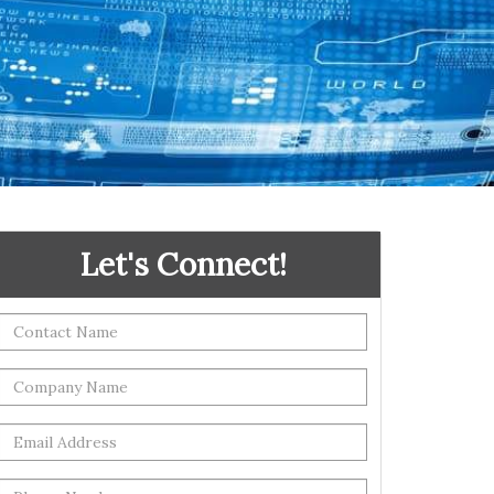
Let's Connect!