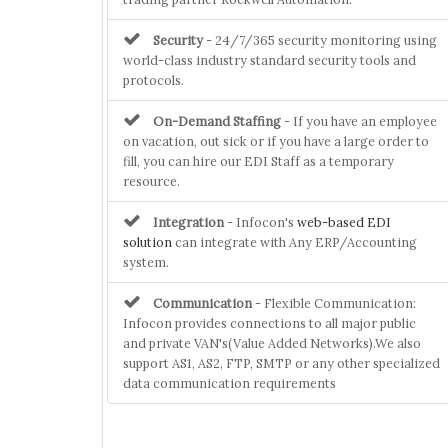
Security
- 24/7/365 security monitoring using
world-class industry standard security tools and
protocols.
On-Demand Staffing
- If you have an employee
on vacation, out sick or if you have a large order to
fill, you can hire our EDI Staff as a temporary
resource.
Integration
- Infocon's
web-based EDI
solution
can integrate with Any ERP/Accounting
system.
Communication
- Flexible Communication:
Infocon provides connections to all major public
and private VAN's(Value Added Networks).We also
support AS1, AS2, FTP, SMTP or any other specialized
data communication requirements