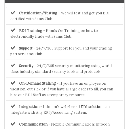
Certification/Testing
– We will test and get you EDI
certified with Sams Club.
EDI Training
- Hands On Training on how to
electronically trade with Sams Club.
Support
– 24/7/365 Support for you and your trading
partner Sams Club.
Security
- 24/7/365 security monitoring using world-
class industry standard security tools and protocols.
On-Demand Staffing
- If you have an employee on
vacation, out sick or if you have a large order to fill, you can
hire our EDI Staff as a temporary resource.
Integration
- Infocon's
web-based EDI solution
can
integrate with Any ERP/Accounting system.
Communication
- Flexible Communication: Infocon