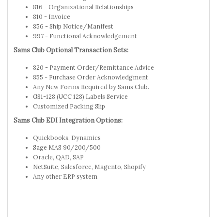
816 - Organizational Relationships
810 - Invoice
856 - Ship Notice/Manifest
997 - Functional Acknowledgement
Sams Club Optional Transaction Sets:
820 - Payment Order/Remittance Advice
855 - Purchase Order Acknowledgment
Any New Forms Required by Sams Club.
GS1-128 (UCC 128) Labels Service
Customized Packing Slip
Sams Club EDI Integration Options:
Quickbooks, Dynamics
Sage MAS 90/200/500
Oracle, QAD, SAP
NetSuite, Salesforce, Magento, Shopify
Any other ERP system