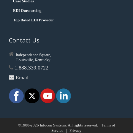
Case Studies
EDI Outsourcing
Top Rated EDI Provider
Contact Us
Independence Square,
Louisville, Kentucky
1.888.339.0722
Email
©1988-2026 Infocon Systems. All rights reserved.
Terms of
Service
|
Privacy