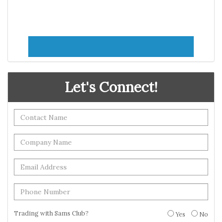
Let's Connect!
Trading with Sams Club?
Yes
No