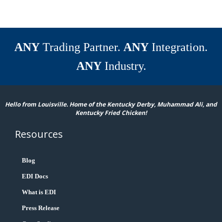
ANY
Trading Partner.
ANY
Integration.
ANY
Industry.
Hello from Louisville. Home of the Kentucky Derby, Muhammad Ali, and
Kentucky Fried Chicken!
Resources
Blog
EDI Docs
What is EDI
Press Release