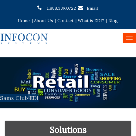
Email
1.888.339.0722
Home
|
About Us
|
Contact
|
What is EDI?
|
Blog
To
nav
Sams Club EDI
Solutions