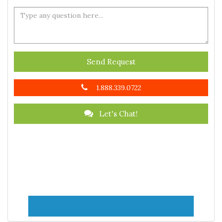
Send Request
1.888.339.0722
Let's Chat!