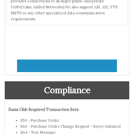
provides connections to all major public and private
VAN's(Value Added Networks).We also support AS1, AS2, FTP,
SMTP or any other specialized data communication
requirements
Compliance
Sams Club Required Transaction Sets:
850 - Purchase Order
860 - Purchase Order Change Request - Buyer Initiated
864 - Text Message