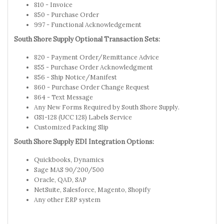
810 - Invoice
850 - Purchase Order
997 - Functional Acknowledgement
South Shore Supply Optional Transaction Sets:
820 - Payment Order/Remittance Advice
855 - Purchase Order Acknowledgment
856 - Ship Notice/Manifest
860 - Purchase Order Change Request
864 - Text Message
Any New Forms Required by South Shore Supply.
GS1-128 (UCC 128) Labels Service
Customized Packing Slip
South Shore Supply EDI Integration Options:
Quickbooks, Dynamics
Sage MAS 90/200/500
Oracle, QAD, SAP
NetSuite, Salesforce, Magento, Shopify
Any other ERP system