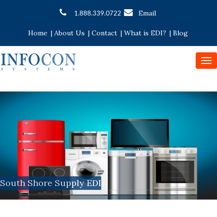
Email
1.888.339.0722
Home
|
About Us
|
Contact
|
What is EDI?
|
Blog
To
nav
South Shore Supply EDI