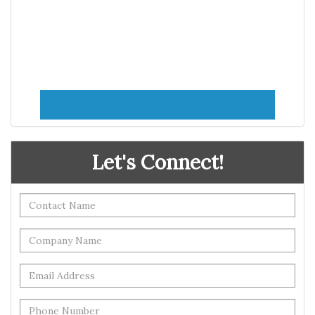
Let's Connect!