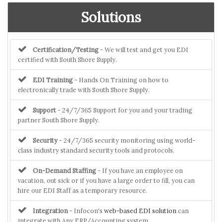
Solutions
Certification/Testing
- We will test and get you EDI
certified with South Shore Supply.
EDI Training
- Hands On Training on how to
electronically trade with South Shore Supply.
Support
- 24/7/365 Support for you and your trading
partner South Shore Supply.
Security
- 24/7/365 security monitoring using world-
class industry standard security tools and protocols.
On-Demand Staffing
- If you have an employee on
vacation, out sick or if you have a large order to fill, you can
hire our EDI Staff as a temporary resource.
Integration
- Infocon's
web-based EDI solution
can
integrate with Any ERP/Accounting system.