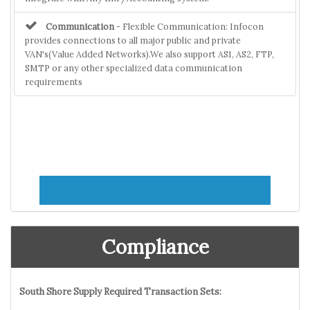
Communication
- Flexible Communication: Infocon
provides connections to all major public and private
VAN's(Value Added Networks).We also support AS1, AS2, FTP,
SMTP or any other specialized data communication
requirements
Compliance
South Shore Supply Required Transaction Sets: