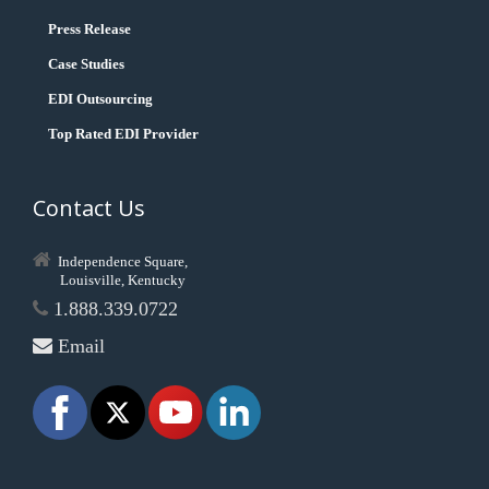
Press Release
Case Studies
EDI Outsourcing
Top Rated EDI Provider
Contact Us
Independence Square,
Louisville, Kentucky
1.888.339.0722
Email