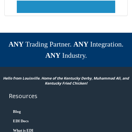
ANY
Trading Partner.
ANY
Integration.
ANY
Industry.
Hello from Louisville. Home of the Kentucky Derby, Muhammad Ali, and
Kentucky Fried Chicken!
Resources
Blog
EDI Docs
What is EDI