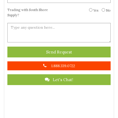
Trading with South Shore
Yes
No
Supply?
Send Request
1.888.339.0722
Let's Chat!