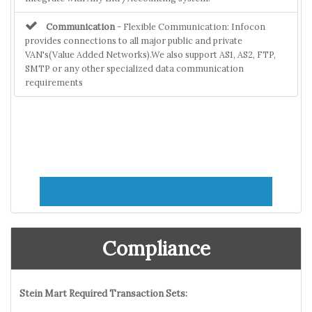
Communication
- Flexible Communication: Infocon
provides connections to all major public and private
VAN's(Value Added Networks).We also support AS1, AS2, FTP,
SMTP or any other specialized data communication
requirements
Compliance
Stein Mart Required Transaction Sets: