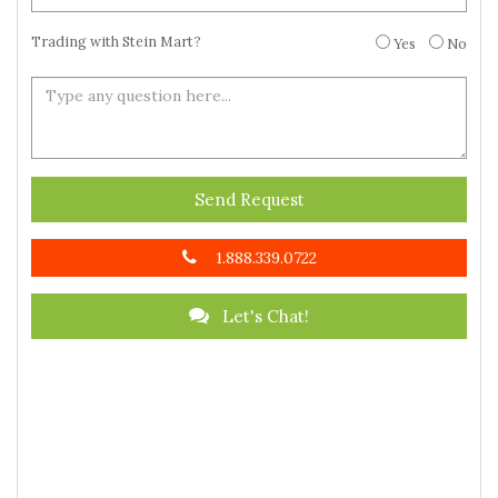
Trading with Stein Mart?
Yes
No
Send Request
1.888.339.0722
Let's Chat!