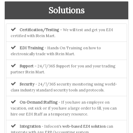
Solutions
Certification/Testing
– We will test and get you EDI
certified with Stein Mart.
EDI Training
- Hands On Training on how to
electronically trade with Stein Mart.
Support
– 24/7/365 Support for you and your trading
partner Stein Mart.
Security
- 24/7/365 security monitoring using world-
class industry standard security tools and protocols.
On-Demand Staffing
- If you have an employee on
vacation, out sick or if you have a large order to fill, you can
hire our EDI Staff as a temporary resource.
Integration
- Infocon's
web-based EDI solution
can
integrate with Any ERP/Accounting system.