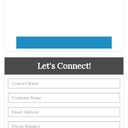
Let's Connect!