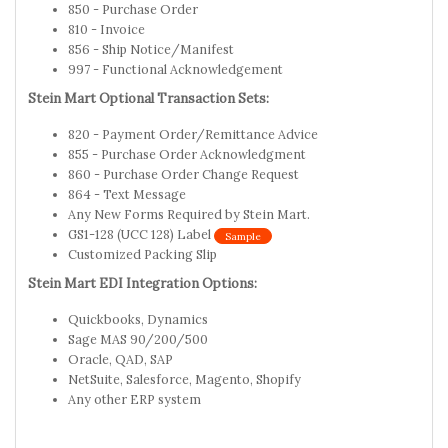
850 - Purchase Order
810 - Invoice
856 - Ship Notice/Manifest
997 - Functional Acknowledgement
Stein Mart Optional Transaction Sets:
820 - Payment Order/Remittance Advice
855 - Purchase Order Acknowledgment
860 - Purchase Order Change Request
864 - Text Message
Any New Forms Required by Stein Mart.
GS1-128 (UCC 128) Label
Sample
Customized Packing Slip
Stein Mart EDI Integration Options:
Quickbooks, Dynamics
Sage MAS 90/200/500
Oracle, QAD, SAP
NetSuite, Salesforce, Magento, Shopify
Any other ERP system