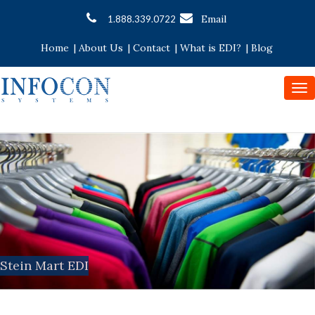
Email
1.888.339.0722
Home
|
About Us
|
Contact
|
What is EDI?
|
Blog
To
nav
Stein Mart EDI