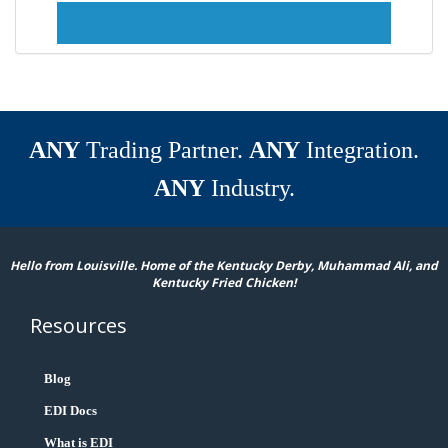
ANY
Trading Partner.
ANY
Integration.
ANY
Industry.
Hello from Louisville. Home of the Kentucky Derby, Muhammad Ali, and
Kentucky Fried Chicken!
Resources
Blog
EDI Docs
What is EDI