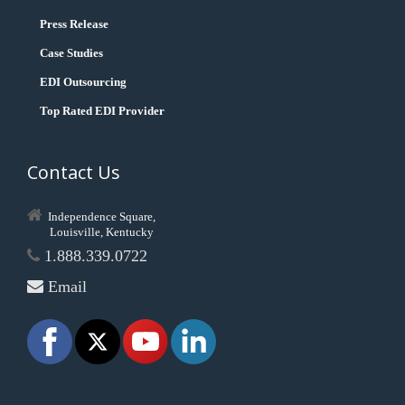
Press Release
Case Studies
EDI Outsourcing
Top Rated EDI Provider
Contact Us
Independence Square,
Louisville, Kentucky
1.888.339.0722
Email