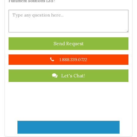
Fulfilment Solutions Ltd?
Send Request
1.888.339.0722
Let's Chat!