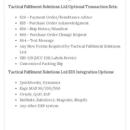
Tactical Fulfilment Solutions Ltd Optional Transaction Sets:
820 - Payment Order/Remittance Advice
855 - Purchase Order Acknowledgment
856 - Ship Notice/Manifest
860 - Purchase Order Change Request
864 - Text Message
Any New Forms Required by Tactical Fulfilment Solutions
Ltd.
GS1-128 (UCC 128) Labels Service
Customized Packing Slip
Tactical Fulfilment Solutions Ltd EDI Integration Options:
Quickbooks, Dynamics
Sage MAS 90/200/500
Oracle, QAD, SAP
NetSuite, Salesforce, Magento, Shopify
Any other ERP system