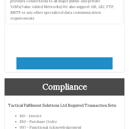
provides connections to all major public and private
VAN's(Value Added Networks).We also support AS1, AS2, FTP,
SMTP or any other specialized data communication
requirements
Compliance
Tactical Fulfilment Solutions Ltd Required Transaction Sets:
810 - Invoice
850 - Purchase Order
997 - Functional Acknowledgement