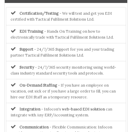
Certification/Testing
- We will test and get you EDI
certified with Tactical Fulfilment Solutions Ltd.
EDI Training
- Hands On Training on how to
electronically trade with Tactical Fulfilment Solutions Ltd.
Support
- 24/7/365 Support for you and your trading
partner Tactical Fulfilment Solutions Ltd.
Security
- 24/7/365 security monitoring using world-
class industry standard security tools and protocols.
On-Demand Staffing
- If you have an employee on
vacation, out sick or if you have a large order to fill, you can
hire our EDI Staff as a temporary resource.
Integration
- Infocon's
web-based EDI solution
can
integrate with Any ERP/Accounting system.
Communication
- Flexible Communication: Infocon