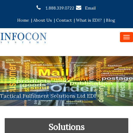
Email
1.888.339.0722
Home
|
About Us
|
Contact
|
What is EDI?
|
Blog
To
nav
Tactical Fulfilment Solutions Ltd EDI
Solutions