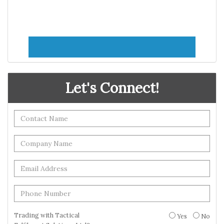
Let's Connect!
Trading with Tactical
Yes
No