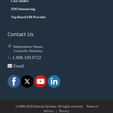
Case Studies
EDI Outsourcing
Top Rated EDI Provider
Contact Us
Independence Square,
Louisville, Kentucky
1.888.339.0722
Email
©1988-2026 Infocon Systems. All rights reserved.
Terms of
Service
|
Privacy