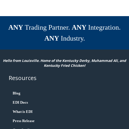
ANY
Trading Partner.
ANY
Integration.
ANY
Industry.
Hello from Louisville. Home of the Kentucky Derby, Muhammad Ali, and
Kentucky Fried Chicken!
Resources
Blog
EDI Docs
What is EDI
Press Release