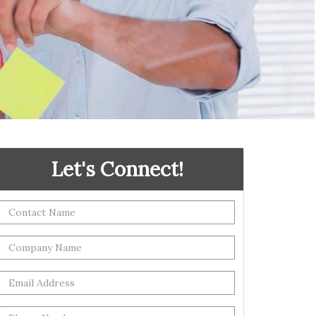
Let's Connect!