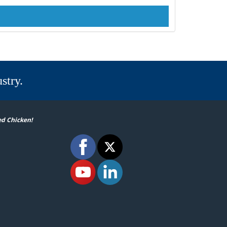
stry.
ed Chicken!