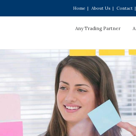
Home
|
About Us
|
Contact
|
Any Trading Partner
A