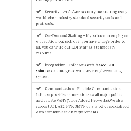
Security
- 24/7/365 security monitoring using
world-class industry standard security tools and
protocols.
On-Demand Staffing
- If you have an employee
on vacation, out sick or if you have a large order to
fill, you can hire our EDI Staff as a temporary
resource.
Integration
- Infocon's
web-based EDI
solution
can integrate with Any ERP/Accounting
system.
Communication
- Flexible Communication:
Infocon provides connections to all major public
and private VAN's(Value Added Networks).We also
support AS1, AS2, FTP, SMTP or any other specialized
data communication requirements