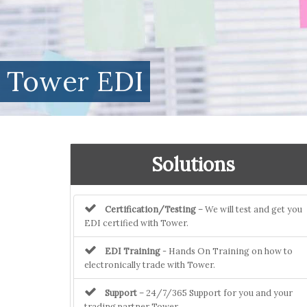
Tower EDI
Solutions
Certification/Testing
– We will test and get you
EDI certified with Tower.
EDI Training
- Hands On Training on how to
electronically trade with Tower.
Support
– 24/7/365 Support for you and your
trading partner Tower.