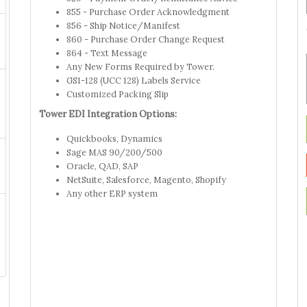
855 - Purchase Order Acknowledgment
856 - Ship Notice/Manifest
860 - Purchase Order Change Request
864 - Text Message
Any New Forms Required by Tower.
GS1-128 (UCC 128) Labels Service
Customized Packing Slip
Tower EDI Integration Options:
Quickbooks, Dynamics
Sage MAS 90/200/500
Oracle, QAD, SAP
NetSuite, Salesforce, Magento, Shopify
Any other ERP system