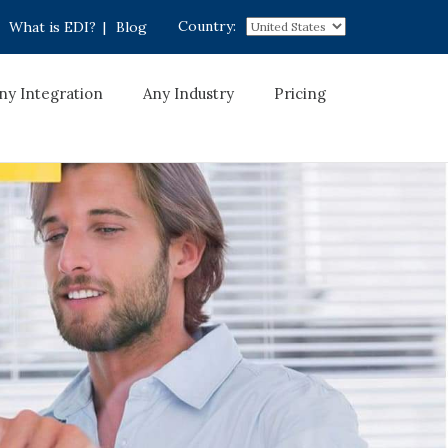
Country:
What is EDI?
|
Blog
ny Integration
Any Industry
Pricing