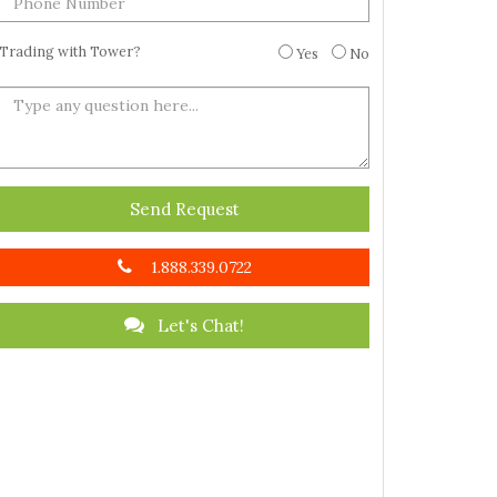
Trading with Tower?
Yes
No
Send Request
1.888.339.0722
Let's Chat!