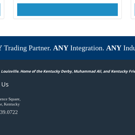
Y
Trading Partner.
ANY
Integration.
ANY
Indu
 Louisville. Home of the Kentucky Derby, Muhammad Ali, and Kentucky Fri
 Us
ence Square,
le, Kentucky
39.0722