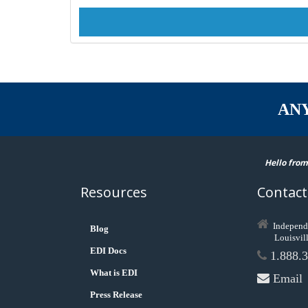
AN
Hello from
Resources
Contact
Independ
Blog
Louisvil
EDI Docs
1.888.3
What is EDI
Email
Press Release