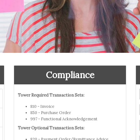
Compliance
Tower Required Transaction Sets:
810 - Invoice
850 - Purchase Order
997 - Functional Acknowledgement
Tower Optional Transaction Sets:
820 - Payment Order/Remittance Advice