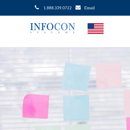
Email
1.888.339.0722