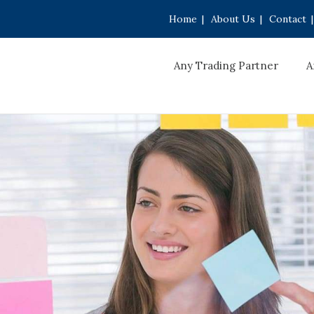
Home
|
About Us
|
Contact
|
Any Trading Partner
A