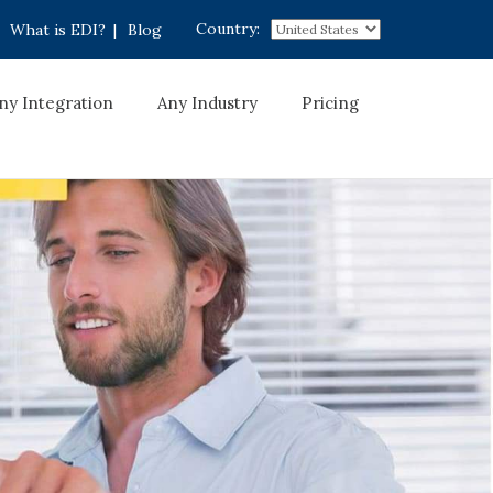
Country:
What is EDI?
|
Blog
ny Integration
Any Industry
Pricing