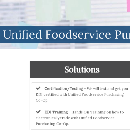
Unified Foodservice P
Solutions
Certification/Testing
– We will test and get you
EDI certified with Unified Foodservice Purchasing
Co-Op.
EDI Training
- Hands On Training on how to
electronically trade with Unified Foodservice
Purchasing Co-Op.