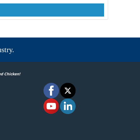
stry.
ed Chicken!