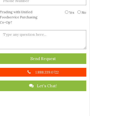
Trading with Unified
Yes
No
Foodservice Purchasing
Co-Op?
Send Request
1.888.339.0722
Let's Chat!