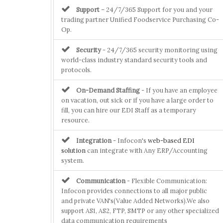
Support
– 24/7/365 Support for you and your
trading partner Unified Foodservice Purchasing Co-
Op.
Security
- 24/7/365 security monitoring using
world-class industry standard security tools and
protocols.
On-Demand Staffing
- If you have an employee
on vacation, out sick or if you have a large order to
fill, you can hire our EDI Staff as a temporary
resource.
Integration
- Infocon's
web-based EDI
solution
can integrate with Any ERP/Accounting
system.
Communication
- Flexible Communication:
Infocon provides connections to all major public
and private VAN's(Value Added Networks).We also
support AS1, AS2, FTP, SMTP or any other specialized
data communication requirements