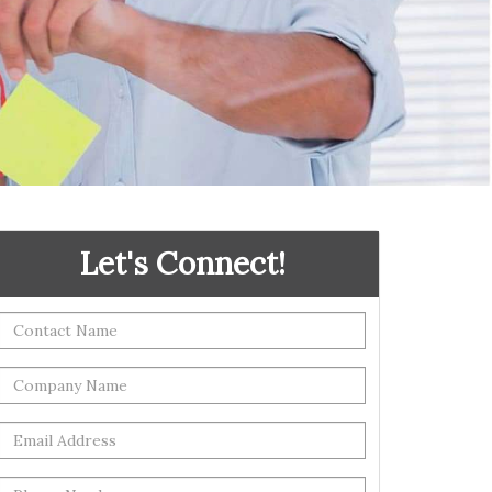
Let's Connect!