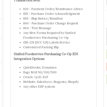
Transaction Sets:
820 - Payment Order/Remittance Advice
855 - Purchase Order Acknowledgment
856 - Ship Notice/Manifest
860 - Purchase Order Change Request
864 - Text Message
Any New Forms Required by Unified
Foodservice Purchasing Co-Op.
GS1-128 (UCC 128) Labels Service
Customized Packing Slip
Unified Foodservice Purchasing Co-Op EDI
Integration Options:
Quickbooks, Dynamics
Sage MAS 90/200/500
Oracle, QAD, SAP
NetSuite, Salesforce, Magento, Shopify
Any other ERP system