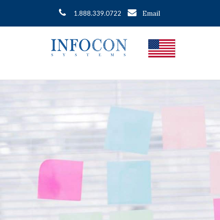
Email
1.888.339.0722