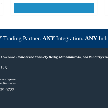
Y
Trading Partner.
ANY
Integration.
ANY
Indu
 Louisville. Home of the Kentucky Derby, Muhammad Ali, and Kentucky Fri
 Us
ence Square,
le, Kentucky
39.0722