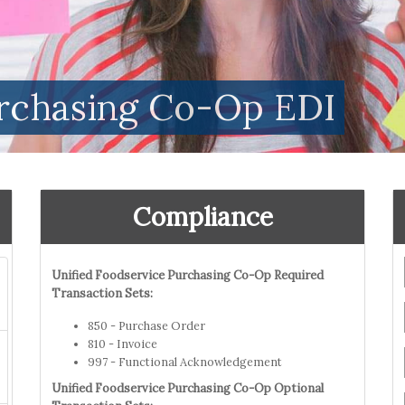
urchasing Co-Op EDI
Compliance
Unified Foodservice Purchasing Co-Op Required
Transaction Sets:
850 - Purchase Order
810 - Invoice
997 - Functional Acknowledgement
Unified Foodservice Purchasing Co-Op Optional