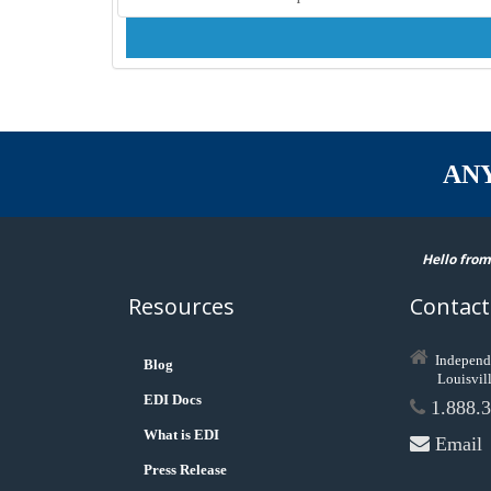
AN
Hello from
Resources
Contact
Independ
Blog
Louisvil
EDI Docs
1.888.3
What is EDI
Email
Press Release