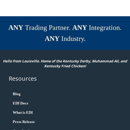
ANY
Trading Partner.
ANY
Integration.
ANY
Industry.
Hello from Louisville. Home of the Kentucky Derby, Muhammad Ali, and
Kentucky Fried Chicken!
Resources
Blog
EDI Docs
What is EDI
Press Release