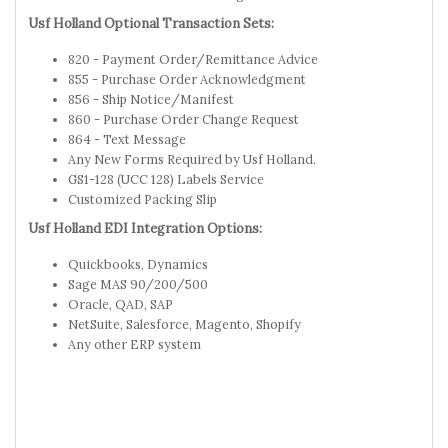
Usf Holland Optional Transaction Sets:
820 - Payment Order/Remittance Advice
855 - Purchase Order Acknowledgment
856 - Ship Notice/Manifest
860 - Purchase Order Change Request
864 - Text Message
Any New Forms Required by Usf Holland.
GS1-128 (UCC 128) Labels Service
Customized Packing Slip
Usf Holland EDI Integration Options:
Quickbooks, Dynamics
Sage MAS 90/200/500
Oracle, QAD, SAP
NetSuite, Salesforce, Magento, Shopify
Any other ERP system