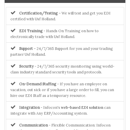
Certification/Testing
– We will test and get you EDI
certified with Usf Holland.
EDI Training
- Hands On Training on how to
electronically trade with Usf Holland.
Support
– 24/7/365 Support for you and your trading
partner Usf Holland.
Security
- 24/7/365 security monitoring using world-
class industry standard security tools and protocols.
On-Demand Staffing
- If you have an employee on
vacation, out sick or if you have a large order to fill, you can
hire our EDI Staff as a temporary resource.
Integration
- Infocon's
web-based EDI solution
can
integrate with Any ERP/Accounting system.
Communication
- Flexible Communication: Infocon