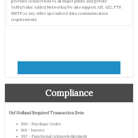
provides connections to all major public and private
VAN's(Value Added Networks).We also support AS1, AS2, FTP,
SMTP or any other specialized data communication
requirements
Compliance
Usf Holland Required Transaction Sets:
850 - Purchase Order
810 - Invoice
997 - Functional Acknowledgement