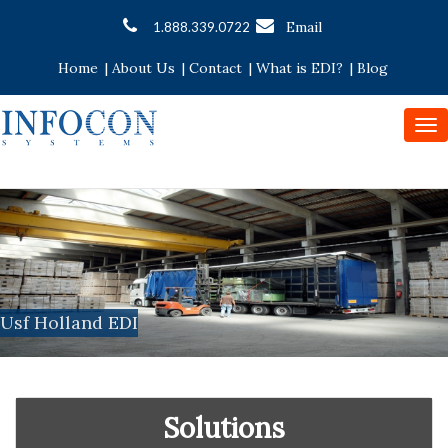
Email
1.888.339.0722
Home
|
About Us
|
Contact
|
What is EDI?
|
Blog
To
nav
Usf Holland EDI
Solutions