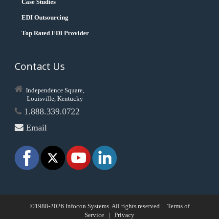
Case Studies
EDI Outsourcing
Top Rated EDI Provider
Contact Us
Independence Square,
Louisville, Kentucky
1.888.339.0722
Email
©1988-2026 Infocon Systems. All rights reserved.
Terms of
Service
|
Privacy