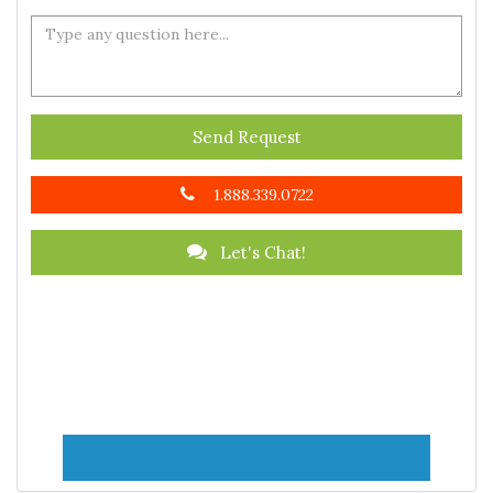
Send Request
1.888.339.0722
Let's Chat!