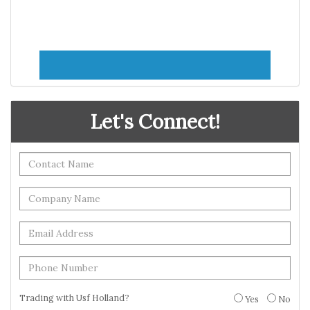
Let's Connect!
Trading with Usf Holland?
Yes
No